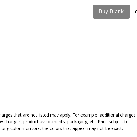
harges that are not listed may apply. For example, additional charges
py changes, product assortments, packaging, etc. Price subject to
mong color monitors, the colors that appear may not be exact.