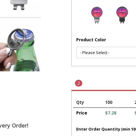
Product Color
2
Qty
100
Price
$7.28
very Order!
Enter Order Quantity (min 10