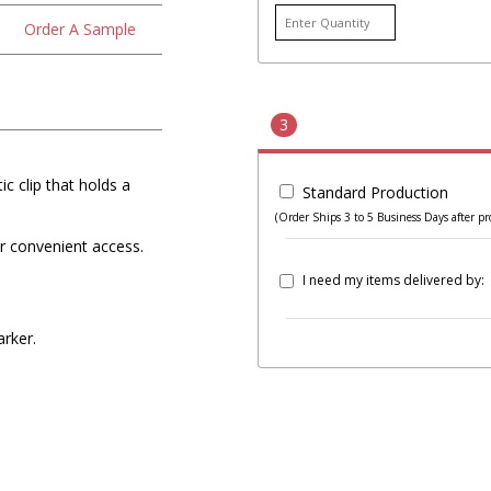
Order A Sample
3
c clip that holds a
Standard Production
(Order Ships 3 to 5 Business Days after pr
for convenient access.
I need my items delivered by:
arker.