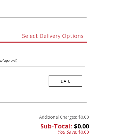
Select Delivery Options
oof approval)
Additional Charges:
$0.00
Sub-Total:
$0.00
You Save:
$0.00