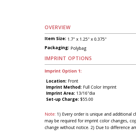
OVERVIEW
Item Size:
1.7" x 1.25" x 0.375"
Packaging:
Polybag
IMPRINT OPTIONS
Imprint Option 1:
Location:
Front
Imprint Method:
Full Color Imprint
Imprint Area:
13/16"dia
Set-up Charge:
$55.00
Note:
1) Every order is unique and additional c
may be required for imprint color changes, co
change without notice. 2) Due to difference a