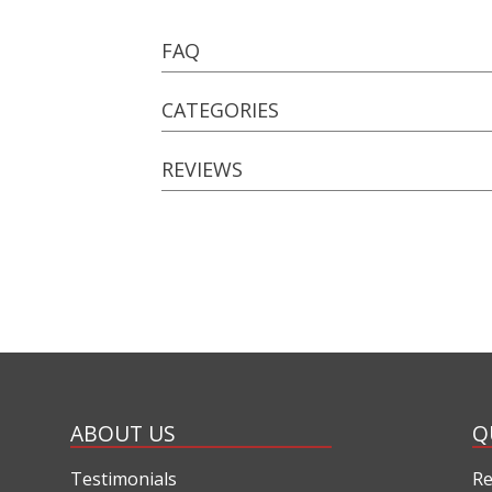
FAQ
CATEGORIES
REVIEWS
ABOUT US
Q
Testimonials
Re