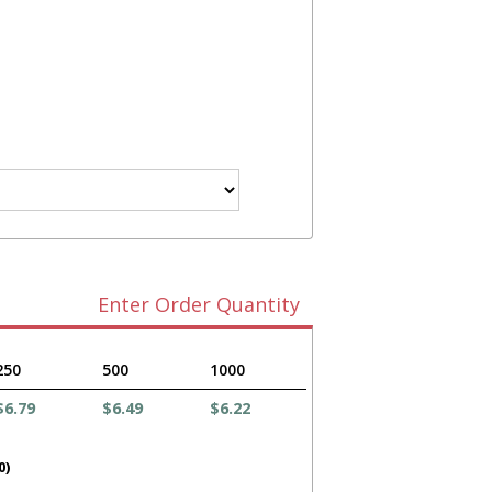
Enter Order Quantity
250
500
1000
$6.79
$6.49
$6.22
0)