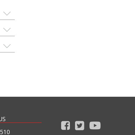
US
1510