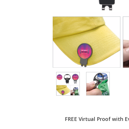
FREE Virtual Proof with E