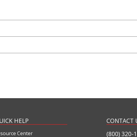
UICK HELP
CONTACT 
(800) 320-
source Center