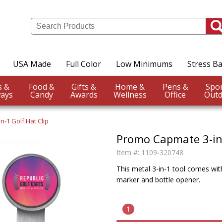
USA Made
Full Color
Low Minimums
Stress Ba
Events &
Food &
Gifts &
Home &
Pens &
ays
Candy
Awards
Wellness
Office
Outd
n-1 Golf Hat Clip
Promo Capmate 3-in-
Item #:
1109-320748
This metal 3-in-1 tool comes with
marker and bottle opener.
1