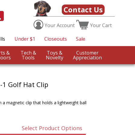
Contact Us
Your
Account
Your
Cart
lls
Under $1
Closeouts
Sale
Sports &
Tech &
Toys &
Customer
oors
Tools
Novelty
Appreciation
1 Golf Hat Clip
 a magnetic clip that holds a lightweight ball
Select Product Options