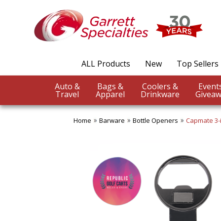
ALL Products
New
Top Sellers
Auto &
Bags &
Coolers &
Travel
Apparel
Drinkware
Giveaw
Home
Barware
Bottle Openers
Capmate 3-i