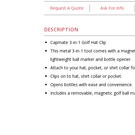
Request A Quote
Ask For Info
DESCRIPTION
Capmate 3-in-1 Golf Hat Clip
This metal 3-in-1 tool comes with a magneti
lightweight ball marker and bottle opener.
Attach to your hat, pocket, or shirt collar 
Clips on to hat, shirt collar or pocket.
Opens bottles with ease and convenience.
Includes a removable, magnetic golf ball m