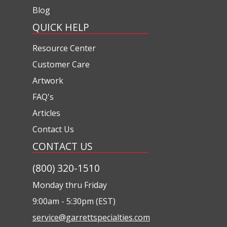
Blog
QUICK HELP
Resource Center
Customer Care
Artwork
FAQ's
Articles
Contact Us
CONTACT US
(800) 320-1510
Monday thru Friday
9:00am - 5:30pm (EST)
service@garrettspecialties.com