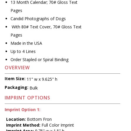
13 Month Calendar; 70# Gloss Text
Pages
Candid Photographs of Dogs
With 80# Text Cover, 70# Gloss Text
Pages
Made in the USA
Up to 4 Lines
Order Stapled or Spiral Binding
OVERVIEW
Item Size:
11" w x 9.625" h
Packaging:
Bulk
IMPRINT OPTIONS
Imprint Option 1:
Location:
Bottom Fron
Imprint Method:
Full Color Imprint
Imprint Area:
9.75" w x 1.5" h