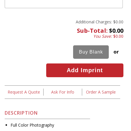
Additional Charges:
$0.00
Sub-Total:
$0.00
You Save:
$0.00
or
Request A Quote
Ask For Info
Order A Sample
DESCRIPTION
Full Color Photography