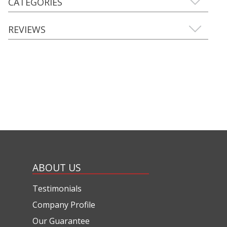
CATEGORIES
REVIEWS
ABOUT US
Testimonials
Company Profile
Our Guarantee