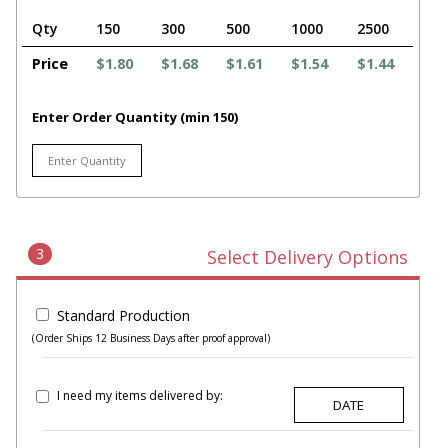
Qty
150
300
500
1000
2500
Price
$1.80
$1.68
$1.61
$1.54
$1.44
Enter Order Quantity (min 150)
3
Select Delivery Options
Standard Production
(Order Ships 12 Business Days after proof approval)
I need my items delivered by: