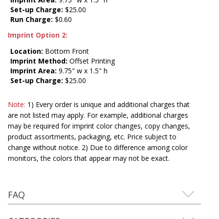
Set-up Charge:
$25.00
Run Charge:
$0.60
Imprint Option 2:
Location:
Bottom Front
Imprint Method:
Offset Printing
Imprint Area:
9.75" w x 1.5" h
Set-up Charge:
$25.00
Note:
1) Every order is unique and additional charges that
are not listed may apply. For example, additional charges
may be required for imprint color changes, copy changes,
product assortments, packaging, etc. Price subject to
change without notice. 2) Due to difference among color
monitors, the colors that appear may not be exact.
FAQ