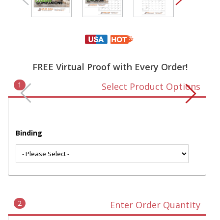
FREE Virtual Proof with Every Order!
1
Select Product Options
Binding
2
Enter Order Quantity