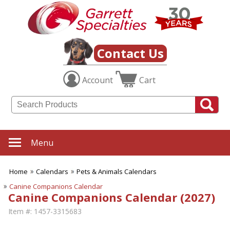
Contact Us
Account
Cart
Menu
Home
Calendars
Pets & Animals Calendars
Canine Companions Calendar
Canine Companions Calendar (2027)
Item #:
1457-3315683