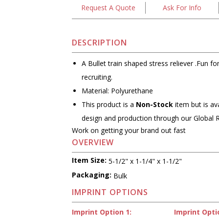
Request A Quote
Ask For Info
DESCRIPTION
A Bullet train shaped stress reliever .Fun f
recruiting.
Material: Polyurethane
This product is a
Non-Stock
item but is av
design and production through our Global 
Work on getting your brand out fast
OVERVIEW
Item Size:
5-1/2" x 1-1/4" x 1-1/2"
Packaging:
Bulk
IMPRINT OPTIONS
Imprint Option 1:
Imprint Opti