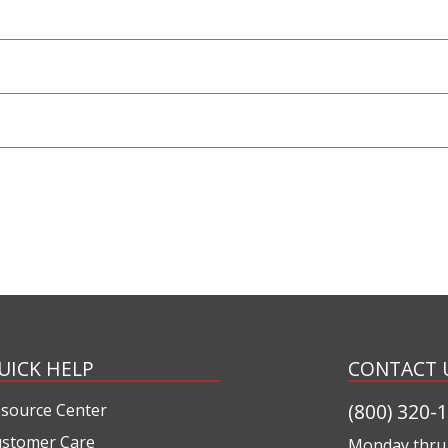
UICK HELP
CONTACT 
(800) 320-
source Center
stomer Care
Monday thru 