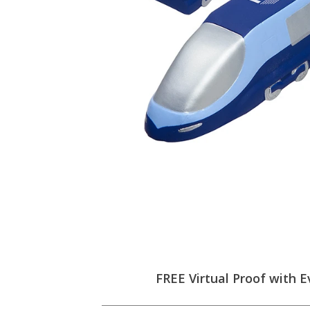
FREE Virtual Proof with E