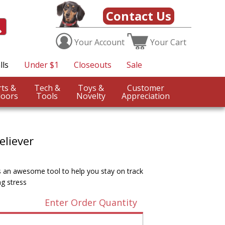
Contact Us
Your
Account
Your
Cart
lls
Under $1
Closeouts
Sale
Sports &
Tech &
Toys &
Customer
oors
Tools
Novelty
Appreciation
eliever
is an awesome tool to help you stay on track
g stress
Enter Order Quantity