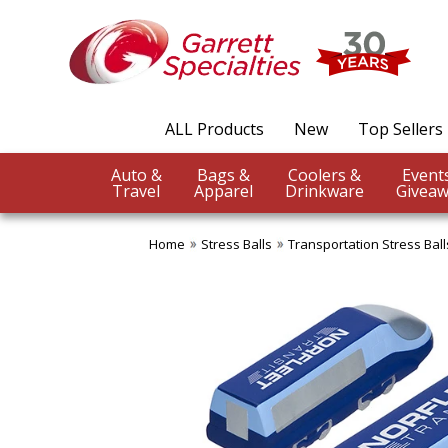
ALL Products
New
Top Sellers
Auto &
Bags &
Coolers &
Travel
Apparel
Drinkware
Giveaw
Home
Stress Balls
Transportation Stress Ball