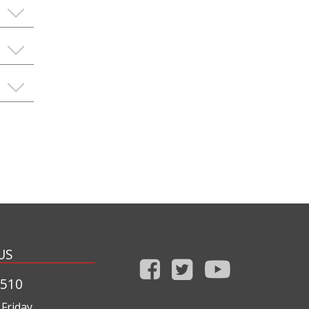
US
1510
Friday