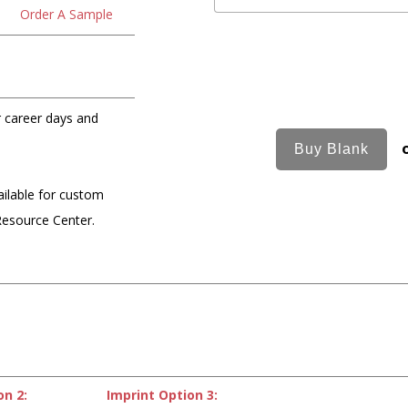
Order A Sample
or career days and
ailable for custom
Resource Center.
on 2:
Imprint Option 3: