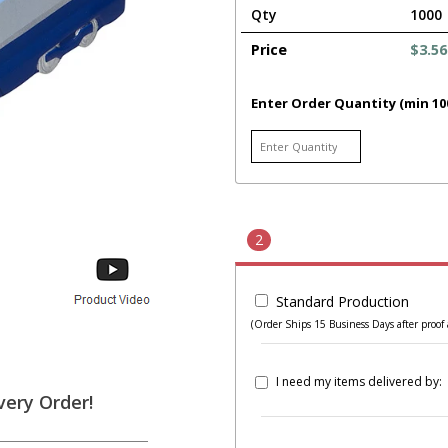
Qty
1000
Price
$3.56
Enter Order Quantity (min 10
2
Standard Production
(Order Ships 15 Business Days after proof 
I need my items delivered by:
very Order!