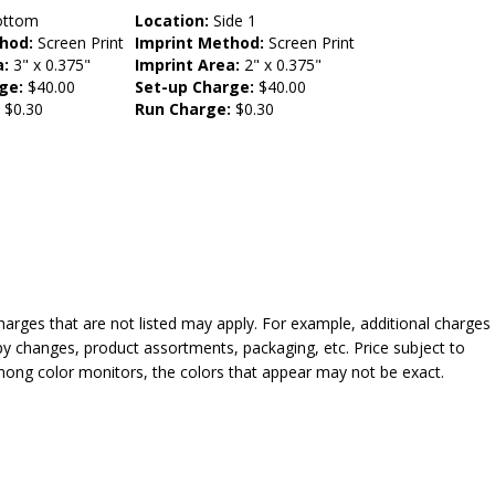
ttom
Location:
Side 1
hod:
Screen Print
Imprint Method:
Screen Print
a:
3" x 0.375"
Imprint Area:
2" x 0.375"
ge:
$40.00
Set-up Charge:
$40.00
:
$0.30
Run Charge:
$0.30
harges that are not listed may apply. For example, additional charges
py changes, product assortments, packaging, etc. Price subject to
mong color monitors, the colors that appear may not be exact.