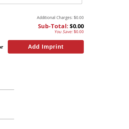
Additional Charges:
$0.00
Sub-Total:
$0.00
You Save:
$0.00
or