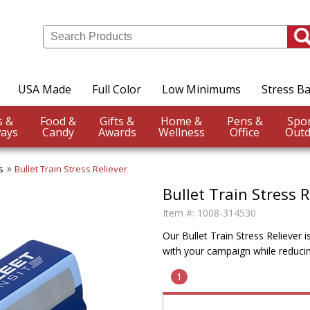
USA Made
Full Color
Low Minimums
Stress Ba
Events &
Food &
Gifts &
Home &
Pens &
ays
Candy
Awards
Wellness
Office
Outd
s
Bullet Train Stress Reliever
Bullet Train Stress R
Item #:
1008-314530
Our Bullet Train Stress Reliever 
with your campaign while reducin
1