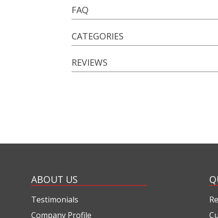
FAQ
CATEGORIES
REVIEWS
ABOUT US
Q
Testimonials
Re
Company Profile
Cu