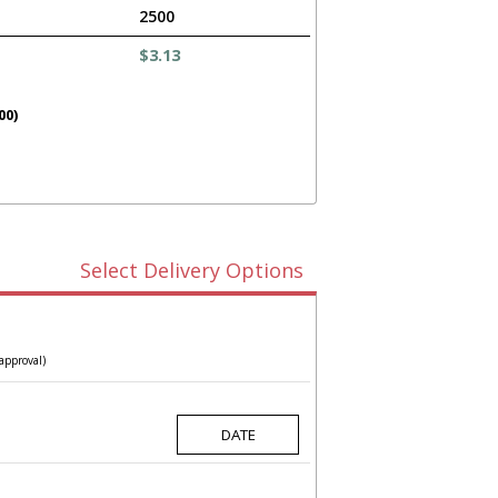
2500
$3.13
00)
Select Delivery Options
approval)