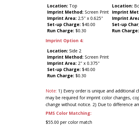
Location:
Top
Location:
Bo
Imprint Method:
Screen Print
Imprint Met
Imprint Area:
2.5" x 0.625"
Imprint Are
Set-up Charge:
$40.00
Set-up Char
Run Charge:
$0.30
Run Charge
Imprint Option 4:
Location:
Side 2
Imprint Method:
Screen Print
Imprint Area:
2" x 0.375"
Set-up Charge:
$40.00
Run Charge:
$0.30
Note:
1) Every order is unique and additional c
may be required for imprint color changes, co
change without notice. 2) Due to difference a
PMS Color Matching:
$55.00 per color match