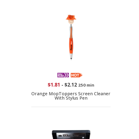
$1.81
-
$2.12
250 min
Orange MopToppers Screen Cleaner
With Stylus Pen