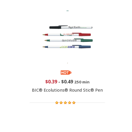
$0.39
-
$0.49
250 min
BIC® Ecolutions® Round Stic® Pen