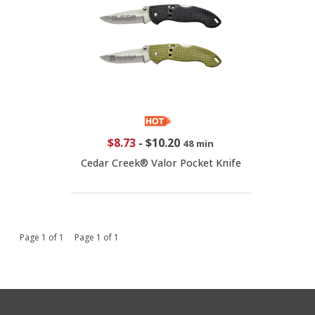
$8.73
-
$10.20
48 min
Cedar Creek® Valor Pocket Knife
Page 1 of 1 Page 1 of 1