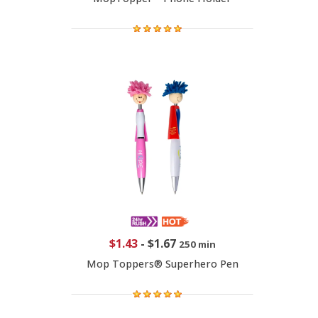
$1.43
-
$1.67
250 min
Mop Toppers® Superhero Pen