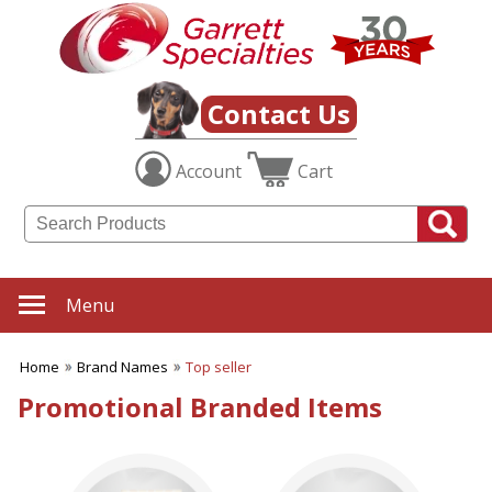
✖
Category
Filters
Brand Names
Contact Us
SUBCATEGORIES:
Account
Cart
ALL Brand Names
Bic
Binolux Brand Binoculars
Buck Knives
Calloway
Cedar Creek®
Menu
Coleman
Gerber
Home
Brand Names
Top seller
Gildan
Kershaw
Promotional Branded Items
Koozie
Maglite
MopToppers
Paper Mate