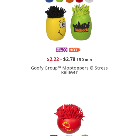
$2.22
-
$2.78
150 min
Goofy Group™ Moptoppers ® Stress
Reliever