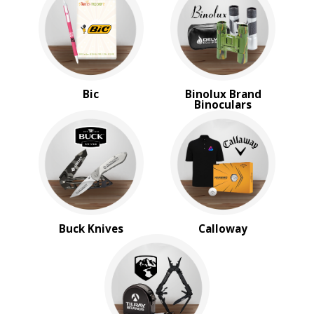
Shed Rain™
Smith & Wesson
Swiss Army
Titleist
BROWSE FOR:
Bic
Binolux Brand
Binoculars
New
USA Made
Rush Production
Top Sellers
Sale
4 Color Process
PRICE RANGE:
Under $1.00
Buck Knives
Calloway
$1.00 to $2.00
$2.00 to $5.00
$5.00 to $10.00
$10.00 to $20.00
$20.00 to $50.00