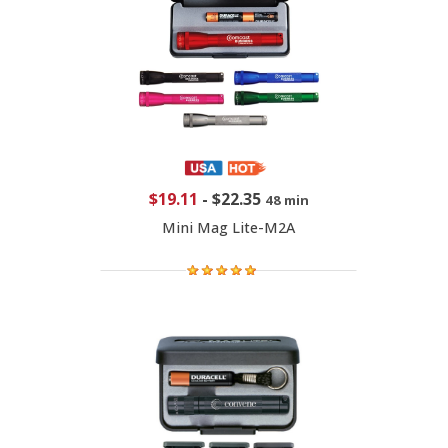
$19.11
-
$22.35
48 min
Mini Mag Lite-M2A