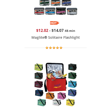
$12.02
-
$14.07
48 min
Maglite® Solitaire Flashlight