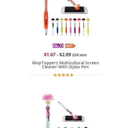
$1.67
-
$2.09
250 min
MopToppers Multicultural Screen
Cleaner With Stylus Pen