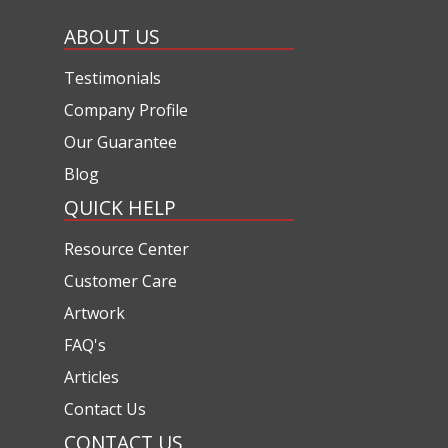
ABOUT US
Testimonials
Company Profile
Our Guarantee
Blog
QUICK HELP
Resource Center
Customer Care
Artwork
FAQ's
Articles
Contact Us
CONTACT US