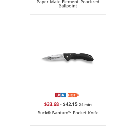
Paper Mate Element-Pearlized
Ballpoint
$33.68
-
$42.15
24 min
Buck® Bantam™ Pocket Knife