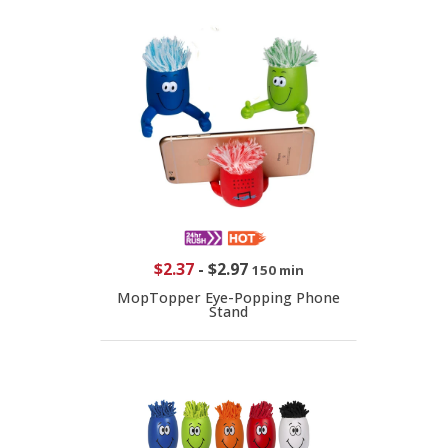
$2.37
-
$2.97
150 min
MopTopper Eye-Popping Phone
Stand