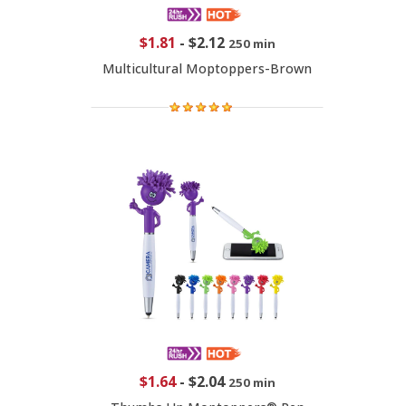
$1.81
-
$2.12
250 min
Multicultural Moptoppers-Brown
$1.64
-
$2.04
250 min