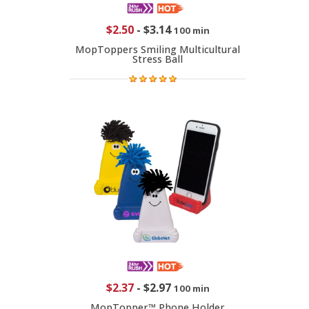
$2.50
-
$3.14
100 min
MopToppers Smiling Multicultural
Stress Ball
$2.37
-
$2.97
100 min
MopTopper™ Phone Holder