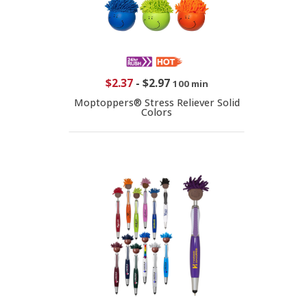
$2.37
-
$2.97
100 min
Moptoppers® Stress Reliever Solid
Colors