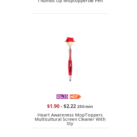
Thumbs Up Moptoppers® Pen
$1.90
-
$2.22
250 min
Heart Awareness MopToppers
Multicultural Screen Cleaner With
Sty