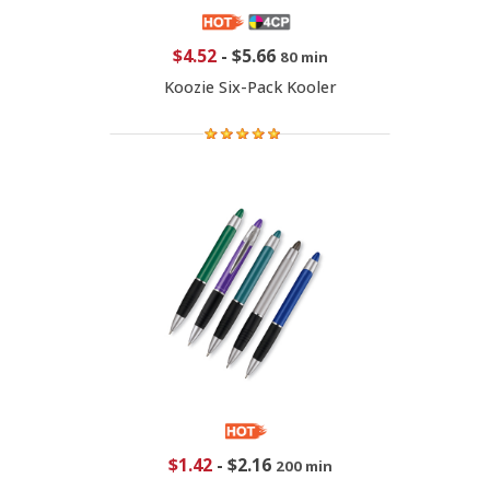
$4.52
-
$5.66
80 min
Koozie Six-Pack Kooler
$1.42
-
$2.16
200 min