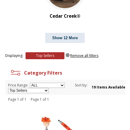
Cedar Creek®
Show 12 More
Displaying:
Top Sellers
Remove all filters
Category Filters
Price Range:
Sort by:
19 Items Available
Page 1 of 1 Page 1 of 1