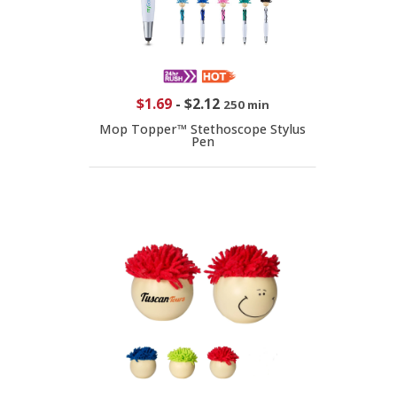
$1.69
-
$2.12
250 min
Mop Topper™ Stethoscope Stylus
Pen