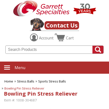
Contact Us
Account
Cart
Menu
Home
Stress Balls
Sports Stress Balls
Bowling Pin Stress Reliever
Bowling Pin Stress Reliever
Item #:
1008-304687