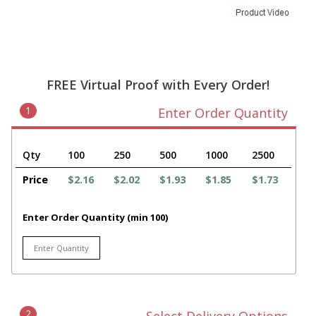
FREE Virtual Proof with Every Order!
1
Enter Order Quantity
Qty
100
250
500
1000
2500
Price
$2.16
$2.02
$1.93
$1.85
$1.73
Enter Order Quantity (min 100)
2