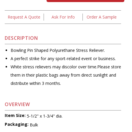
Request A Quote
Ask For Info
Order A Sample
DESCRIPTION
Bowling Pin Shaped Polyurethane Stress Reliever.
A perfect strike for any sport-related event or business.
White stress relievers may discolor over time.Please store
them in their plastic bags away from direct sunlight and
distribute within 3 months.
OVERVIEW
Item Size:
5-1/2" x 1-3/4" dia.
Packaging:
Bulk