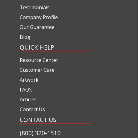
Testimonials
Company Profile
Our Guarantee
Blog
QUICK HELP
Resource Center
Customer Care
Artwork
FAQ's
Articles
Contact Us
CONTACT US
(800) 320-1510