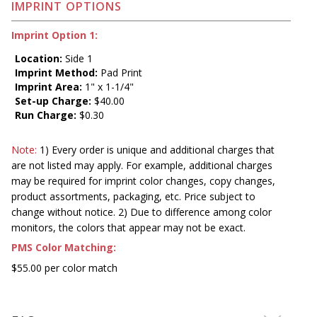
IMPRINT OPTIONS
Imprint Option 1:
Location:
Side 1
Imprint Method:
Pad Print
Imprint Area:
1" x 1-1/4"
Set-up Charge:
$40.00
Run Charge:
$0.30
Note:
1) Every order is unique and additional charges that
are not listed may apply. For example, additional charges
may be required for imprint color changes, copy changes,
product assortments, packaging, etc. Price subject to
change without notice. 2) Due to difference among color
monitors, the colors that appear may not be exact.
PMS Color Matching:
$55.00 per color match