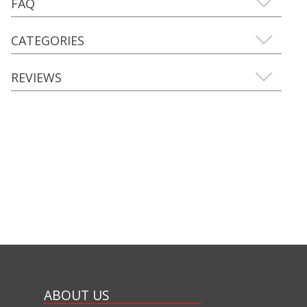
FAQ
CATEGORIES
REVIEWS
ABOUT US