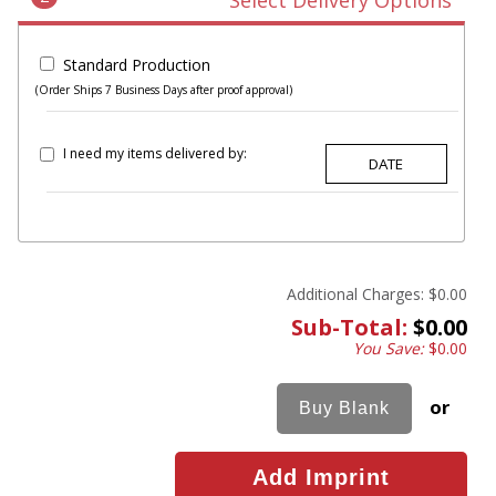
Select Delivery Options
Standard Production
(Order Ships 7 Business Days after proof approval)
I need my items delivered by:
Additional Charges:
$0.00
Sub-Total:
$0.00
You Save:
$0.00
or