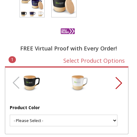
FREE Virtual Proof with Every Order!
1
Select Product Options
Product Color