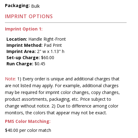
Packaging:
Bulk
IMPRINT OPTIONS
Imprint Option 1:
Location:
Handle Right-Front
Imprint Method:
Pad Print
Imprint Area:
2" w x 1.13" h
Set-up Charge:
$60.00
Run Charge:
$0.45
Note:
1) Every order is unique and additional charges that
are not listed may apply. For example, additional charges
may be required for imprint color changes, copy changes,
product assortments, packaging, etc. Price subject to
change without notice. 2) Due to difference among color
monitors, the colors that appear may not be exact.
PMS Color Matching:
$40.00 per color match