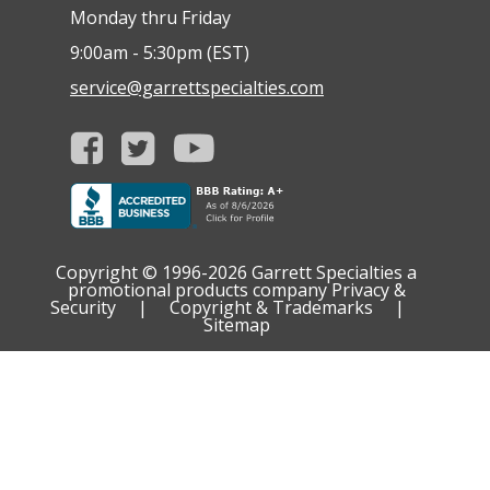
Monday thru Friday
9:00am - 5:30pm (EST)
service@garrettspecialties.com
Copyright © 1996-2026
Garrett Specialties a
promotional products company
Privacy &
Security
|
Copyright & Trademarks
|
Sitemap