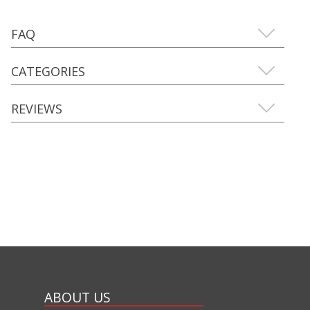
FAQ
CATEGORIES
REVIEWS
ABOUT US