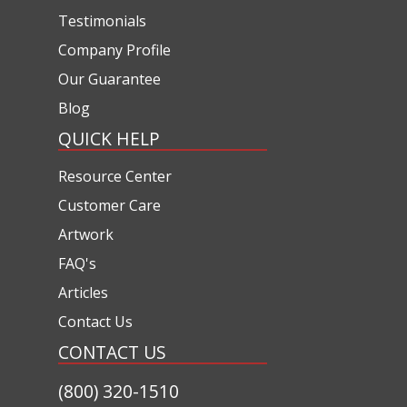
Testimonials
Company Profile
Our Guarantee
Blog
QUICK HELP
Resource Center
Customer Care
Artwork
FAQ's
Articles
Contact Us
CONTACT US
(800) 320-1510