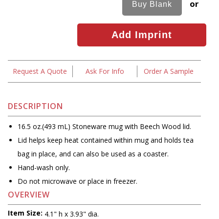
or
Request A Quote
Ask For Info
Order A Sample
DESCRIPTION
16.5 oz.(493 mL) Stoneware mug with Beech Wood lid.
Lid helps keep heat contained within mug and holds tea
bag in place, and can also be used as a coaster.
Hand-wash only.
Do not microwave or place in freezer.
OVERVIEW
Item Size:
4.1" h x 3.93" dia.