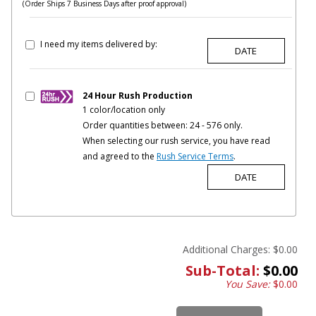
(Order Ships 7 Business Days after proof approval)
I need my items delivered by:
24 Hour Rush Production
1 color/location only
Order quantities between: 24 - 576 only.
When selecting our rush service, you have read
and agreed to the
Rush Service Terms
.
Additional Charges:
$0.00
Sub-Total:
$0.00
You Save:
$0.00