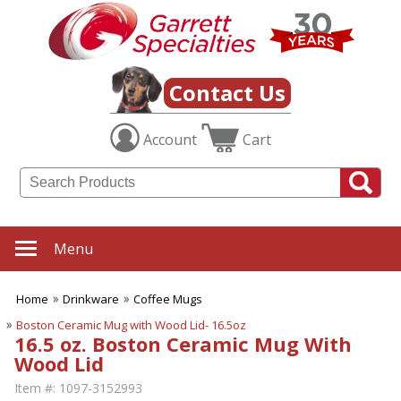
Contact Us
Account
Cart
Menu
Home
Drinkware
Coffee Mugs
Boston Ceramic Mug with Wood Lid- 16.5oz
16.5 oz. Boston Ceramic Mug With
Wood Lid
Item #:
1097-3152993