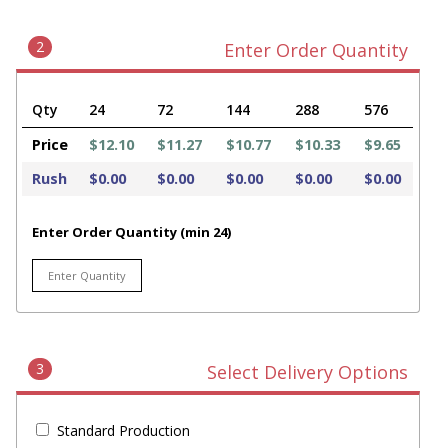
2
Enter Order Quantity
Qty
24
72
144
288
576
Price
$12.10
$11.27
$10.77
$10.33
$9.65
Rush
$0.00
$0.00
$0.00
$0.00
$0.00
Enter Order Quantity (min 24)
3
Select Delivery Options
Standard Production