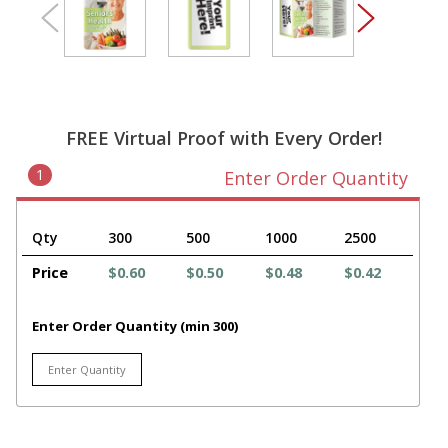
FREE Virtual Proof with Every Order!
1
Enter Order Quantity
Qty
300
500
1000
2500
Price
$0.60
$0.50
$0.48
$0.42
Enter Order Quantity (min 300)