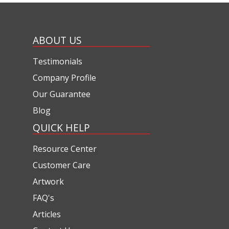
ABOUT US
Testimonials
Company Profile
Our Guarantee
Blog
QUICK HELP
Resource Center
Customer Care
Artwork
FAQ's
Articles