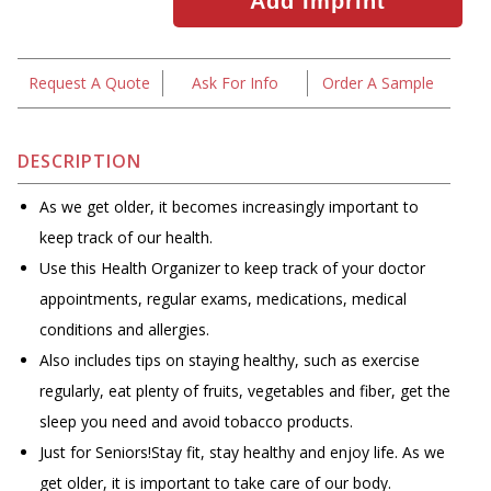
Request A Quote
Ask For Info
Order A Sample
DESCRIPTION
As we get older, it becomes increasingly important to
keep track of our health.
Use this Health Organizer to keep track of your doctor
appointments, regular exams, medications, medical
conditions and allergies.
Also includes tips on staying healthy, such as exercise
regularly, eat plenty of fruits, vegetables and fiber, get the
sleep you need and avoid tobacco products.
Just for Seniors!Stay fit, stay healthy and enjoy life. As we
get older, it is important to take care of our body.