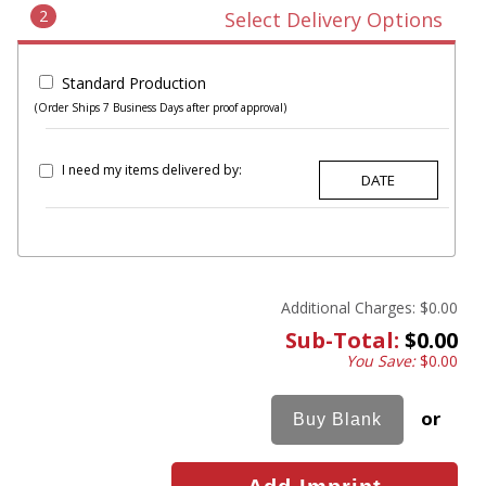
2
Select Delivery Options
Standard Production
(Order Ships 7 Business Days after proof approval)
I need my items delivered by:
Additional Charges:
$0.00
Sub-Total:
$0.00
You Save:
$0.00
or