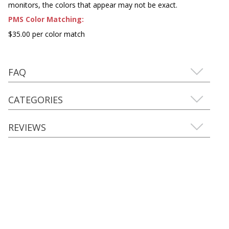
monitors, the colors that appear may not be exact.
PMS Color Matching:
$35.00 per color match
FAQ
CATEGORIES
REVIEWS