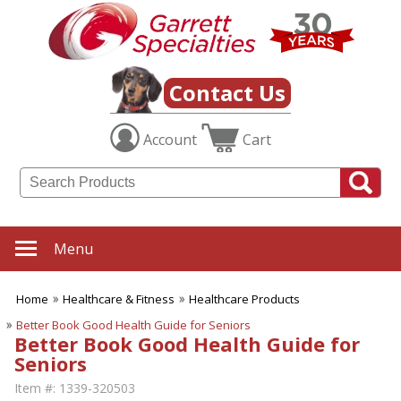
Contact Us
Account
Cart
Menu
Home
Healthcare & Fitness
Healthcare Products
Better Book Good Health Guide for Seniors
Better Book Good Health Guide for
Seniors
Item #:
1339-320503