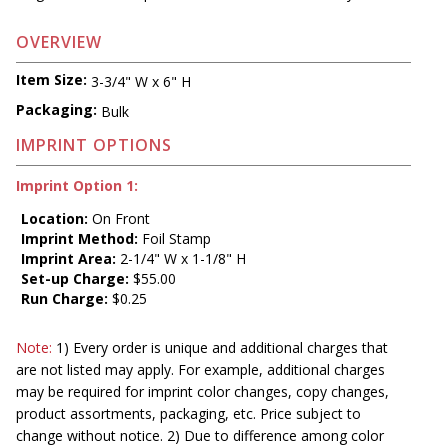
OVERVIEW
Item Size:
3-3/4" W x 6" H
Packaging:
Bulk
IMPRINT OPTIONS
Imprint Option 1:
Location:
On Front
Imprint Method:
Foil Stamp
Imprint Area:
2-1/4" W x 1-1/8" H
Set-up Charge:
$55.00
Run Charge:
$0.25
Note:
1) Every order is unique and additional charges that
are not listed may apply. For example, additional charges
may be required for imprint color changes, copy changes,
product assortments, packaging, etc. Price subject to
change without notice. 2) Due to difference among color