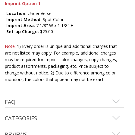
Imprint Option 1:
Location:
Under Verse
Imprint Method:
Spot Color
Imprint Area:
7 1/8" W x 1 1/8" H
Set-up Charge:
$25.00
Note:
1) Every order is unique and additional charges that
are not listed may apply. For example, additional charges
may be required for imprint color changes, copy changes,
product assortments, packaging, etc. Price subject to
change without notice. 2) Due to difference among color
monitors, the colors that appear may not be exact.
FAQ
CATEGORIES
REVIEWS