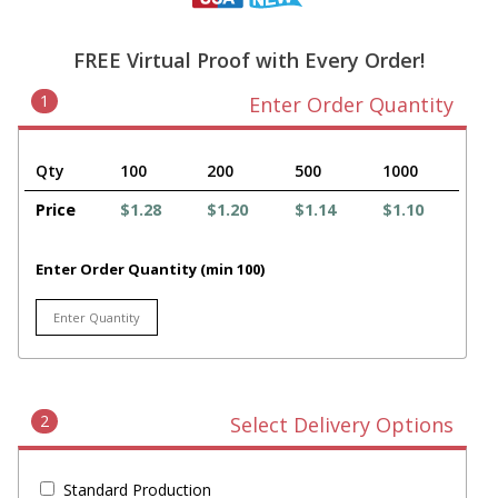
FREE Virtual Proof with Every Order!
1
Enter Order Quantity
Qty
100
200
500
1000
Price
$1.28
$1.20
$1.14
$1.10
Enter Order Quantity (min 100)
2
Select Delivery Options
Standard Production