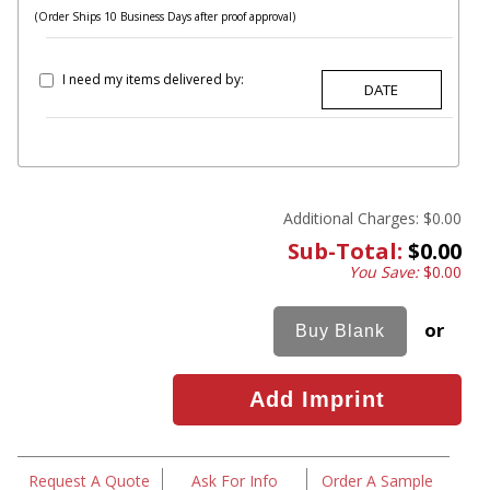
(Order Ships 10 Business Days after proof approval)
I need my items delivered by:
Additional Charges:
$0.00
Sub-Total:
$0.00
You Save:
$0.00
or
Request A Quote
Ask For Info
Order A Sample