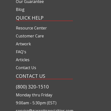
Our Guarantee
Blog
QUICK HELP
Resource Center
Customer Care
Artwork
FAQ's
Articles
Contact Us
CONTACT US
(800) 320-1510
Monday thru Friday
9:00am - 5:30pm (EST)
service@garrettspecialties.com