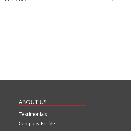
ABOUT US
Testimonials
Company Profile