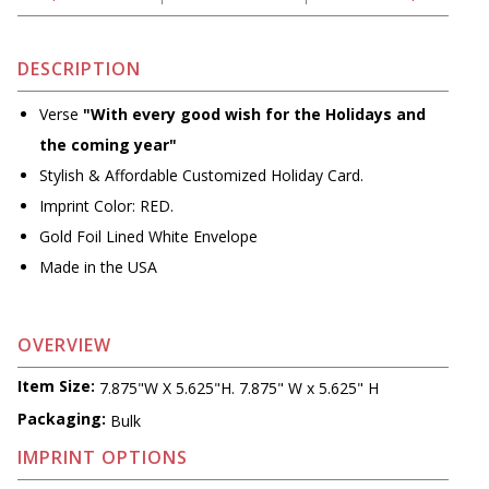
DESCRIPTION
Verse
"With every good wish for the Holidays and
the coming year"
Stylish & Affordable Customized Holiday Card.
Imprint Color: RED.
Gold Foil Lined White Envelope
Made in the USA
OVERVIEW
Item Size:
7.875"W X 5.625"H. 7.875" W x 5.625" H
Packaging:
Bulk
IMPRINT OPTIONS