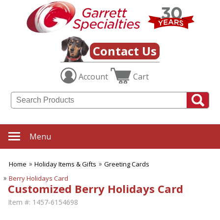
Contact Us
Account
Cart
Menu
Home
Holiday Items & Gifts
Greeting Cards
Berry Holidays Card
Customized Berry Holidays Card
Item #:
1457-6154698