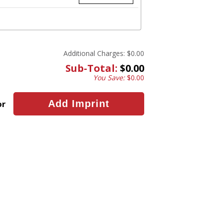
Additional Charges:
$0.00
Sub-Total:
$0.00
You Save:
$0.00
or