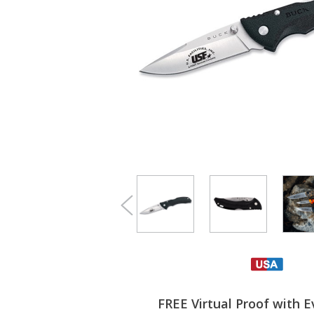
FREE Virtual Proof with E