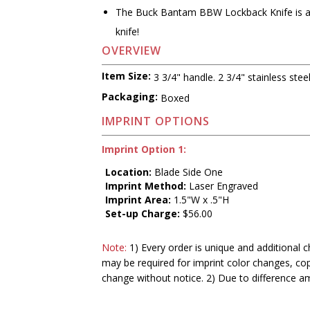
The Buck Bantam BBW Lockback Knife is a 
knife!
OVERVIEW
Item Size:
3 3/4" handle. 2 3/4" stainless stee
Packaging:
Boxed
IMPRINT OPTIONS
Imprint Option 1:
Location:
Blade Side One
Imprint Method:
Laser Engraved
Imprint Area:
1.5"W x .5"H
Set-up Charge:
$56.00
Note:
1) Every order is unique and additional c
may be required for imprint color changes, co
change without notice. 2) Due to difference a