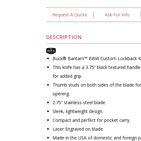
Request A Quote
Ask For Info
DESCRIPTION
Buck® Bantam™ BBW Custom Lockback K
This knife has a 3.75” black textured handle
for added grip.
Thumb studs on both sides of the blade fo
opening.
2.75” stainless-steel blade.
Sleek, lightweight design.
Compact and perfect for pocket carry.
Laser Engraved on blade.
Made in the USA of domestic and foreign p