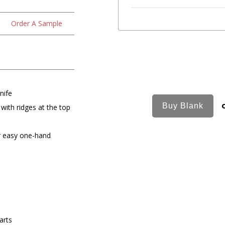
Order A Sample
nife
 with ridges at the top
r easy one-hand
arts