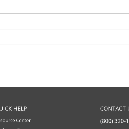
UICK HELP
CONTACT 
(800) 320-
source Center