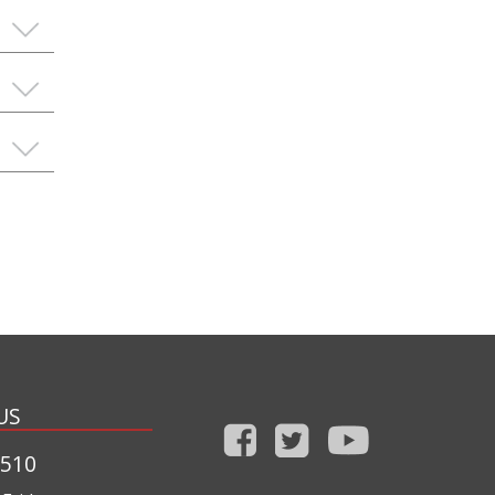
US
1510