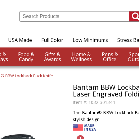
USA Made
Full Color
Low Minimums
Stress Ba
Events &
Food &
Gifts &
Home &
Pens &
ays
Candy
Awards
Wellness
Office
Outd
® BBW Lockback Buck Knife
Bantam BBW Lockbac
Laser Engraved Fold
Item #:
1032-301344
The Bantam® BBW Lockback Buck 
stylish design!
1