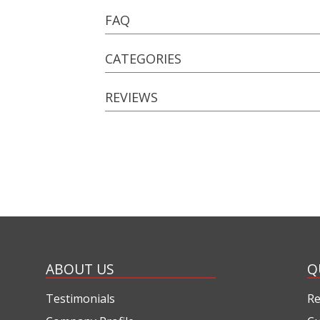
FAQ
CATEGORIES
REVIEWS
ABOUT US
Q
Testimonials
Re