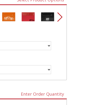
Enter Order Quantity