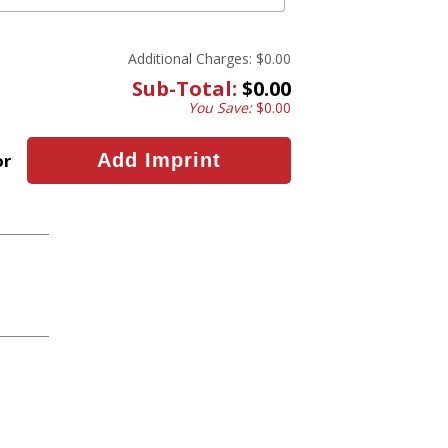
Additional Charges:
$0.00
Sub-Total:
$0.00
You Save:
$0.00
or