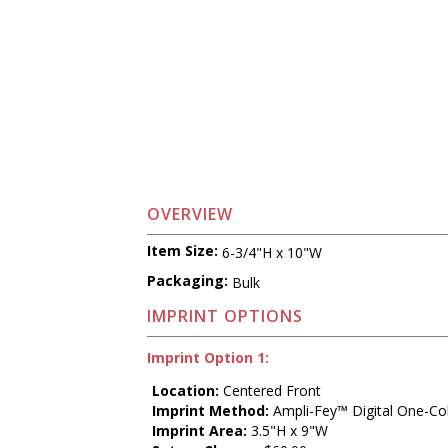
OVERVIEW
Item Size:
6-3/4"H x 10"W
Packaging:
Bulk
IMPRINT OPTIONS
Imprint Option 1:
Location:
Centered Front
Imprint Method:
Ampli-Fey™ Digital One-Co
Imprint Area:
3.5"H x 9"W