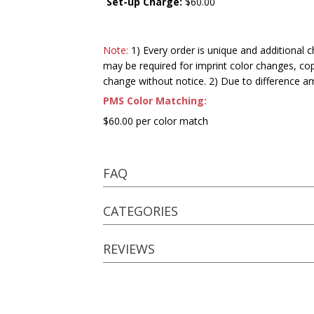
Set-up Charge:
$60.00
Note:
1) Every order is unique and additional c
may be required for imprint color changes, co
change without notice. 2) Due to difference a
PMS Color Matching:
$60.00 per color match
FAQ
CATEGORIES
REVIEWS