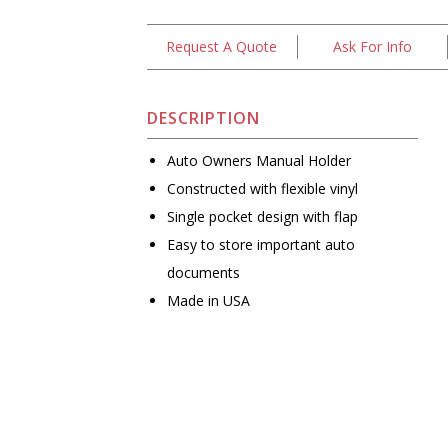
Request A Quote
Ask For Info
DESCRIPTION
Auto Owners Manual Holder
Constructed with flexible vinyl
Single pocket design with flap
Easy to store important auto
documents
Made in USA