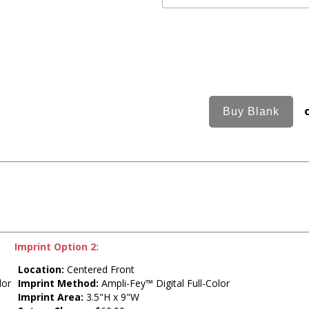
Imprint Option 2:
Location:
Centered Front
lor
Imprint Method:
Ampli-Fey™ Digital Full-Color
Imprint Area:
3.5"H x 9"W