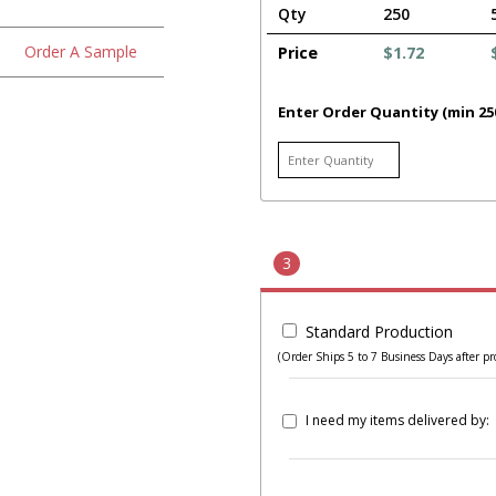
Qty
250
Order A Sample
Price
$1.72
Enter Order Quantity (min 25
3
Standard Production
(Order Ships 5 to 7 Business Days after pr
I need my items delivered by: