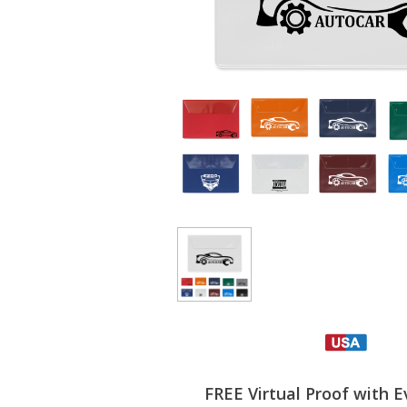
FREE Virtual Proof with E