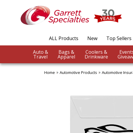
ALL Products
New
Top Sellers
Auto &
Bags &
Coolers &
Travel
Apparel
Drinkware
Giveaw
Home
Automotive Products
Automotive Insu