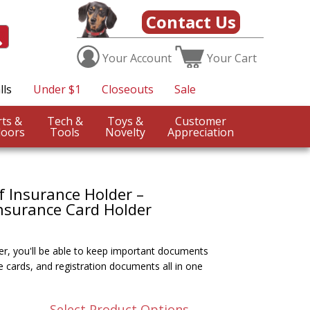
Contact Us
Your
Account
Your
Cart
lls
Under $1
Closeouts
Sale
Sports &
Tech &
Toys &
Customer
oors
Tools
Novelty
Appreciation
f Insurance Holder –
nsurance Card Holder
r, you'll be able to keep important documents
e cards, and registration documents all in one
Select Product Options