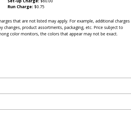
Set-up Charge:
$60.00
Run Charge:
$0.75
harges that are not listed may apply. For example, additional charges
py changes, product assortments, packaging, etc. Price subject to
mong color monitors, the colors that appear may not be exact.