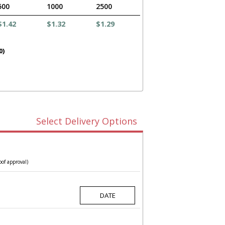
500
1000
2500
$1.42
$1.32
$1.29
0)
Select Delivery Options
oof approval)