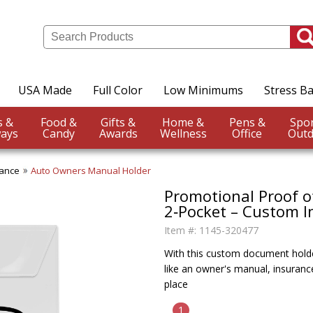
USA Made
Full Color
Low Minimums
Stress Ba
Events &
Food &
Gifts &
Home &
Pens &
ays
Candy
Awards
Wellness
Office
Outd
rance
Auto Owners Manual Holder
Promotional Proof o
2‑Pocket – Custom I
Item #:
1145-320477
With this custom document holde
like an owner's manual, insuranc
place
1