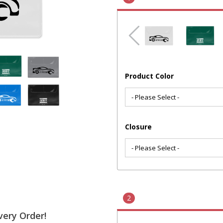
Product Color
Closure
2
very Order!