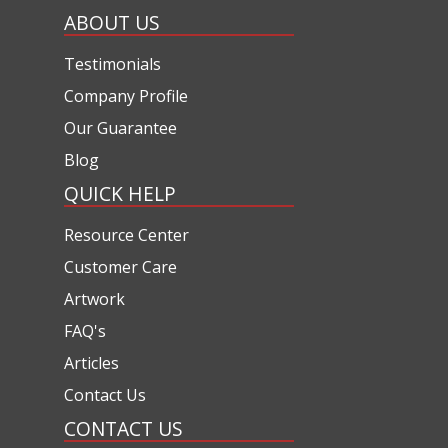
ABOUT US
Testimonials
Company Profile
Our Guarantee
Blog
QUICK HELP
Resource Center
Customer Care
Artwork
FAQ's
Articles
Contact Us
CONTACT US