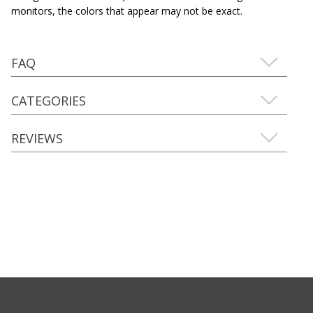
monitors, the colors that appear may not be exact.
FAQ
CATEGORIES
REVIEWS