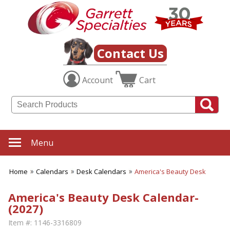
Contact Us
Account
Cart
Menu
Home
Calendars
Desk Calendars
America's Beauty Desk
America's Beauty Desk Calendar-
(2027)
Item #:
1146-3316809