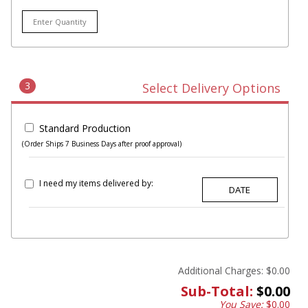
3
Select Delivery Options
Standard Production
(Order Ships 7 Business Days after proof approval)
I need my items delivered by:
Additional Charges:
$0.00
Sub-Total:
$0.00
You Save:
$0.00