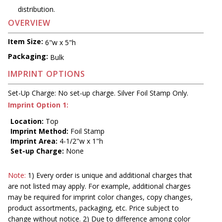
distribution.
OVERVIEW
Item Size:
6"w x 5"h
Packaging:
Bulk
IMPRINT OPTIONS
Set-Up Charge: No set-up charge. Silver Foil Stamp Only.
Imprint Option 1:
Location:
Top
Imprint Method:
Foil Stamp
Imprint Area:
4-1/2"w x 1"h
Set-up Charge:
None
Note:
1) Every order is unique and additional charges that
are not listed may apply. For example, additional charges
may be required for imprint color changes, copy changes,
product assortments, packaging, etc. Price subject to
change without notice. 2) Due to difference among color