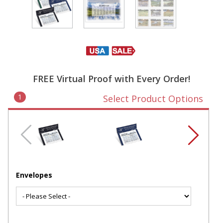
FREE Virtual Proof with Every Order!
1
Select Product Options
Envelopes