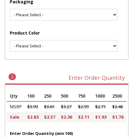
Packaging
Product Color
2
Enter Order Quantity
Qty
100
250
500
750
1000
2500
MSRP
$3.99
$3.61
$3.27
$2.99
$2.71
$2.48
Sale
$2.83
$2.57
$2.36
$2.11
$1.93
$1.76
Enter Order Quantity (min 100)