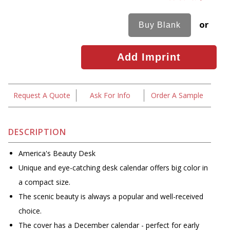
or
Request A Quote
Ask For Info
Order A Sample
DESCRIPTION
America's Beauty Desk
Unique and eye-catching desk calendar offers big color in
a compact size.
The scenic beauty is always a popular and well-received
choice.
The cover has a December calendar - perfect for early