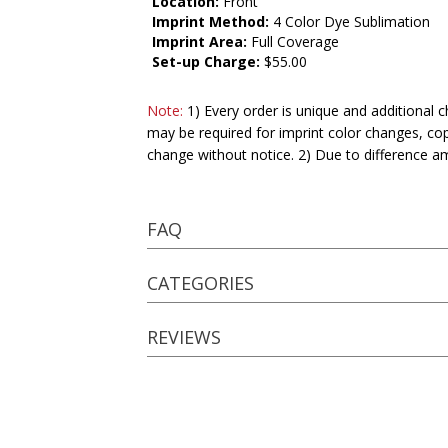
Location:
Front
Imprint Method:
4 Color Dye Sublimation
Imprint Area:
Full Coverage
Set-up Charge:
$55.00
Note:
1) Every order is unique and additional c
may be required for imprint color changes, co
change without notice. 2) Due to difference a
FAQ
CATEGORIES
REVIEWS