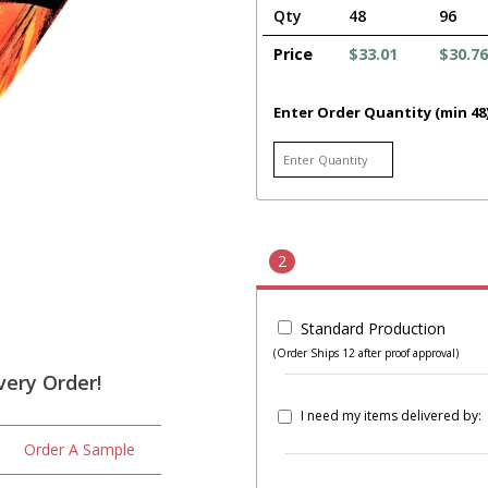
Qty
48
96
Price
$33.01
$30.76
Enter Order Quantity (min 48
2
Standard Production
(Order Ships 12 after proof approval)
very Order!
I need my items delivered by:
Order A Sample