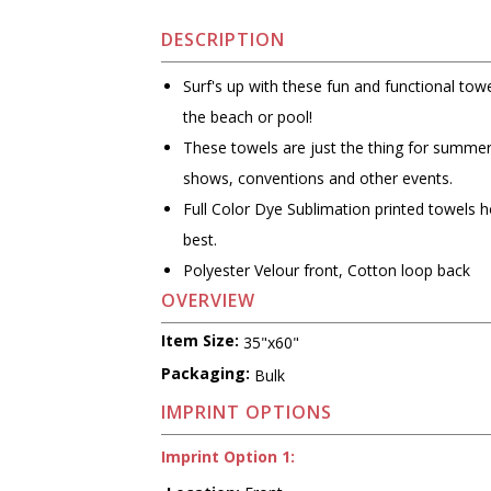
DESCRIPTION
Surf's up with these fun and functional towe
the beach or pool!
These towels are just the thing for summe
shows, conventions and other events.
Full Color Dye Sublimation printed towels h
best.
Polyester Velour front, Cotton loop back
OVERVIEW
Item Size:
35"x60"
Packaging:
Bulk
IMPRINT OPTIONS
Imprint Option 1: