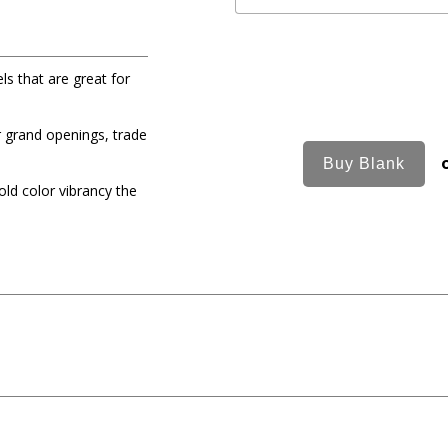
ls that are great for
r grand openings, trade
old color vibrancy the