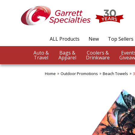
ALL Products
New
Top Sellers
Auto &
Bags &
Coolers &
Travel
Apparel
Drinkware
Giveaw
Home
Outdoor Promotions
Beach Towels
3