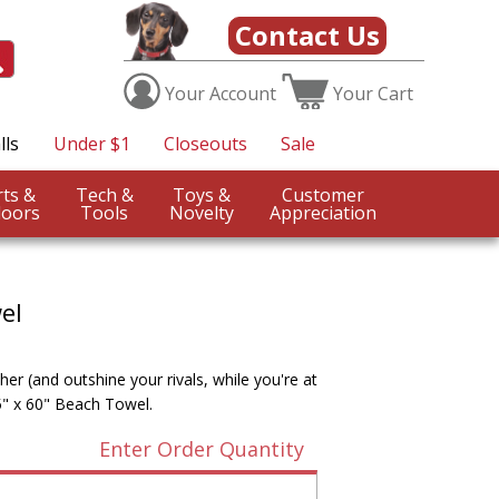
Contact Us
Your
Account
Your
Cart
lls
Under $1
Closeouts
Sale
Sports &
Tech &
Toys &
Customer
oors
Tools
Novelty
Appreciation
el
r (and outshine your rivals, while you're at
5" x 60" Beach Towel.
Enter Order Quantity