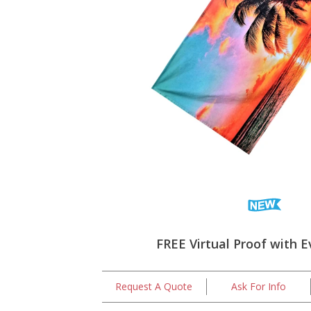
FREE Virtual Proof with E
Request A Quote
Ask For Info