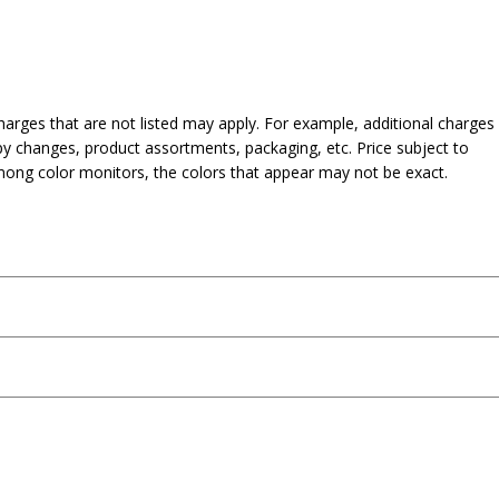
harges that are not listed may apply. For example, additional charges
py changes, product assortments, packaging, etc. Price subject to
mong color monitors, the colors that appear may not be exact.