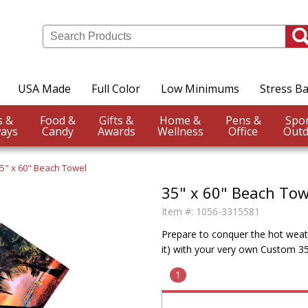
USA Made
Full Color
Low Minimums
Stress Ba
Events &
Food &
Gifts &
Home &
Pens &
ays
Candy
Awards
Wellness
Office
Outd
5" x 60" Beach Towel
35" x 60" Beach Tow
Item #:
1056-3315581
Prepare to conquer the hot weathe
it) with your very own Custom 3
1