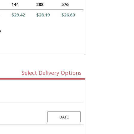
144
288
576
$29.42
$28.19
$26.60
)
Select Delivery Options