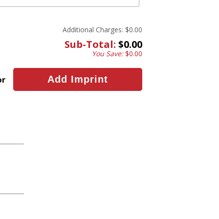
Additional Charges:
$0.00
Sub-Total:
$0.00
You Save:
$0.00
or