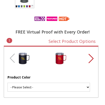
FREE Virtual Proof with Every Order!
1
Select Product Options
Product Color