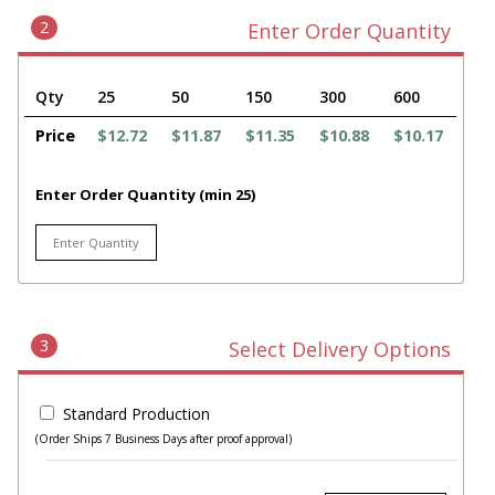
2
Enter Order Quantity
Qty
25
50
150
300
600
Price
$12.72
$11.87
$11.35
$10.88
$10.17
Enter Order Quantity (min 25)
3
Select Delivery Options
Standard Production
(Order Ships 7 Business Days after proof approval)