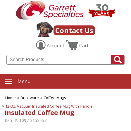
Contact Us
Account
Cart
Menu
Home
Drinkware
Coffee Mugs
12 Oz. Vacuum Insulated Coffee Mug With Handle
Insulated Coffee Mug
Item #:
1097-3153557