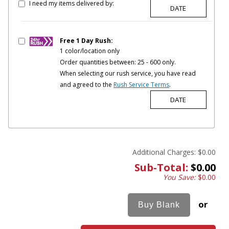
I need my items delivered by:
Free 1 Day Rush:
1 color/location only
Order quantities between: 25 - 600 only.
When selecting our rush service, you have read
and agreed to the
Rush Service Terms
.
Additional Charges:
$0.00
Sub-Total:
$0.00
You Save:
$0.00
or