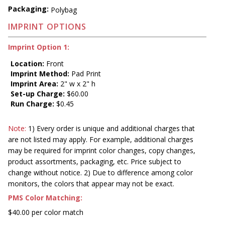
Packaging:
Polybag
IMPRINT OPTIONS
Imprint Option 1:
Location:
Front
Imprint Method:
Pad Print
Imprint Area:
2" w x 2" h
Set-up Charge:
$60.00
Run Charge:
$0.45
Note:
1) Every order is unique and additional charges that
are not listed may apply. For example, additional charges
may be required for imprint color changes, copy changes,
product assortments, packaging, etc. Price subject to
change without notice. 2) Due to difference among color
monitors, the colors that appear may not be exact.
PMS Color Matching:
$40.00 per color match