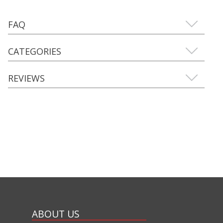
FAQ
CATEGORIES
REVIEWS
ABOUT US