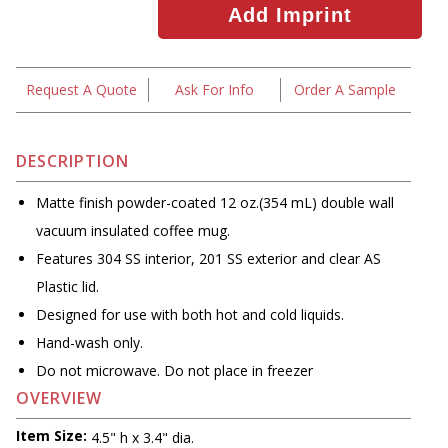
Request A Quote
Ask For Info
Order A Sample
DESCRIPTION
Matte finish powder-coated 12 oz.(354 mL) double wall
vacuum insulated coffee mug.
Features 304 SS interior, 201 SS exterior and clear AS
Plastic lid.
Designed for use with both hot and cold liquids.
Hand-wash only.
Do not microwave. Do not place in freezer
OVERVIEW
Item Size:
4.5" h x 3.4" dia.