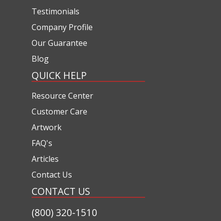
Testimonials
Company Profile
Our Guarantee
Blog
QUICK HELP
Resource Center
Customer Care
Artwork
FAQ's
Articles
Contact Us
CONTACT US
(800) 320-1510