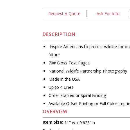
Request A Quote
Ask For Info
DESCRIPTION
Inspire Americans to protect wildlife for our
future
70# Gloss Text Pages
National Wildlife Partnership Photography
Made in the USA
Up to 4 Lines
Order Stapled or Spiral Binding
Available Offset Printing or Full Color Impri
OVERVIEW
Item Size:
11" w x 9.625" h