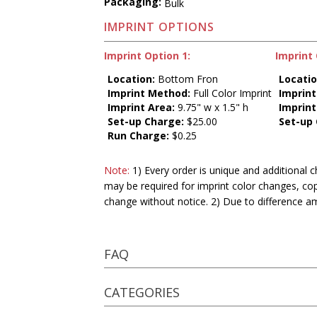
Packaging:
Bulk
IMPRINT OPTIONS
Imprint Option 1:
Imprint 
Location:
Bottom Fron
Locatio
Imprint Method:
Full Color Imprint
Imprin
Imprint Area:
9.75" w x 1.5" h
Imprint
Set-up Charge:
$25.00
Set-up
Run Charge:
$0.25
Note:
1) Every order is unique and additional c
may be required for imprint color changes, co
change without notice. 2) Due to difference a
FAQ
CATEGORIES