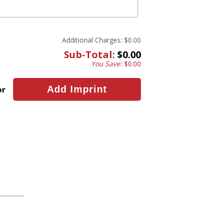
Additional Charges:
$0.00
Sub-Total:
$0.00
You Save:
$0.00
or