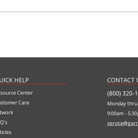
UICK HELP
CONTACT 
(800) 320-
source Center
stomer Care
Monday thru 
twork
9:00am - 5:3
Q's
service@garr
ticles