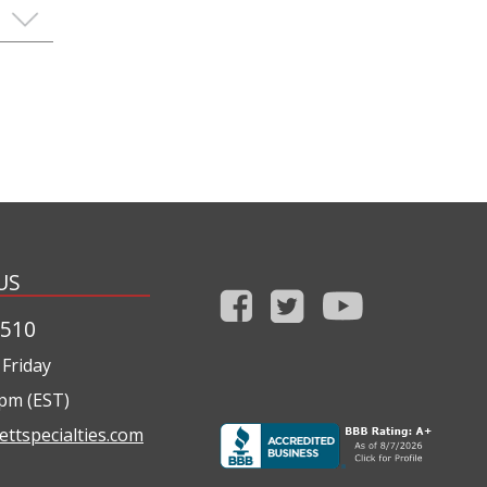
US
1510
Friday
0pm (EST)
ettspecialties.com