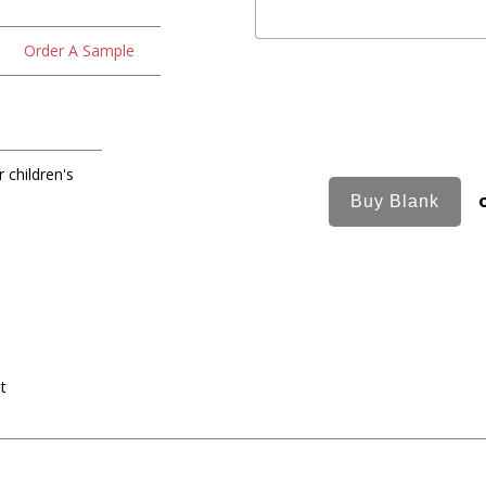
Order A Sample
 children's
nt