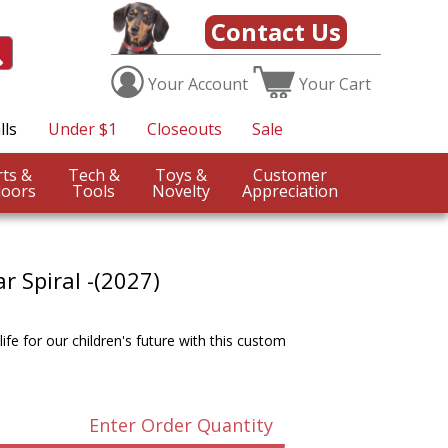
Contact Us
Your
Account
Your
Cart
lls
Under $1
Closeouts
Sale
Sports &
Tech &
Toys &
Customer
oors
Tools
Novelty
Appreciation
r Spiral -(2027)
ife for our children's future with this custom
Enter Order Quantity