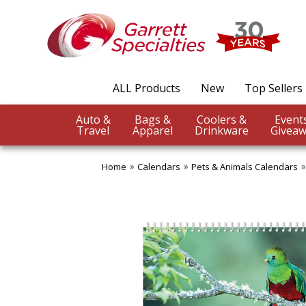
ALL Products
New
Top Sellers
Auto &
Bags &
Coolers &
Travel
Apparel
Drinkware
Giveaw
Home
Calendars
Pets & Animals Calendars