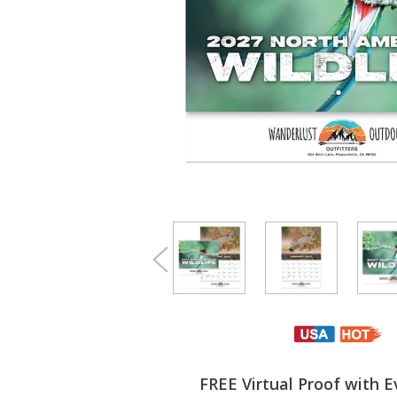
FREE Virtual Proof with E