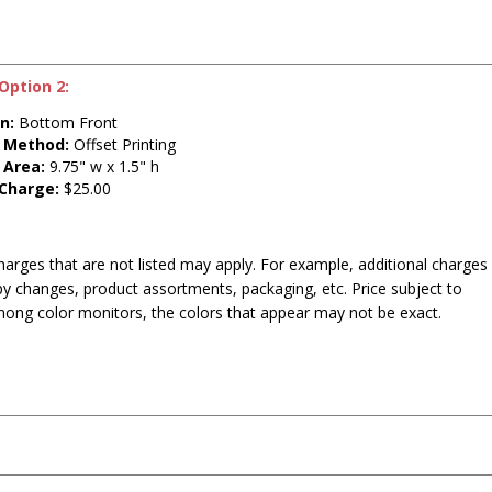
Option 2:
n:
Bottom Front
t Method:
Offset Printing
 Area:
9.75" w x 1.5" h
 Charge:
$25.00
harges that are not listed may apply. For example, additional charges
py changes, product assortments, packaging, etc. Price subject to
mong color monitors, the colors that appear may not be exact.