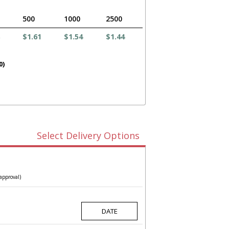
500
1000
2500
$1.61
$1.54
$1.44
0)
Select Delivery Options
approval)