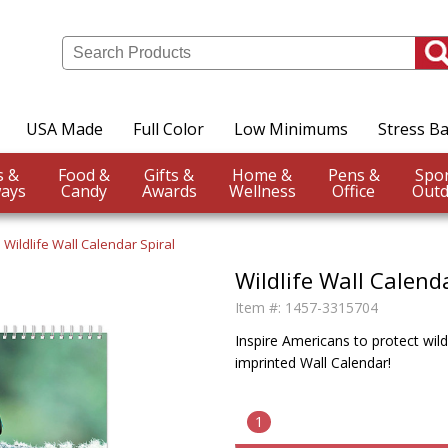
USA Made
Full Color
Low Minimums
Stress Ba
Events &
Food &
Gifts &
Home &
Pens &
ays
Candy
Awards
Wellness
Office
Outd
Wildlife Wall Calendar Spiral
Wildlife Wall Calenda
Item #:
1457-3315704
Inspire Americans to protect wildl
imprinted Wall Calendar!
1