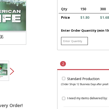
Qty
150
300
Price
$1.80
$1.68
Enter Order Quantity (min 15
2
Standard Production
(Order Ships 12 Business Days after proof 
I need my items delivered by:
very Order!