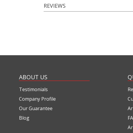
REVIEWS
ABOUT US
Q
Testimonials
Re
Company Profile
Cu
Our Guarantee
Ar
Blog
FA
Ar