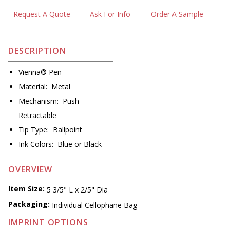
Request A Quote
Ask For Info
Order A Sample
DESCRIPTION
Vienna® Pen
Material: Metal
Mechanism: Push
Retractable
Tip Type: Ballpoint
Ink Colors: Blue or Black
OVERVIEW
Item Size:
5 3/5" L x 2/5" Dia
Packaging:
Individual Cellophane Bag
IMPRINT OPTIONS