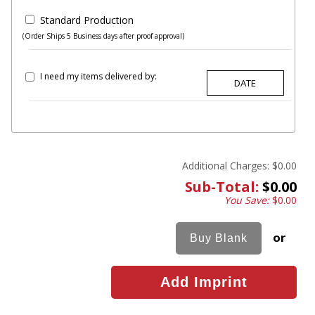
Standard Production
(Order Ships 5 Business days after proof approval)
I need my items delivered by:
Additional Charges:
$0.00
Sub-Total:
$0.00
You Save:
$0.00
or