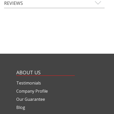
REVIEWS
ABOUT US
Testimonials
Company Profile
Our Guarantee
Blog