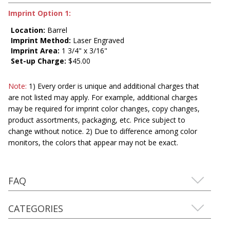
Imprint Option 1:
Location:
Barrel
Imprint Method:
Laser Engraved
Imprint Area:
1 3/4" x 3/16"
Set-up Charge:
$45.00
Note:
1) Every order is unique and additional charges that
are not listed may apply. For example, additional charges
may be required for imprint color changes, copy changes,
product assortments, packaging, etc. Price subject to
change without notice. 2) Due to difference among color
monitors, the colors that appear may not be exact.
FAQ
CATEGORIES