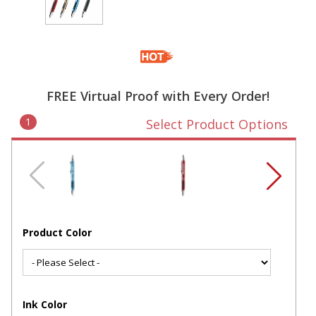
FREE Virtual Proof with Every Order!
1
Select Product Options
Product Color
Ink Color