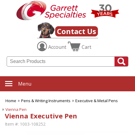
Contact Us
Account
Cart
Menu
Home
Pens & Writing Instruments
Executive & Metal Pens
Vienna Pen
Vienna Executive Pen
Item #:
1003-108252