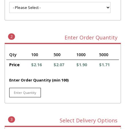
2
Enter Order Quantity
Qty
100
500
1000
5000
Price
$2.16
$2.07
$1.90
$1.71
Enter Order Quantity (min 100)
3
Select Delivery Options