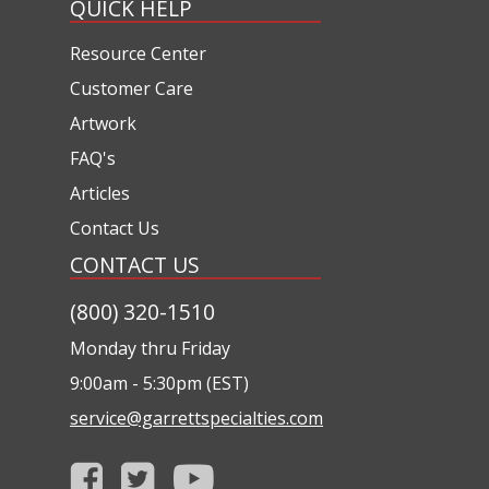
QUICK HELP
Resource Center
Customer Care
Artwork
FAQ's
Articles
Contact Us
CONTACT US
(800) 320-1510
Monday thru Friday
9:00am - 5:30pm (EST)
service@garrettspecialties.com