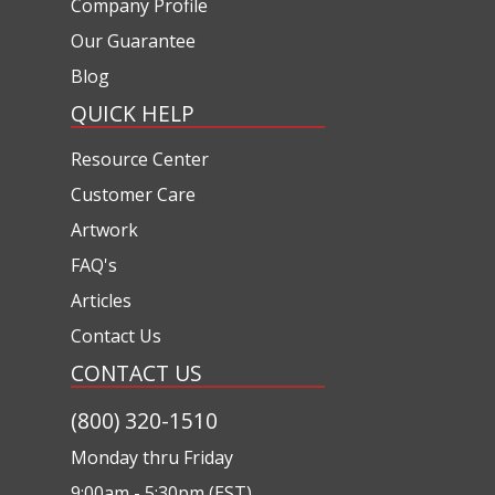
Company Profile
Our Guarantee
Blog
QUICK HELP
Resource Center
Customer Care
Artwork
FAQ's
Articles
Contact Us
CONTACT US
(800) 320-1510
Monday thru Friday
9:00am - 5:30pm (EST)