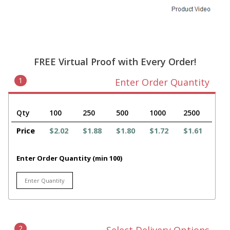
FREE Virtual Proof with Every Order!
1
Enter Order Quantity
Qty
100
250
500
1000
2500
Price
$2.02
$1.88
$1.80
$1.72
$1.61
Enter Order Quantity (min 100)
2