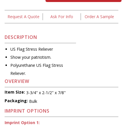
Request A Quote
Ask For Info
Order A Sample
DESCRIPTION
US Flag Stress Reliever
Show your patriotism.
Polyurethane US Flag Stress
Reliever.
OVERVIEW
Item Size:
3-3/4" x 2-1/2" x 7/8"
Packaging:
Bulk
IMPRINT OPTIONS
Imprint Option 1: