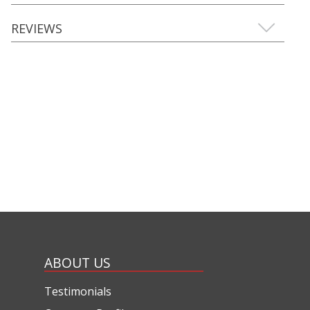
REVIEWS
ABOUT US
Testimonials