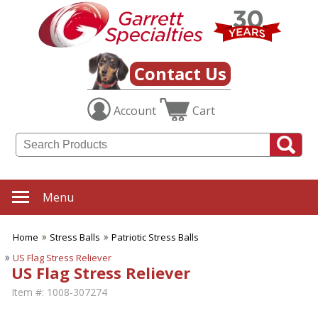
Contact Us
Account
Cart
Menu
Home
Stress Balls
Patriotic Stress Balls
US Flag Stress Reliever
US Flag Stress Reliever
Item #:
1008-307274