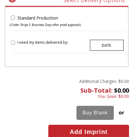
Select Delivery Options
Standard Production
(Order Ships 5 Business Days after proof approval)
I need my items delivered by:
Additional Charges:
$0.00
Sub-Total:
$0.00
You Save:
$0.00
or