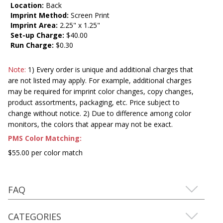
Location:
Back
Imprint Method:
Screen Print
Imprint Area:
2.25" x 1.25"
Set-up Charge:
$40.00
Run Charge:
$0.30
Note:
1) Every order is unique and additional charges that
are not listed may apply. For example, additional charges
may be required for imprint color changes, copy changes,
product assortments, packaging, etc. Price subject to
change without notice. 2) Due to difference among color
monitors, the colors that appear may not be exact.
PMS Color Matching:
$55.00 per color match
FAQ
CATEGORIES