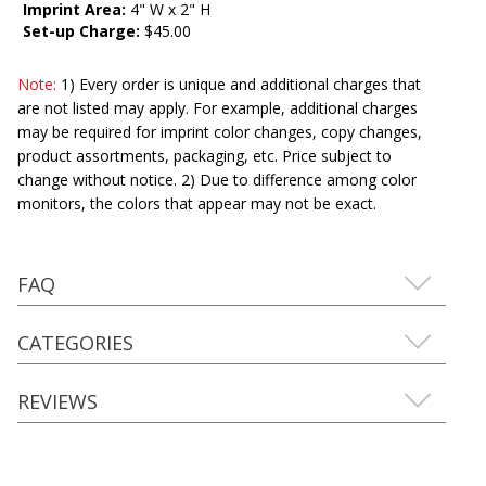
Imprint Area:
4" W x 2" H
Set-up Charge:
$45.00
Note:
1) Every order is unique and additional charges that
are not listed may apply. For example, additional charges
may be required for imprint color changes, copy changes,
product assortments, packaging, etc. Price subject to
change without notice. 2) Due to difference among color
monitors, the colors that appear may not be exact.
FAQ
CATEGORIES
REVIEWS