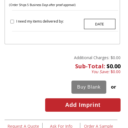
(Order Ships 5 Business Days after proof approval)
I need my items delivered by:
Additional Charges:
$0.00
Sub-Total:
$0.00
You Save:
$0.00
or
Request A Quote
Ask For Info
Order A Sample