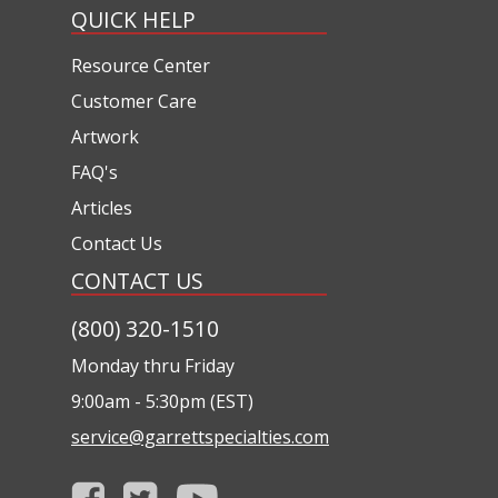
QUICK HELP
Resource Center
Customer Care
Artwork
FAQ's
Articles
Contact Us
CONTACT US
(800) 320-1510
Monday thru Friday
9:00am - 5:30pm (EST)
service@garrettspecialties.com