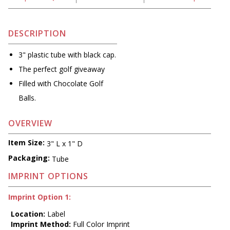
DESCRIPTION
3" plastic tube with black cap.
The perfect golf giveaway
Filled with Chocolate Golf
Balls.
OVERVIEW
Item Size:
3" L x 1" D
Packaging:
Tube
IMPRINT OPTIONS
Imprint Option 1:
Location:
Label
Imprint Method:
Full Color Imprint