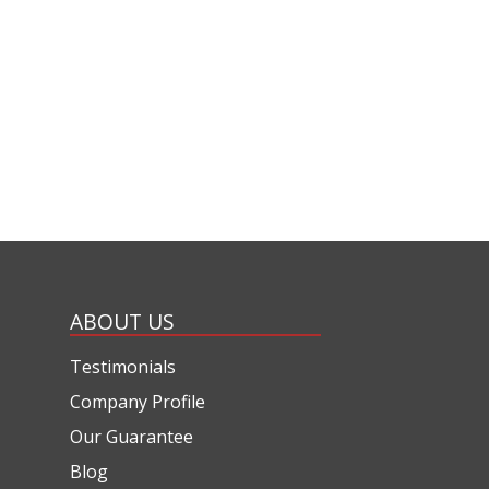
ABOUT US
Testimonials
Company Profile
Our Guarantee
Blog