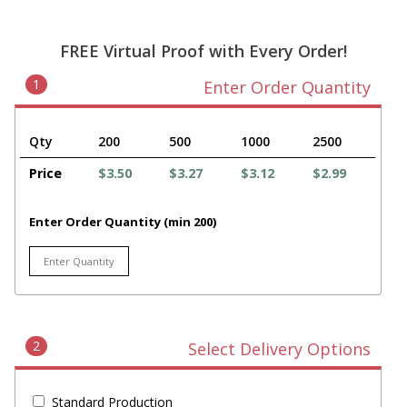
FREE Virtual Proof with Every Order!
1
Enter Order Quantity
Qty
200
500
1000
2500
Price
$3.50
$3.27
$3.12
$2.99
Enter Order Quantity (min 200)
2
Select Delivery Options
Standard Production