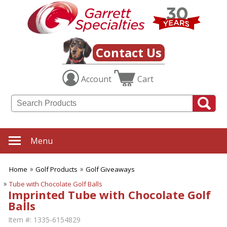
Contact Us
Account
Cart
Menu
Home
Golf Products
Golf Giveaways
Tube with Chocolate Golf Balls
Imprinted Tube with Chocolate Golf
Balls
Item #:
1335-6154829