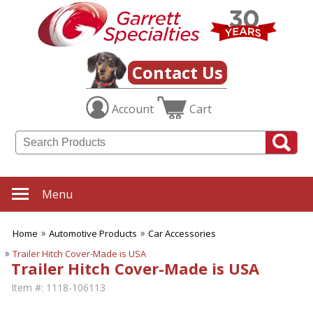
Contact Us
Account
Cart
Menu
Home
Automotive Products
Car Accessories
Trailer Hitch Cover-Made is USA
Trailer Hitch Cover-Made is USA
Item #:
1118-106113