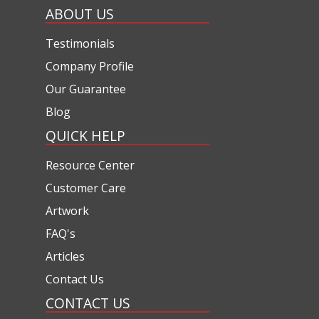
ABOUT US
Testimonials
Company Profile
Our Guarantee
Blog
QUICK HELP
Resource Center
Customer Care
Artwork
FAQ's
Articles
Contact Us
CONTACT US