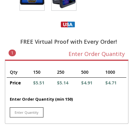
FREE Virtual Proof with Every Order!
1
Enter Order Quantity
Qty
150
250
500
1000
Price
$5.51
$5.14
$4.91
$4.71
Enter Order Quantity (min 150)