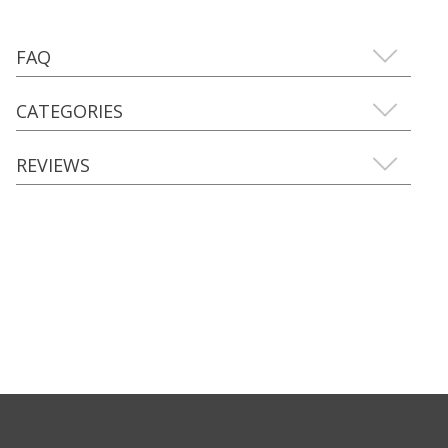
FAQ
CATEGORIES
REVIEWS