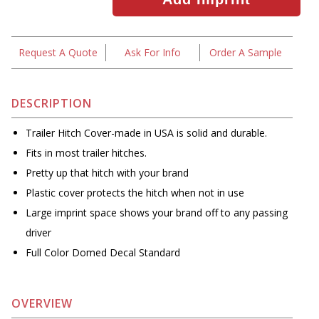
Request A Quote
Ask For Info
Order A Sample
DESCRIPTION
Trailer Hitch Cover-made in USA is solid and durable.
Fits in most trailer hitches.
Pretty up that hitch with your brand
Plastic cover protects the hitch when not in use
Large imprint space shows your brand off to any passing
driver
Full Color Domed Decal Standard
OVERVIEW