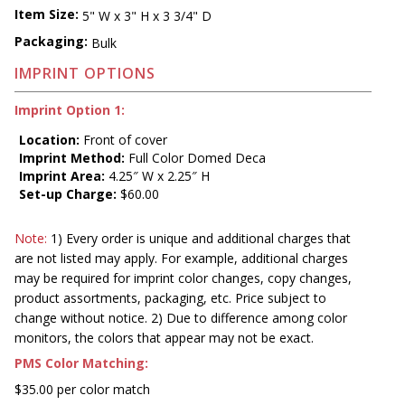
Item Size:
5" W x 3" H x 3 3/4" D
Packaging:
Bulk
IMPRINT OPTIONS
Imprint Option 1:
Location:
Front of cover
Imprint Method:
Full Color Domed Deca
Imprint Area:
4.25″ W x 2.25″ H
Set-up Charge:
$60.00
Note:
1) Every order is unique and additional charges that
are not listed may apply. For example, additional charges
may be required for imprint color changes, copy changes,
product assortments, packaging, etc. Price subject to
change without notice. 2) Due to difference among color
monitors, the colors that appear may not be exact.
PMS Color Matching:
$35.00 per color match