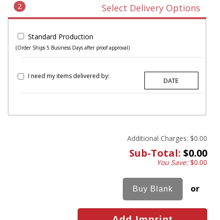
2
Select Delivery Options
Standard Production
(Order Ships 5 Business Days after proof approval)
I need my items delivered by:
Additional Charges:
$0.00
Sub-Total:
$0.00
You Save:
$0.00
or