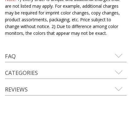
are not listed may apply. For example, additional charges
may be required for imprint color changes, copy changes,
product assortments, packaging, etc. Price subject to
change without notice. 2) Due to difference among color
monitors, the colors that appear may not be exact.
FAQ
CATEGORIES
REVIEWS