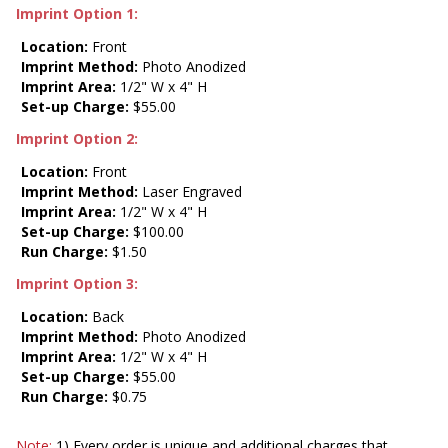
Imprint Option 1:
Location:
Front
Imprint Method:
Photo Anodized
Imprint Area:
1/2" W x 4" H
Set-up Charge:
$55.00
Imprint Option 2:
Location:
Front
Imprint Method:
Laser Engraved
Imprint Area:
1/2" W x 4" H
Set-up Charge:
$100.00
Run Charge:
$1.50
Imprint Option 3:
Location:
Back
Imprint Method:
Photo Anodized
Imprint Area:
1/2" W x 4" H
Set-up Charge:
$55.00
Run Charge:
$0.75
Note:
1) Every order is unique and additional charges that