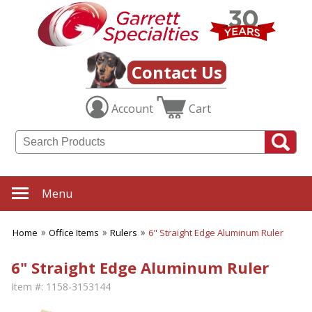
Contact Us
Account
Cart
Menu
Home
Office Items
Rulers
6" Straight Edge Aluminum Ruler
6" Straight Edge Aluminum Ruler
Item #:
1158-3153144