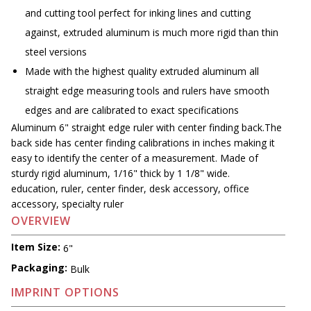
and cutting tool perfect for inking lines and cutting
against, extruded aluminum is much more rigid than thin
steel versions
Made with the highest quality extruded aluminum all
straight edge measuring tools and rulers have smooth
edges and are calibrated to exact specifications
Aluminum 6" straight edge ruler with center finding back.The
back side has center finding calibrations in inches making it
easy to identify the center of a measurement. Made of
sturdy rigid aluminum, 1/16" thick by 1 1/8" wide.
education, ruler, center finder, desk accessory, office
accessory, specialty ruler
OVERVIEW
Item Size:
6"
Packaging:
Bulk
IMPRINT OPTIONS