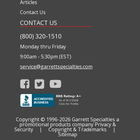
Articles
Contact Us
CONTACT US
(800) 320-1510
Monday thru Friday
9:00am - 5:30pm (EST)
service@garrettspecialties.com
Copyright © 1996-2026
Garrett Specialties a
promotional products company
Privacy &
Security
|
Copyright & Trademarks
|
Sitemap