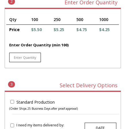
2
Enter Order Quantity
Qty
100
250
500
1000
Price
$5.50
$5.25
$4.75
$4.25
Enter Order Quantity (min 100)
3
Select Delivery Options
Standard Production
(Order Ships 25 Business Days after proof approval)
I need my items delivered by: