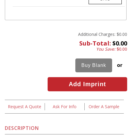
Additional Charges:
$0.00
Sub-Total:
$0.00
You Save:
$0.00
or
Request A Quote
Ask For Info
Order A Sample
DESCRIPTION