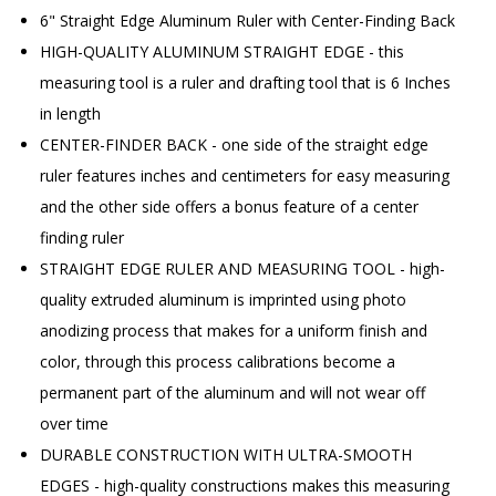
6" Straight Edge Aluminum Ruler with Center-Finding Back
HIGH-QUALITY ALUMINUM STRAIGHT EDGE - this
measuring tool is a ruler and drafting tool that is 6 Inches
in length
CENTER-FINDER BACK - one side of the straight edge
ruler features inches and centimeters for easy measuring
and the other side offers a bonus feature of a center
finding ruler
STRAIGHT EDGE RULER AND MEASURING TOOL - high-
quality extruded aluminum is imprinted using photo
anodizing process that makes for a uniform finish and
color, through this process calibrations become a
permanent part of the aluminum and will not wear off
over time
DURABLE CONSTRUCTION WITH ULTRA-SMOOTH
EDGES - high-quality constructions makes this measuring