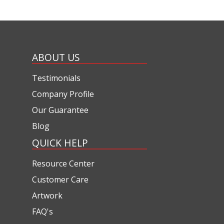
ABOUT US
Testimonials
Company Profile
Our Guarantee
Blog
QUICK HELP
Resource Center
Customer Care
Artwork
FAQ's