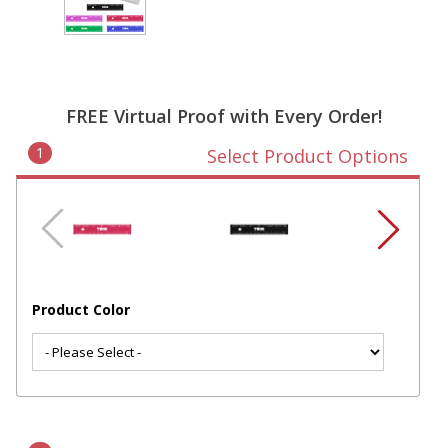
FREE Virtual Proof with Every Order!
1
Select Product Options
Product Color