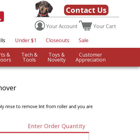
Contact Us
Your
Account
Your
Cart
lls
Under $1
Closeouts
Sale
Sports &
Tech &
Toys &
Customer
oors
Tools
Novelty
Appreciation
mover
mply rinse to remove lint from roller and you are
Enter Order Quantity