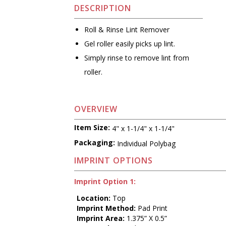
DESCRIPTION
Roll & Rinse Lint Remover
Gel roller easily picks up lint.
Simply rinse to remove lint from
roller.
OVERVIEW
Item Size:
4" x 1-1/4" x 1-1/4"
Packaging:
Individual Polybag
IMPRINT OPTIONS
Imprint Option 1:
Location:
Top
Imprint Method:
Pad Print
Imprint Area:
1.375” X 0.5”