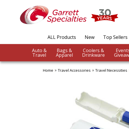
ALL Products
New
Top Sellers
Auto &
Bags &
Coolers &
Travel
Apparel
Drinkware
Giveaw
Home
Travel Accessories
Travel Necessities