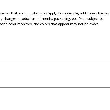
harges that are not listed may apply. For example, additional charges
py changes, product assortments, packaging, etc. Price subject to
mong color monitors, the colors that appear may not be exact.