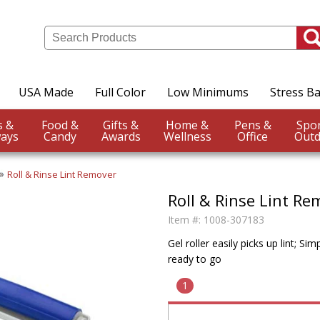
USA Made
Full Color
Low Minimums
Stress Ba
Events &
Food &
Gifts &
Home &
Pens &
ays
Candy
Awards
Wellness
Office
Outd
Roll & Rinse Lint Remover
Roll & Rinse Lint Re
Item #:
1008-307183
Gel roller easily picks up lint; Si
ready to go
1