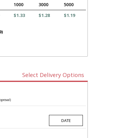
1000
3000
5000
$1.33
$1.28
$1.19
0)
Select Delivery Options
pproval)