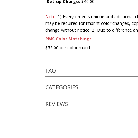
Set-up Charge:
$40.00
Note:
1) Every order is unique and additional c
may be required for imprint color changes, co
change without notice. 2) Due to difference a
PMS Color Matching:
$55.00 per color match
FAQ
CATEGORIES
REVIEWS