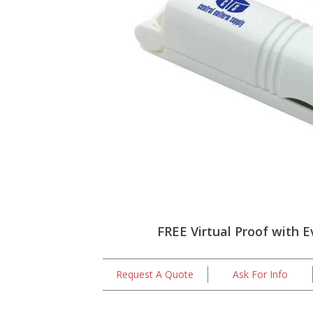
FREE Virtual Proof with E
Request A Quote
Ask For Info