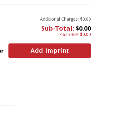
Additional Charges:
$0.00
Sub-Total:
$0.00
You Save:
$0.00
or