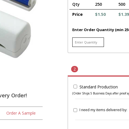
Qty
250
500
Price
$1.50
$1.39
Enter Order Quantity (min 25
2
Standard Production
(Order Ships 5 Business Days after proof a
very Order!
I need my items delivered by:
Order A Sample