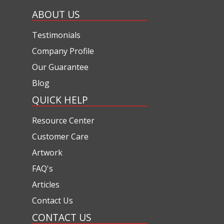
ABOUT US
Testimonials
Company Profile
Our Guarantee
Blog
QUICK HELP
Resource Center
Customer Care
Artwork
FAQ's
Articles
Contact Us
CONTACT US