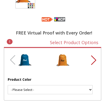
FREE Virtual Proof with Every Order!
1
Select Product Options
Product Color