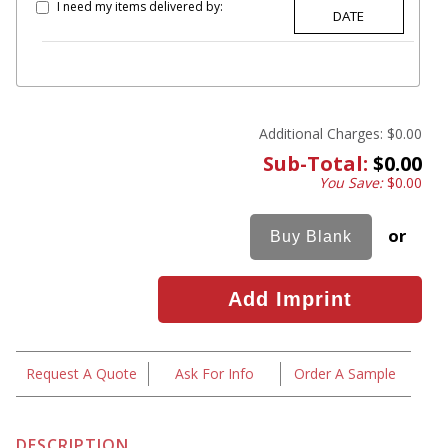
I need my items delivered by:
Additional Charges:
$0.00
Sub-Total:
$0.00
You Save:
$0.00
or
Request A Quote
Ask For Info
Order A Sample
DESCRIPTION