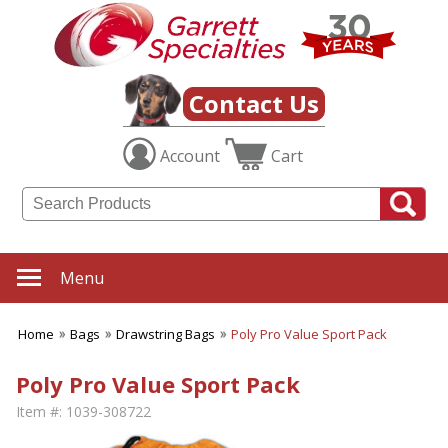
Contact Us
Account
Cart
Menu
Home
Bags
Drawstring Bags
Poly Pro Value Sport Pack
Poly Pro Value Sport Pack
Item #:
1039-308722