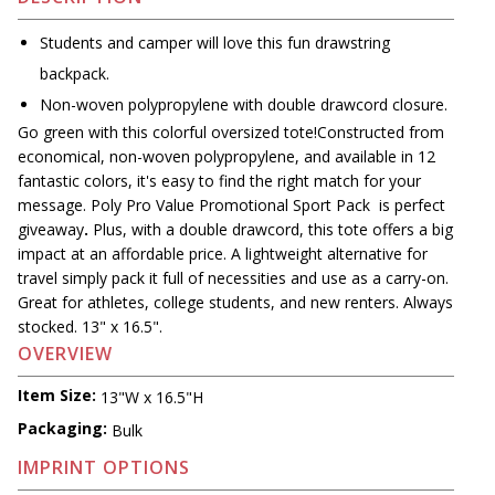
Students and camper will love this fun drawstring
backpack.
Non-woven polypropylene with double drawcord closure.
Go green with this colorful oversized tote!Constructed from
economical, non-woven polypropylene, and available in 12
fantastic colors, it's easy to find the right match for your
message. Poly Pro Value Promotional Sport Pack is perfect
giveaway
.
Plus, with a double drawcord, this tote offers a big
impact at an affordable price. A lightweight alternative for
travel simply pack it full of necessities and use as a carry-on.
Great for athletes, college students, and new renters. Always
stocked. 13" x 16.5".
OVERVIEW
Item Size:
13"W x 16.5"H
Packaging:
Bulk
IMPRINT OPTIONS