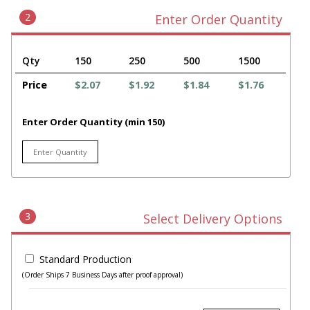
2
Enter Order Quantity
Qty
150
250
500
1500
Price
$2.07
$1.92
$1.84
$1.76
Enter Order Quantity (min 150)
3
Select Delivery Options
Standard Production
(Order Ships 7 Business Days after proof approval)