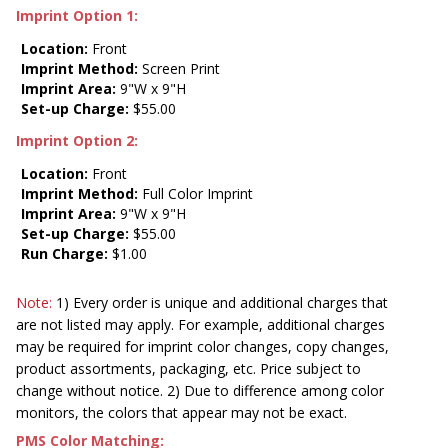
Imprint Option 1:
Location:
Front
Imprint Method:
Screen Print
Imprint Area:
9"W x 9"H
Set-up Charge:
$55.00
Imprint Option 2:
Location:
Front
Imprint Method:
Full Color Imprint
Imprint Area:
9"W x 9"H
Set-up Charge:
$55.00
Run Charge:
$1.00
Note:
1) Every order is unique and additional charges that
are not listed may apply. For example, additional charges
may be required for imprint color changes, copy changes,
product assortments, packaging, etc. Price subject to
change without notice. 2) Due to difference among color
monitors, the colors that appear may not be exact.
PMS Color Matching: