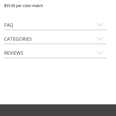
$55.00 per color match
FAQ
CATEGORIES
REVIEWS