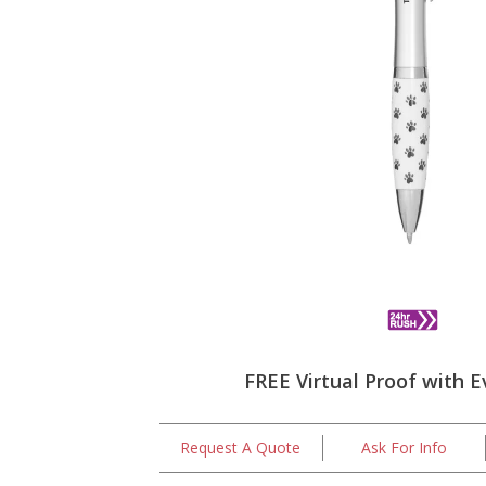
FREE Virtual Proof with E
Request A Quote
Ask For Info