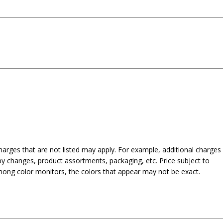
harges that are not listed may apply. For example, additional charges
py changes, product assortments, packaging, etc. Price subject to
mong color monitors, the colors that appear may not be exact.