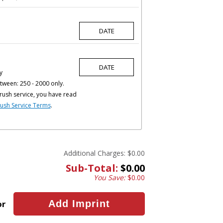
y
tween: 250 - 2000 only.
rush service, you have read
ush Service Terms
.
Additional Charges:
$0.00
Sub-Total:
$0.00
You Save:
$0.00
or