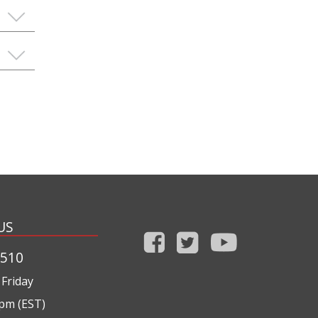
US
1510
Friday
0pm (EST)