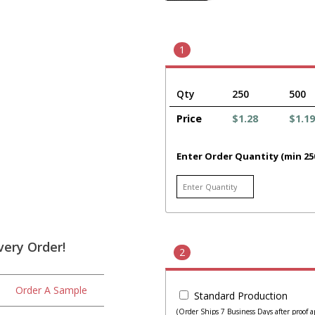
1
Qty
250
500
Price
$1.28
$1.19
Enter Order Quantity (min 25
very Order!
2
Order A Sample
Standard Production
(Order Ships 7 Business Days after proof a