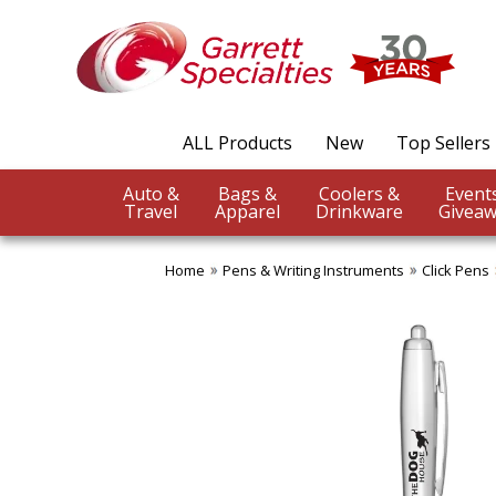
ALL Products
New
Top Sellers
Auto &
Bags &
Coolers &
Travel
Apparel
Drinkware
Giveaw
Home
Pens & Writing Instruments
Click Pens