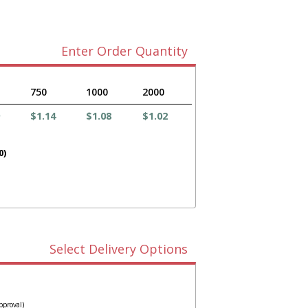
Enter Order Quantity
750
1000
2000
$1.14
$1.08
$1.02
0)
Select Delivery Options
pproval)