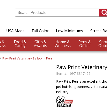
USA Made
Full Color
Low Minimums
Stress Ba
Events &
Food &
Gifts &
Home &
Pens &
ays
Candy
Awards
Wellness
Office
Outd
Paw Print Veterinary Ballpoint Pen
Paw Print Veterinary
Item #:
1097-3317422
Paw Print Pen is an excellent cho
pet hotels, groomers, veterinari
industry.