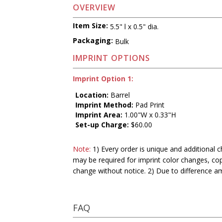
OVERVIEW
Item Size:
5.5" l x 0.5" dia.
Packaging:
Bulk
IMPRINT OPTIONS
Imprint Option 1:
Location:
Barrel
Imprint Method:
Pad Print
Imprint Area:
1.00"W x 0.33"H
Set-up Charge:
$60.00
Note:
1) Every order is unique and additional c
may be required for imprint color changes, co
change without notice. 2) Due to difference a
FAQ