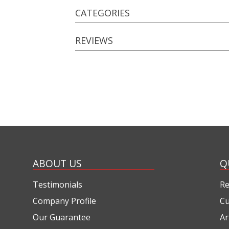
CATEGORIES
REVIEWS
ABOUT US
Q
Testimonials
Re
Company Profile
Cu
Our Guarantee
Ar