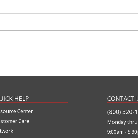
UICK HELP
CONTACT 
(800) 320-
source Center
stomer Care
Monday thru 
twork
9:00am - 5:3