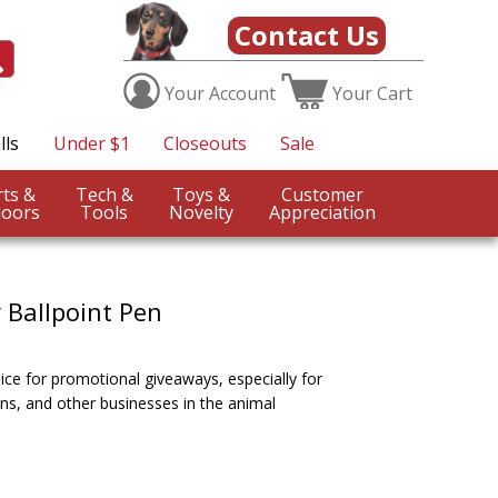
Contact Us
Your
Account
Your
Cart
lls
Under $1
Closeouts
Sale
Sports &
Tech &
Toys &
Customer
oors
Tools
Novelty
Appreciation
 Ballpoint Pen
ice for promotional giveaways, especially for
ans, and other businesses in the animal