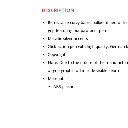
DESCRIPTION
Retractable curvy barrel ballpoint pen with 
grip featuring our paw print pen
Metallic silver accents
Click-action pen with high quality, German 
Copyright
Note: Due to the nature of the manufactur
of grip graphic will include visible seam
Material:
ABS plastic