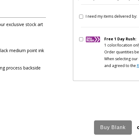
I need my items delivered by:
our exclusive stock art
Free 1 Day Rush:
1 color/location onl
black medium point ink
Order quantities be
When selecting our 
and agreed to the
R
ing process backside