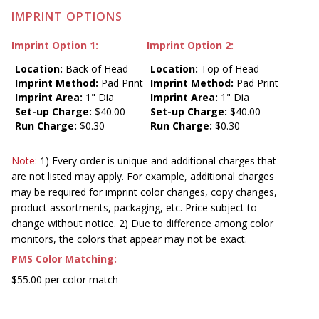
IMPRINT OPTIONS
Imprint Option 1:
Imprint Option 2:
Location:
Back of Head
Location:
Top of Head
Imprint Method:
Pad Print
Imprint Method:
Pad Print
Imprint Area:
1" Dia
Imprint Area:
1" Dia
Set-up Charge:
$40.00
Set-up Charge:
$40.00
Run Charge:
$0.30
Run Charge:
$0.30
Note:
1) Every order is unique and additional charges that
are not listed may apply. For example, additional charges
may be required for imprint color changes, copy changes,
product assortments, packaging, etc. Price subject to
change without notice. 2) Due to difference among color
monitors, the colors that appear may not be exact.
PMS Color Matching:
$55.00 per color match