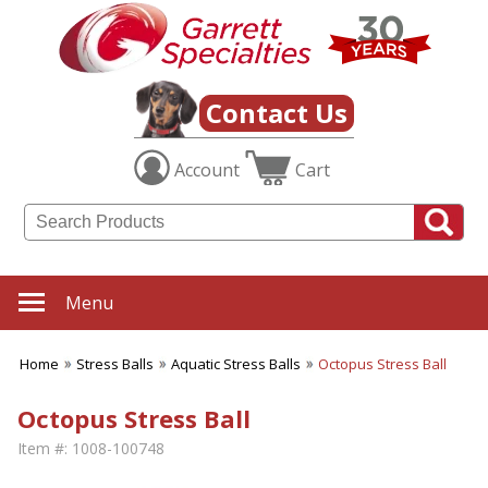
Contact Us
Account
Cart
Menu
Home
Stress Balls
Aquatic Stress Balls
Octopus Stress Ball
Octopus Stress Ball
Item #:
1008-100748