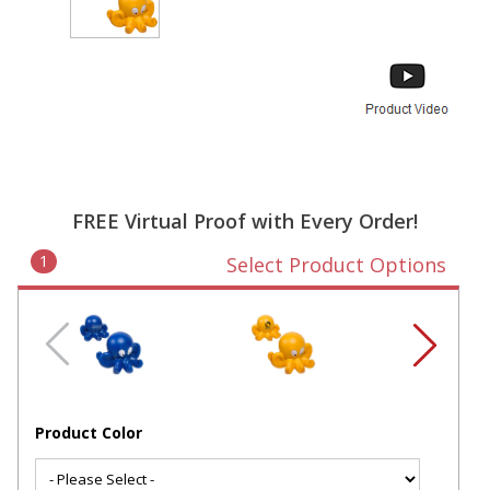
FREE Virtual Proof with Every Order!
1
Select Product Options
Product Color