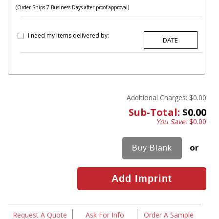
(Order Ships 7 Business Days after proof approval)
I need my items delivered by:
Additional Charges:
$0.00
Sub-Total:
$0.00
You Save:
$0.00
or
Request A Quote
Ask For Info
Order A Sample