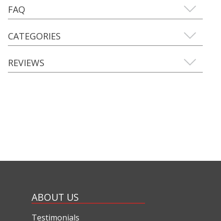
FAQ
CATEGORIES
REVIEWS
ABOUT US
Testimonials