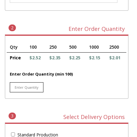
2
Enter Order Quantity
Qty
100
250
500
1000
2500
Price
$2.52
$2.35
$2.25
$2.15
$2.01
Enter Order Quantity (min 100)
3
Select Delivery Options
Standard Production