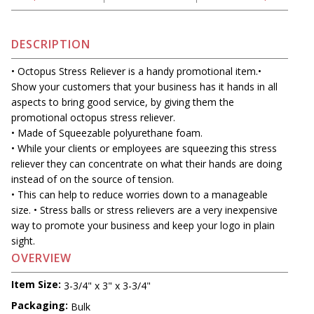
DESCRIPTION
• Octopus Stress Reliever is a handy promotional item.•
Show your customers that your business has it hands in all
aspects to bring good service, by giving them the
promotional octopus stress reliever.
• Made of Squeezable polyurethane foam.
• While your clients or employees are squeezing this stress
reliever they can concentrate on what their hands are doing
instead of on the source of tension.
• This can help to reduce worries down to a manageable
size. • Stress balls or stress relievers are a very inexpensive
way to promote your business and keep your logo in plain
sight.
OVERVIEW
Item Size:
3-3/4" x 3" x 3-3/4"
Packaging:
Bulk