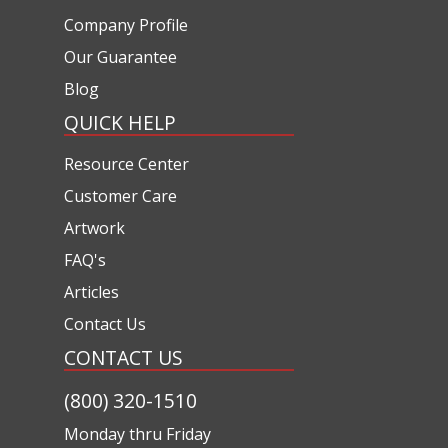
Company Profile
Our Guarantee
Blog
QUICK HELP
Resource Center
Customer Care
Artwork
FAQ's
Articles
Contact Us
CONTACT US
(800) 320-1510
Monday thru Friday