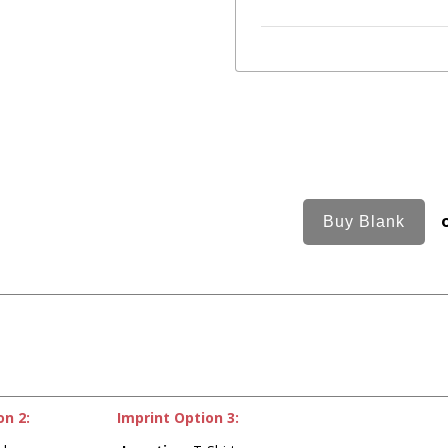
on 2:
Imprint Option 3: