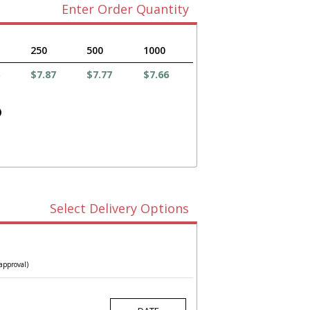
Enter Order Quantity
250
500
1000
$7.87
$7.77
$7.66
)
Select Delivery Options
approval)