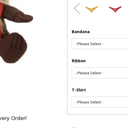
Bandana
Ribbon
T-Shirt
very Order!