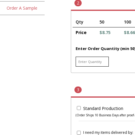
2
Order A Sample
Qty
50
100
Price
$8.75
$8.66
Enter Order Quantity (min 50
3
Standard Production
(Order Ships 10 Business Days after proof 
I need my items delivered by: