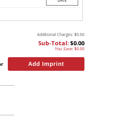
Additional Charges:
$0.00
Sub-Total:
$0.00
You Save:
$0.00
or