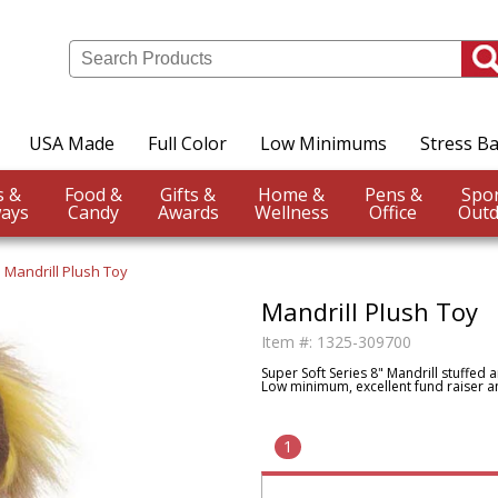
USA Made
Full Color
Low Minimums
Stress Ba
Events &
Food &
Gifts &
Home &
Pens &
ays
Candy
Awards
Wellness
Office
Outd
Mandrill Plush Toy
Mandrill Plush Toy
Item #:
1325-309700
Super Soft Series 8" Mandrill stuffed a
Low minimum, excellent fund raiser an
1