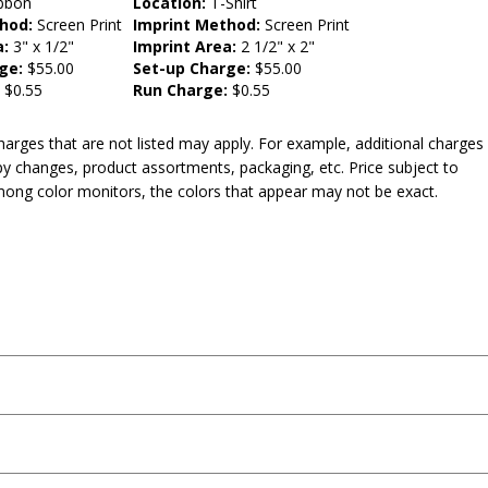
bbon
Location:
T-Shirt
hod:
Screen Print
Imprint Method:
Screen Print
a:
3" x 1/2"
Imprint Area:
2 1/2" x 2"
ge:
$55.00
Set-up Charge:
$55.00
:
$0.55
Run Charge:
$0.55
harges that are not listed may apply. For example, additional charges
py changes, product assortments, packaging, etc. Price subject to
mong color monitors, the colors that appear may not be exact.