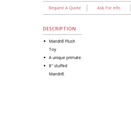
Request A Quote
Ask For Info
DESCRIPTION
Mandrill Plush
Toy
A unique primate.
8" stuffed
Mandrill.