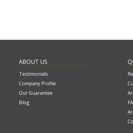
ABOUT US
Q
Testimonials
Re
Company Profile
Cu
Our Guarantee
Ar
Blog
FA
Ar
Co