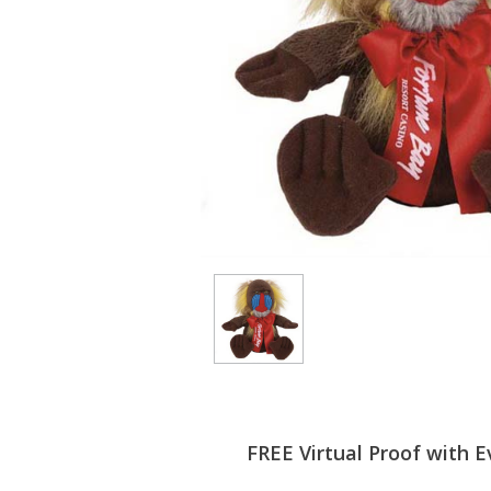
FREE Virtual Proof with E