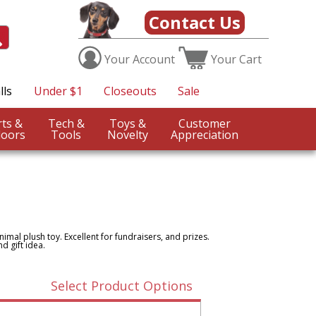
Contact Us
Your
Account
Your
Cart
lls
Under $1
Closeouts
Sale
Sports &
Tech &
Toys &
Customer
oors
Tools
Novelty
Appreciation
nimal plush toy. Excellent for fundraisers, and prizes.
d gift idea.
Select Product Options