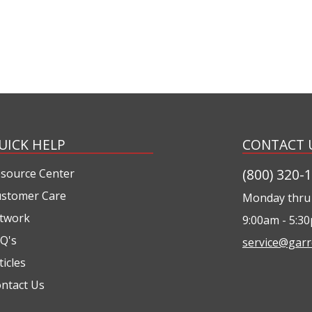
UICK HELP
CONTACT 
(800) 320-
source Center
stomer Care
Monday thru 
twork
9:00am - 5:3
Q's
service@garr
ticles
ntact Us