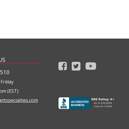
US
1510
Friday
0pm (EST)
ettspecialties.com