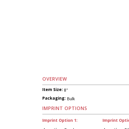
OVERVIEW
Item Size:
8"
Packaging:
Bulk
IMPRINT OPTIONS
Imprint Option 1:
Imprint Opti