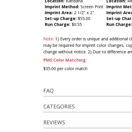
Location:
Bandana
Location:
Ri
Imprint Method:
Screen Print
Imprint Met
Imprint Area:
2 1/2" x 2"
Imprint Are
Set-up Charge:
$55.00
Set-up Char
Run Charge:
$0.55
Run Charge
Note:
1) Every order is unique and additional c
may be required for imprint color changes, co
change without notice. 2) Due to difference a
PMS Color Matching:
$35.00 per color match
FAQ
CATEGORIES
REVIEWS