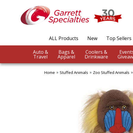
ALL Products
New
Top Sellers
Auto &
Bags &
Coolers &
Travel
Apparel
Drinkware
Giveaw
Home
Stuffed Animals
Zoo Stuffed Animals