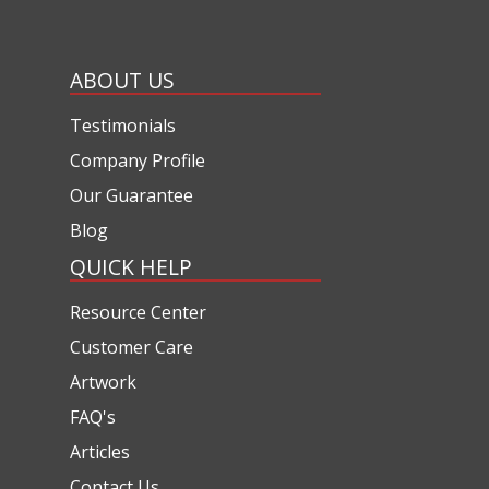
ABOUT US
Testimonials
Company Profile
Our Guarantee
Blog
QUICK HELP
Resource Center
Customer Care
Artwork
FAQ's
Articles
Contact Us