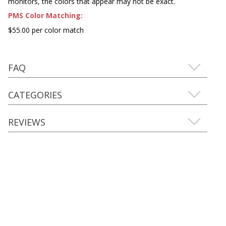
monitors, the colors that appear may not be exact.
PMS Color Matching:
$55.00 per color match
FAQ
CATEGORIES
REVIEWS