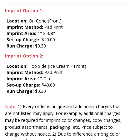
Imprint Option 1:
Location:
On Cone (Front)
Imprint Method:
Pad Print
Imprint Area:
1" x 3/8"
Set-up Charge:
$40.00
Run Charge:
$0.30
Imprint Option 2:
Location:
Top Side (Ice Cream - Front)
Imprint Method:
Pad Print
Imprint Area:
1" Dia.
Set-up Charge:
$40.00
Run Charge:
$0.30
Note:
1) Every order is unique and additional charges that
are not listed may apply. For example, additional charges
may be required for imprint color changes, copy changes,
product assortments, packaging, etc. Price subject to
change without notice. 2) Due to difference among color