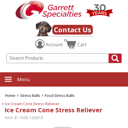
Contact Us
Account
Cart
Menu
Home
Stress Balls
Food Stress Balls
Ice Cream Cone Stress Reliever
Ice Cream Cone Stress Reliever
Item #:
1008-100818