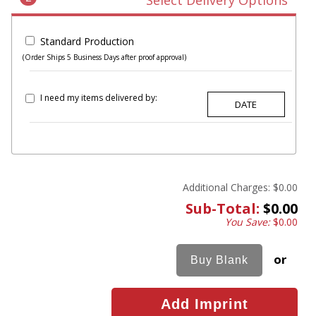
Select Delivery Options
Standard Production
(Order Ships 5 Business Days after proof approval)
I need my items delivered by:
Additional Charges:
$0.00
Sub-Total:
$0.00
You Save:
$0.00
or