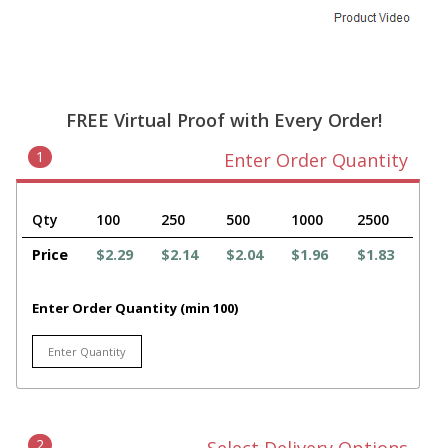
FREE Virtual Proof with Every Order!
1
Enter Order Quantity
Qty
100
250
500
1000
2500
Price
$2.29
$2.14
$2.04
$1.96
$1.83
Enter Order Quantity (min 100)
2