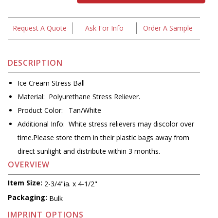
Request A Quote
Ask For Info
Order A Sample
DESCRIPTION
Ice Cream Stress Ball
Material: Polyurethane Stress Reliever.
Product Color: Tan/White
Additional Info: White stress relievers may discolor over
time.Please store them in their plastic bags away from
direct sunlight and distribute within 3 months.
OVERVIEW
Item Size:
2-3/4"ia. x 4-1/2"
Packaging:
Bulk
IMPRINT OPTIONS