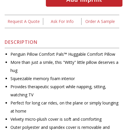
Request A Quote
Ask For Info
Order A Sample
DESCRIPTION
Penguin Pillow Comfort Pals™ Huggable Comfort Pillow
More than just a smile, this "Witty" little pillow deserves a
hug
Squeezable memory foam interior
Provides therapeutic support while napping, sitting,
watching TV
Perfect for long car rides, on the plane or simply lounging
at home
Velvety micro-plush cover is soft and comforting
Outer polyester and spandex cover is removable and