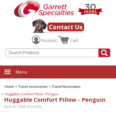
Contact Us
Account
Cart
Menu
Home
Travel Accessories
Travel Necessities
Huggable Comfort Pillow - Penguin
Huggable Comfort Pillow - Penguin
Item #:
1008-3316469