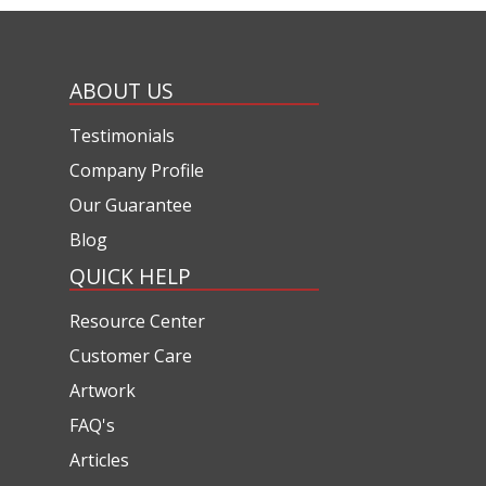
ABOUT US
Testimonials
Company Profile
Our Guarantee
Blog
QUICK HELP
Resource Center
Customer Care
Artwork
FAQ's
Articles