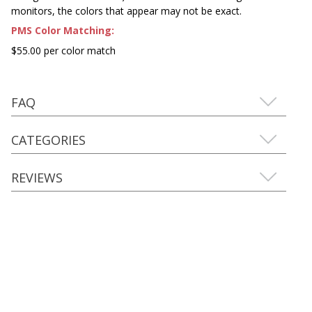
monitors, the colors that appear may not be exact.
PMS Color Matching:
$55.00 per color match
FAQ
CATEGORIES
REVIEWS