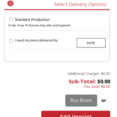
2
Select Delivery Options
Standard Production
(Order Ships 10 Business Days after proof approval)
I need my items delivered by:
Additional Charges:
$0.00
Sub-Total:
$0.00
You Save:
$0.00
or