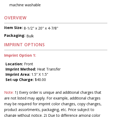
machine washable
OVERVIEW
Item Size:
8-1/2" x 20" x 4-7/8"
Packaging:
Bulk
IMPRINT OPTIONS
Imprint Option 1:
Location:
Front
Imprint Method:
Heat Transfer
Imprint Area:
1.5” X 1.5”
Set-up Charge:
$40.00
Note:
1) Every order is unique and additional charges that
are not listed may apply. For example, additional charges
may be required for imprint color changes, copy changes,
product assortments, packaging, etc. Price subject to
change without notice. 2) Due to difference among color