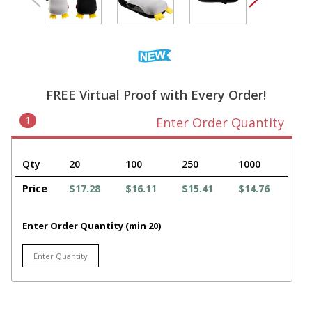
FREE Virtual Proof with Every Order!
1
Enter Order Quantity
Qty
20
100
250
1000
Price
$17.28
$16.11
$15.41
$14.76
Enter Order Quantity (min 20)