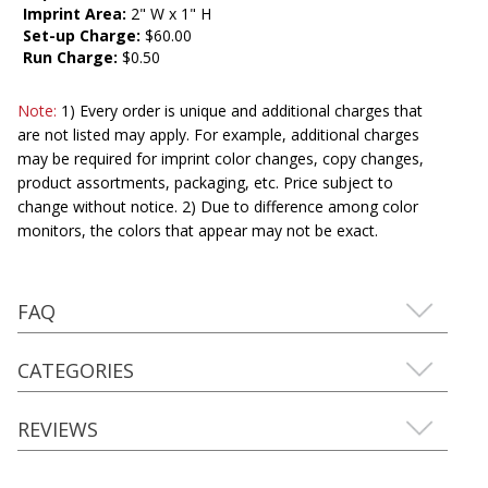
Imprint Area:
2" W x 1" H
Set-up Charge:
$60.00
Run Charge:
$0.50
Note:
1) Every order is unique and additional charges that
are not listed may apply. For example, additional charges
may be required for imprint color changes, copy changes,
product assortments, packaging, etc. Price subject to
change without notice. 2) Due to difference among color
monitors, the colors that appear may not be exact.
FAQ
CATEGORIES
REVIEWS