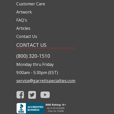
Customer Care
Artwork
FAQ's
Articles
Contact Us
CONTACT US
(800) 320-1510
Monday thru Friday
9:00am - 5:30pm (EST)
service@garrettspecialties.com