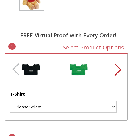
FREE Virtual Proof with Every Order!
1
Select Product Options
T-Shirt