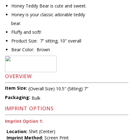
Honey Teddy Bear is cute and sweet.
Honey is your classic adorable teddy
bear.
Fluffy and soft!
Product Size: 7” sitting, 10” overall
Bear Color: Brown
OVERVIEW
Item Size:
(Overall Size) 10.5" (Sitting) 7"
Packaging:
Bulk
IMPRINT OPTIONS
Imprint Option 1:
Location:
Shirt (Center)
Imprint Method:
Screen Print