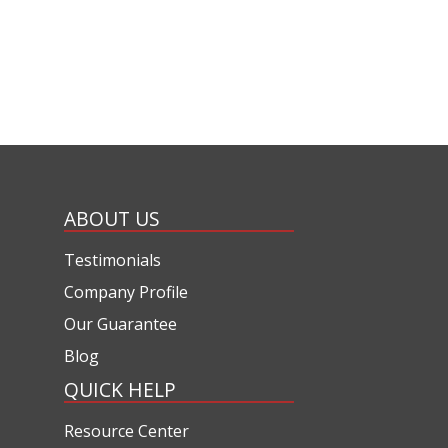
ABOUT US
Testimonials
Company Profile
Our Guarantee
Blog
QUICK HELP
Resource Center