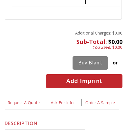
Additional Charges:
$0.00
Sub-Total:
$0.00
You Save:
$0.00
or
Request A Quote
Ask For Info
Order A Sample
DESCRIPTION