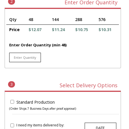
2
Enter Order Quantity
Qty
48
144
288
576
Price
$12.07
$11.24
$10.75
$10.31
Enter Order Quantity (min 48)
3
Select Delivery Options
Standard Production
(Order Ships 7 Business Days after proof approval)
I need my items delivered by: