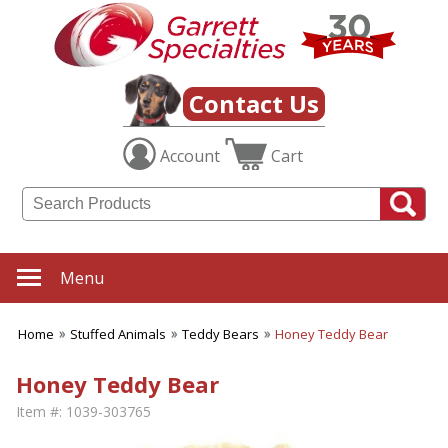
Contact Us
Account
Cart
Menu
Home
Stuffed Animals
Teddy Bears
Honey Teddy Bear
Honey Teddy Bear
Item #:
1039-303765