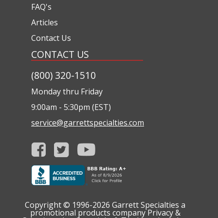
FAQ's
Articles
Contact Us
CONTACT US
(800) 320-1510
Monday thru Friday
9:00am - 5:30pm (EST)
service@garrettspecialties.com
Copyright © 1996-2026
Garrett Specialties a
promotional products company
Privacy &