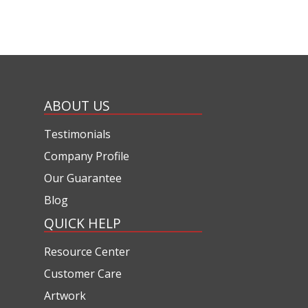
ABOUT US
Testimonials
Company Profile
Our Guarantee
Blog
QUICK HELP
Resource Center
Customer Care
Artwork