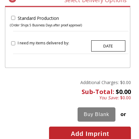
Select Delivery Options
Standard Production
(Order Ships 5 Business Days after proof approval)
I need my items delivered by:
Additional Charges:
$0.00
Sub-Total:
$0.00
You Save:
$0.00
or