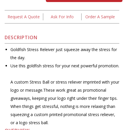
Request A Quote
Ask For Info
Order A Sample
DESCRIPTION
Goldfish Stress Releiver just squeeze away the stress for
the day.
Use this goldfish stress for your next powerful promotion.
A custom Stress Ball or stress reliever imprinted with your
logo or message.These work great as promotional
giveaways, keeping your logo right under their finger tips.
When things get stressful, nothing is more relaxing than
squeezing a custom printed promotional stress reliever,
or a logo stress ball.