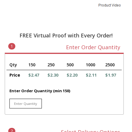
FREE Virtual Proof with Every Order!
1
Enter Order Quantity
Qty
150
250
500
1000
2500
Price
$2.47
$2.30
$2.20
$2.11
$1.97
Enter Order Quantity (min 150)
2