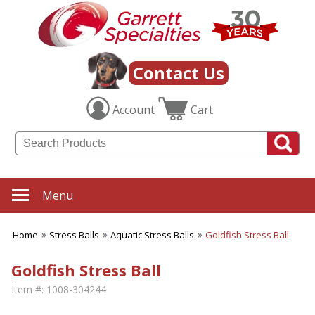
Contact Us
Account
Cart
Menu
Home
Stress Balls
Aquatic Stress Balls
Goldfish Stress Ball
Goldfish Stress Ball
Item #:
1008-304244