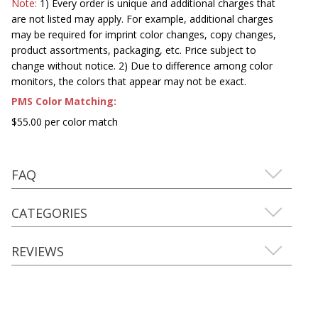
Note:
1) Every order is unique and additional charges that
are not listed may apply. For example, additional charges
may be required for imprint color changes, copy changes,
product assortments, packaging, etc. Price subject to
change without notice. 2) Due to difference among color
monitors, the colors that appear may not be exact.
PMS Color Matching:
$55.00 per color match
FAQ
CATEGORIES
REVIEWS