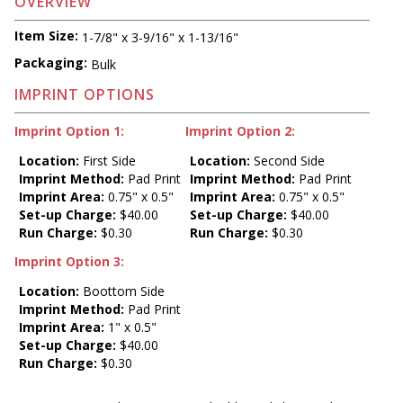
OVERVIEW
Item Size:
1-7/8" x 3-9/16" x 1-13/16"
Packaging:
Bulk
IMPRINT OPTIONS
Imprint Option 1:
Imprint Option 2:
Location:
First Side
Location:
Second Side
Imprint Method:
Pad Print
Imprint Method:
Pad Print
Imprint Area:
0.75" x 0.5"
Imprint Area:
0.75" x 0.5"
Set-up Charge:
$40.00
Set-up Charge:
$40.00
Run Charge:
$0.30
Run Charge:
$0.30
Imprint Option 3:
Location:
Boottom Side
Imprint Method:
Pad Print
Imprint Area:
1" x 0.5"
Set-up Charge:
$40.00
Run Charge:
$0.30