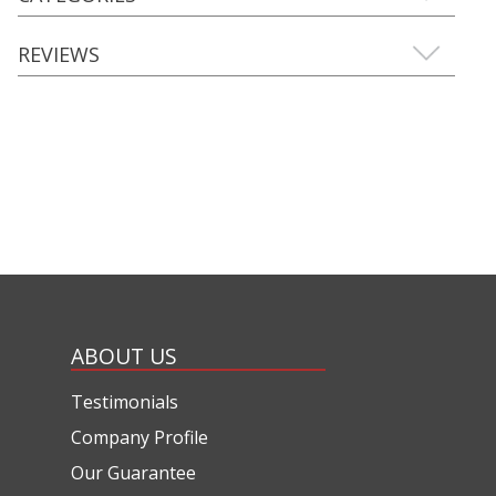
REVIEWS
ABOUT US
Testimonials
Company Profile
Our Guarantee