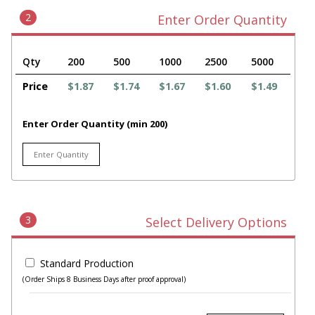
2
Enter Order Quantity
Qty
200
500
1000
2500
5000
Price
$1.87
$1.74
$1.67
$1.60
$1.49
Enter Order Quantity (min 200)
3
Select Delivery Options
Standard Production
(Order Ships 8 Business Days after proof approval)