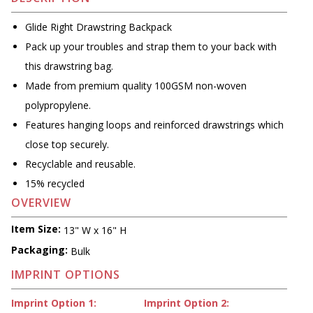
Glide Right Drawstring Backpack
Pack up your troubles and strap them to your back with
this drawstring bag.
Made from premium quality 100GSM non-woven
polypropylene.
Features hanging loops and reinforced drawstrings which
close top securely.
Recyclable and reusable.
15% recycled
OVERVIEW
Item Size:
13" W x 16" H
Packaging:
Bulk
IMPRINT OPTIONS
Imprint Option 1:
Imprint Option 2: