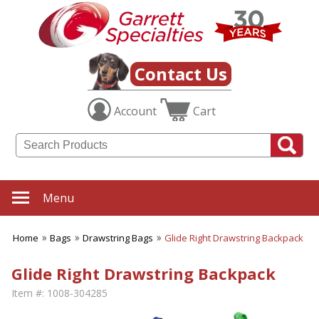
Contact Us
Account
Cart
Menu
Home
Bags
Drawstring Bags
Glide Right Drawstring Backpack
Glide Right Drawstring Backpack
Item #:
1008-304285