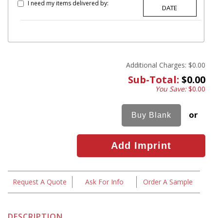
I need my items delivered by:
Additional Charges:
$0.00
Sub-Total:
$0.00
You Save:
$0.00
or
Request A Quote
Ask For Info
Order A Sample
DESCRIPTION