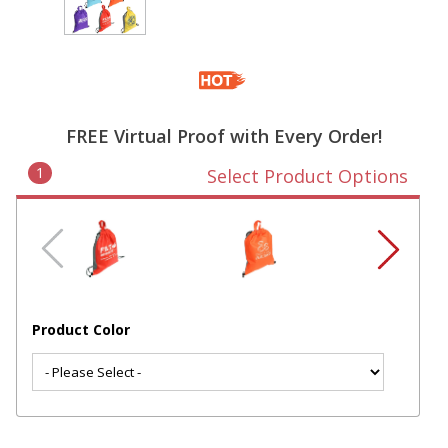
FREE Virtual Proof with Every Order!
1
Select Product Options
Product Color