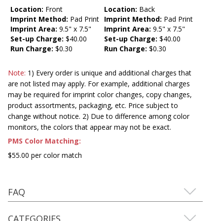
Location:
Front
Location:
Back
Imprint Method:
Pad Print
Imprint Method:
Pad Print
Imprint Area:
9.5" x 7.5"
Imprint Area:
9.5" x 7.5"
Set-up Charge:
$40.00
Set-up Charge:
$40.00
Run Charge:
$0.30
Run Charge:
$0.30
Note:
1) Every order is unique and additional charges that
are not listed may apply. For example, additional charges
may be required for imprint color changes, copy changes,
product assortments, packaging, etc. Price subject to
change without notice. 2) Due to difference among color
monitors, the colors that appear may not be exact.
PMS Color Matching:
$55.00 per color match
FAQ
CATEGORIES