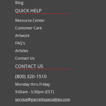
Blog
QUICK HELP
Resource Center
Customer Care
Artwork
FAQ's
Articles
Contact Us
CONTACT US
(800) 320-1510
Monday thru Friday
9:00am - 5:30pm (EST)
service@garrettspecialties.com