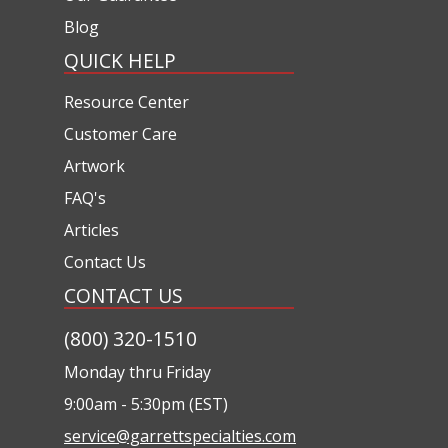
Blog
QUICK HELP
Resource Center
Customer Care
Artwork
FAQ's
Articles
Contact Us
CONTACT US
(800) 320-1510
Monday thru Friday
9:00am - 5:30pm (EST)
service@garrettspecialties.com