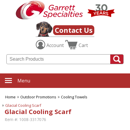
Contact Us
Account
Cart
Menu
Home
Outdoor Promotions
Cooling Towels
Glacial Cooling Scarf
Glacial Cooling Scarf
Item #:
1008-3317076