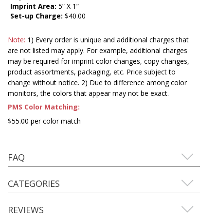
Imprint Area:
5” X 1”
Set-up Charge:
$40.00
Note:
1) Every order is unique and additional charges that
are not listed may apply. For example, additional charges
may be required for imprint color changes, copy changes,
product assortments, packaging, etc. Price subject to
change without notice. 2) Due to difference among color
monitors, the colors that appear may not be exact.
PMS Color Matching:
$55.00 per color match
FAQ
CATEGORIES
REVIEWS