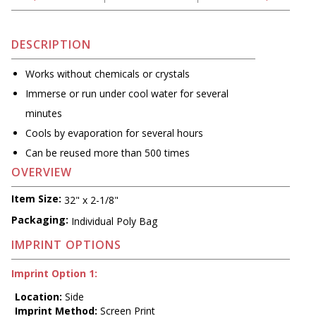
DESCRIPTION
Works without chemicals or crystals
Immerse or run under cool water for several
minutes
Cools by evaporation for several hours
Can be reused more than 500 times
OVERVIEW
Item Size:
32" x 2-1/8"
Packaging:
Individual Poly Bag
IMPRINT OPTIONS
Imprint Option 1:
Location:
Side
Imprint Method:
Screen Print