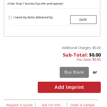
(Order Ships 7 Business Days after proof approval)
I need my items delivered by:
Additional Charges:
$0.00
Sub-Total:
$0.00
You Save:
$0.00
or
Request A Quote
Ask For Info
Order A Sample