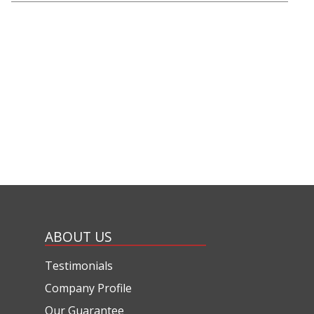
ABOUT US
Testimonials
Company Profile
Our Guarantee