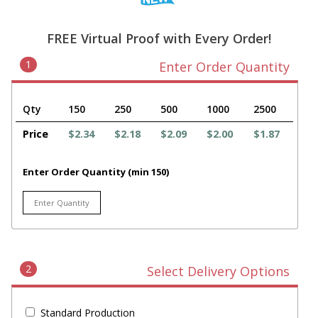
FREE Virtual Proof with Every Order!
1
Enter Order Quantity
Qty
150
250
500
1000
2500
Price
$2.34
$2.18
$2.09
$2.00
$1.87
Enter Order Quantity (min 150)
2
Select Delivery Options
Standard Production