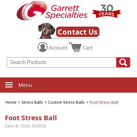
Contact Us
Account
Cart
Menu
Home
Stress Balls
Custom Stress Balls
Foot Stress Ball
Foot Stress Ball
Item #:
1008-304956