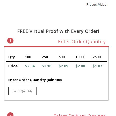
FREE Virtual Proof with Every Order!
1
Enter Order Quantity
Qty
100
250
500
1000
2500
Price
$2.34
$2.18
$2.09
$2.00
$1.87
Enter Order Quantity (min 100)
2