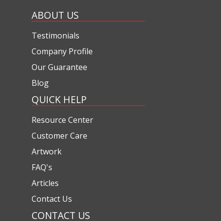
ABOUT US
Testimonials
Company Profile
Our Guarantee
Blog
QUICK HELP
Resource Center
Customer Care
Artwork
FAQ's
Articles
Contact Us
CONTACT US