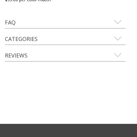
FAQ
CATEGORIES
REVIEWS