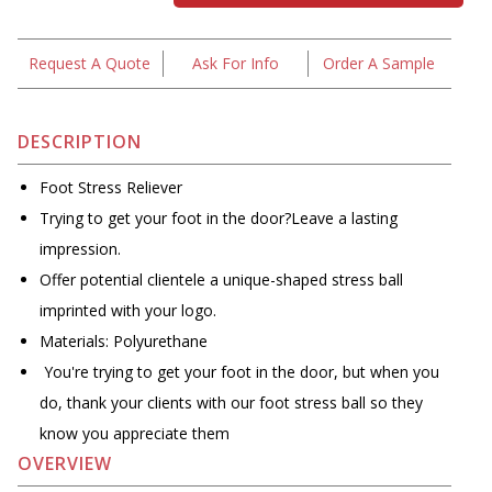
Request A Quote
Ask For Info
Order A Sample
DESCRIPTION
Foot Stress Reliever
Trying to get your foot in the door?Leave a lasting
impression.
Offer potential clientele a unique-shaped stress ball
imprinted with your logo.
Materials: Polyurethane
You're trying to get your foot in the door, but when you
do, thank your clients with our foot stress ball so they
know you appreciate them
OVERVIEW