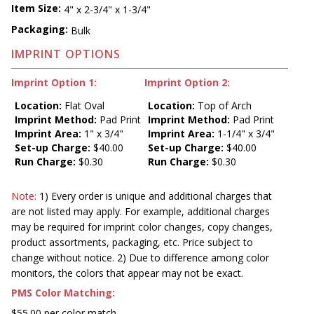
Item Size:
4" x 2-3/4" x 1-3/4"
Packaging:
Bulk
IMPRINT OPTIONS
Imprint Option 1:
Imprint Option 2:
Location:
Flat Oval
Location:
Top of Arch
Imprint Method:
Pad Print
Imprint Method:
Pad Print
Imprint Area:
1" x 3/4"
Imprint Area:
1-1/4" x 3/4"
Set-up Charge:
$40.00
Set-up Charge:
$40.00
Run Charge:
$0.30
Run Charge:
$0.30
Note:
1) Every order is unique and additional charges that
are not listed may apply. For example, additional charges
may be required for imprint color changes, copy changes,
product assortments, packaging, etc. Price subject to
change without notice. 2) Due to difference among color
monitors, the colors that appear may not be exact.
PMS Color Matching:
$55.00 per color match