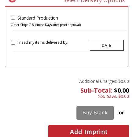
Select Delivery Options
Standard Production
(Order Ships 7 Business Days after proof approval)
I need my items delivered by:
Additional Charges:
$0.00
Sub-Total:
$0.00
You Save:
$0.00
or