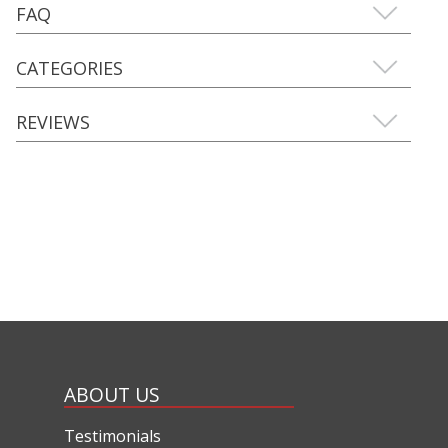
FAQ
CATEGORIES
REVIEWS
ABOUT US
Testimonials