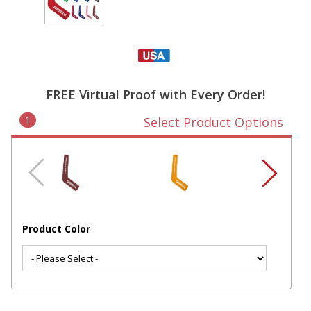
FREE Virtual Proof with Every Order!
1
Select Product Options
Product Color