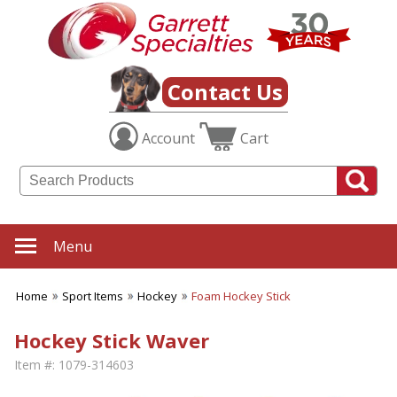
Contact Us
Account
Cart
Menu
Home
Sport Items
Hockey
Foam Hockey Stick
Hockey Stick Waver
Item #:
1079-314603