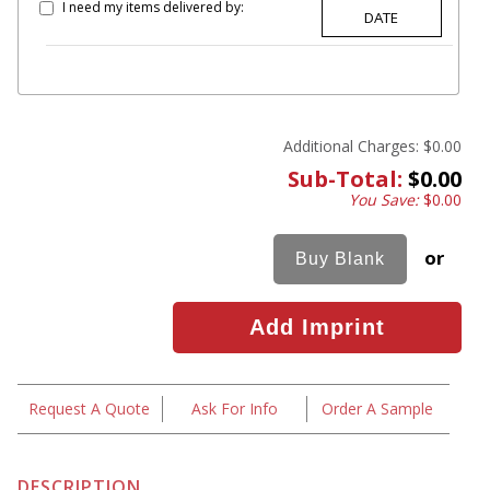
I need my items delivered by:
Additional Charges:
$0.00
Sub-Total:
$0.00
You Save:
$0.00
or
Request A Quote
Ask For Info
Order A Sample
DESCRIPTION