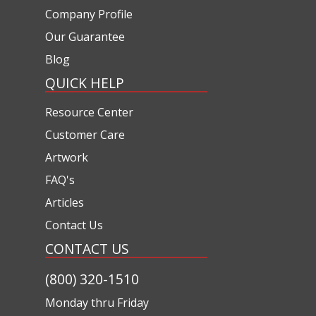
Company Profile
Our Guarantee
Blog
QUICK HELP
Resource Center
Customer Care
Artwork
FAQ's
Articles
Contact Us
CONTACT US
(800) 320-1510
Monday thru Friday