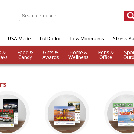
USA Made
Full Color
Low Minimums
Stress Ba
Events &
Food &
Gifts &
Home &
Pens &
ays
Candy
Awards
Wellness
Office
Outd
rs