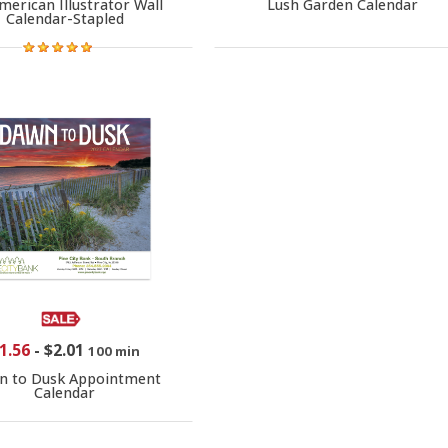
merican Illustrator Wall
Lush Garden Calendar
Calendar-Stapled
1.56
-
$2.01
100 min
n to Dusk Appointment
Calendar