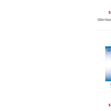
$
Gloriou
$