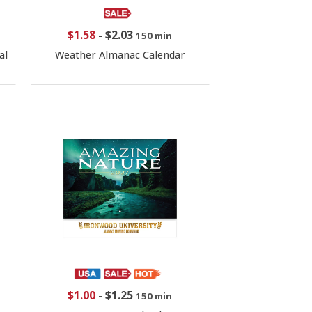
$1.58
-
$2.03
150 min
al
Weather Almanac Calendar
$1.00
-
$1.25
150 min