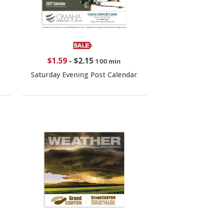
$1.59
-
$2.15
100 min
Saturday Evening Post Calendar