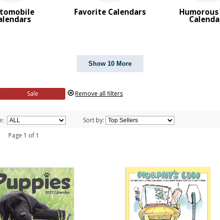
tomobile
Favorite Calendars
Humorous 
alendars
Calenda
Show 10 More
Sale
Remove all filters
e:
Sort by:
 1 Page 1 of 1