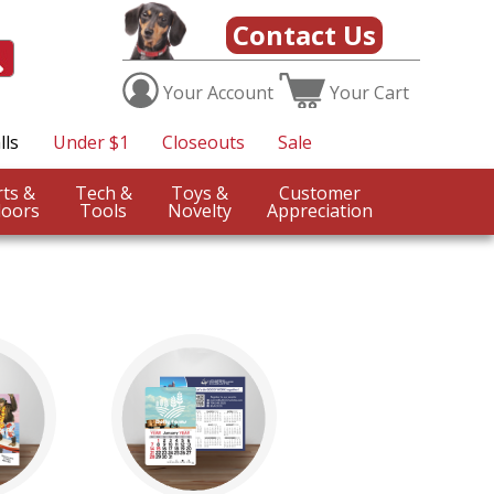
Contact Us
Your
Account
Your
Cart
lls
Under $1
Closeouts
Sale
Sports &
Tech &
Toys &
Customer
oors
Tools
Novelty
Appreciation