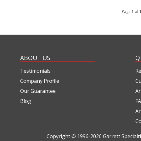
Page 1 of
ABOUT US
Q
Testimonials
Re
Company Profile
Cu
Our Guarantee
Ar
Blog
FA
Ar
Co
Copyright © 1996-2026
Garrett Special