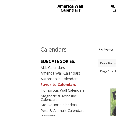
Trucks & Tractor Calendars
America Wall
Au
Desk Calendars
Calendars
C
Memo Calendars
BROWSE FOR:
New
USA Made
Top Sellers
Sale
Calendars
Displaying:
4 Color Process
SUBCATEGORIES:
PRICE RANGE:
Price Rang
ALL Calendars
Under $1.00
Page 1 of
America Wall Calendars
$1.00 to $2.00
Automobile Calendars
$2.00 to $5.00
Favorite Calendars
Humorous Wall Calendars
Magnetic & Adhesive
Calendars
Motivation Calendars
Pets & Animals Calendars