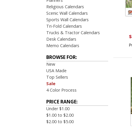
Planners
Religious Calendars
Scenic Wall Calendars
Sports Wall Calendars
Tri-Fold Calendars
Trucks & Tractor Calendars
$
Desk Calendars
P
Memo Calendars
BROWSE FOR:
New
USA Made
Top Sellers
Sale
4 Color Process
PRICE RANGE:
Under $1.00
$1.00 to $2.00
$2.00 to $5.00