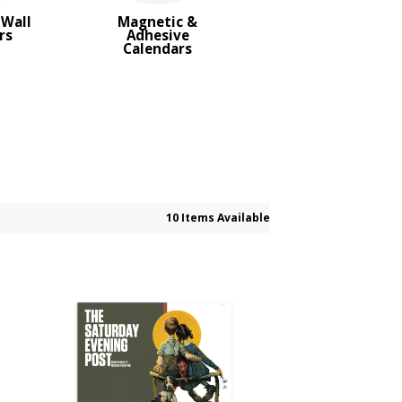
Wall
Magnetic &
rs
Adhesive
Calendars
10 Items Available