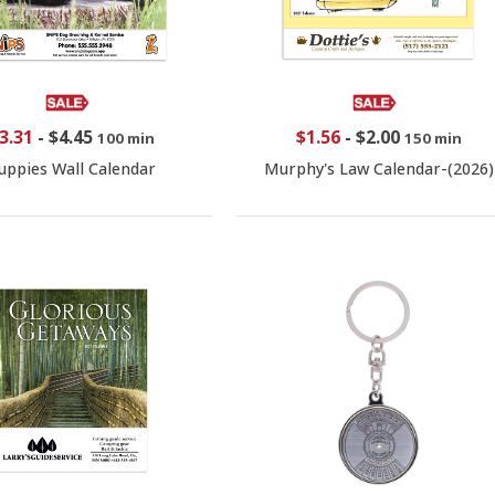
3.31
-
$4.45
$1.56
-
$2.00
100 min
150 min
uppies Wall Calendar
Murphy's Law Calendar-(2026)