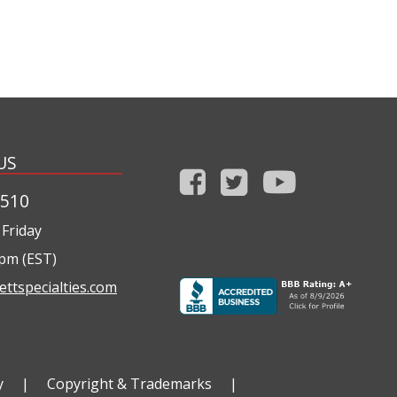
US
1510
Friday
0pm (EST)
ettspecialties.com
y
|
Copyright & Trademarks
|