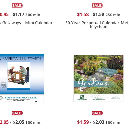
0.95
-
$1.17
$1.58
-
$1.58
300 min
250 min
s Getaways - Mini Calendar
50 Year Perpetual Calendar Met
Keychain
2.05
-
$2.05
$1.59
-
$2.03
100 min
100 min