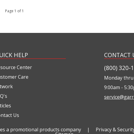
 1 Page 1 of 1
UICK HELP
CONTACT 
(800) 320-
source Center
stomer Care
Monday thru 
twork
9:00am - 5:3
Q's
service@garr
ticles
ntact Us
ties a promotional products company
|
Privacy & Securit