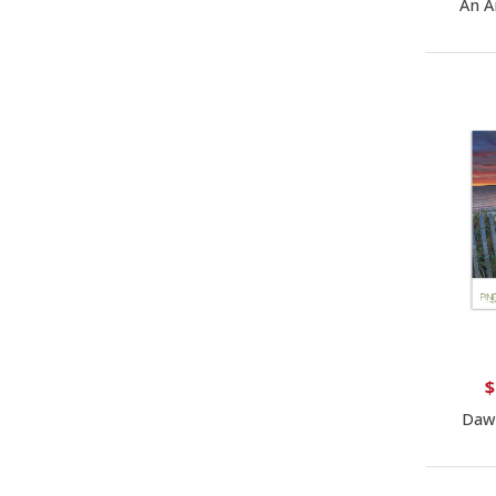
An A
$
Daw