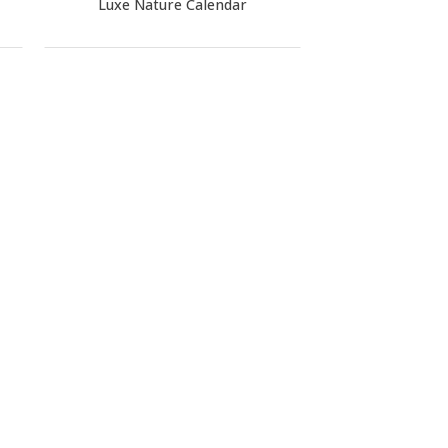
Luxe Nature Calendar