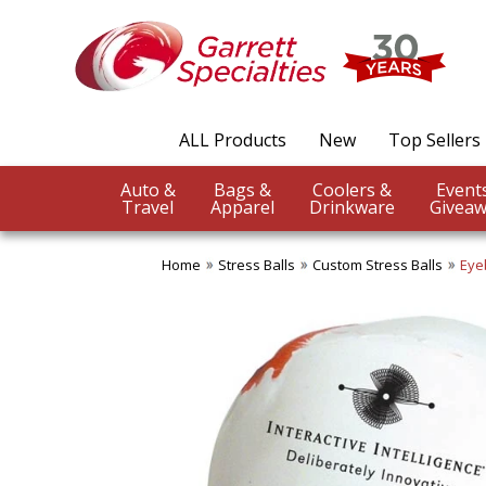
ALL Products
New
Top Sellers
Auto &
Bags &
Coolers &
Travel
Apparel
Drinkware
Giveaw
Home
Stress Balls
Custom Stress Balls
Eye