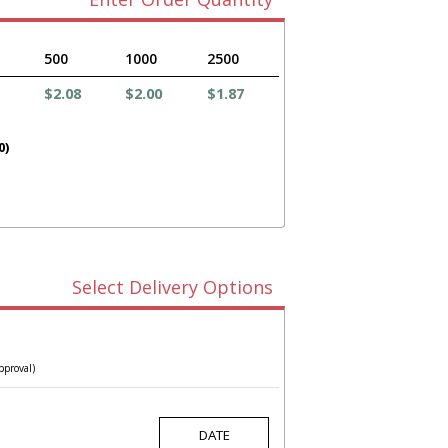
500
1000
2500
$2.08
$2.00
$1.87
0)
Select Delivery Options
pproval)