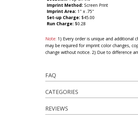
Imprint Method:
Screen Print
Imprint Area:
1" x .75"
Set-up Charge:
$45.00
Run Charge:
$0.28
Note:
1) Every order is unique and additional c
may be required for imprint color changes, co
change without notice. 2) Due to difference a
FAQ
CATEGORIES
REVIEWS