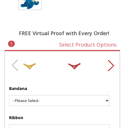
FREE Virtual Proof with Every Order!
1
Select Product Options
Bandana
Ribbon