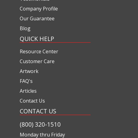
Company Profile
Our Guarantee
Blog
QUICK HELP
Resource Center
Customer Care
Artwork
FAQ's
Articles
Contact Us
CONTACT US
(800) 320-1510
Monday thru Friday