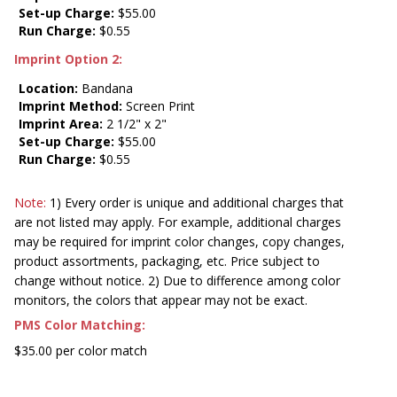
Set-up Charge:
$55.00
Run Charge:
$0.55
Imprint Option 2:
Location:
Bandana
Imprint Method:
Screen Print
Imprint Area:
2 1/2" x 2"
Set-up Charge:
$55.00
Run Charge:
$0.55
Note:
1) Every order is unique and additional charges that
are not listed may apply. For example, additional charges
may be required for imprint color changes, copy changes,
product assortments, packaging, etc. Price subject to
change without notice. 2) Due to difference among color
monitors, the colors that appear may not be exact.
PMS Color Matching:
$35.00 per color match