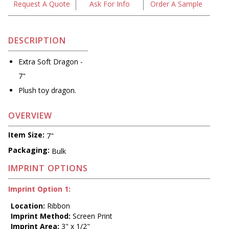
Request A Quote
Ask For Info
Order A Sample
DESCRIPTION
Extra Soft Dragon -
7"
Plush toy dragon.
OVERVIEW
Item Size:
7"
Packaging:
Bulk
IMPRINT OPTIONS
Imprint Option 1:
Location:
Ribbon
Imprint Method:
Screen Print
Imprint Area:
3" x 1/2"