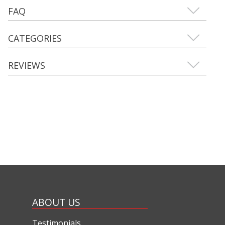
FAQ
CATEGORIES
REVIEWS
ABOUT US
Testimonials