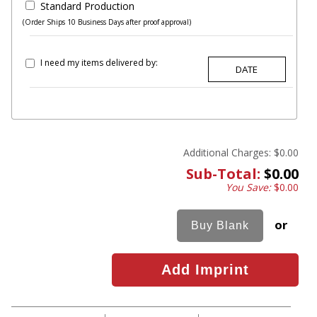
Standard Production
(Order Ships 10 Business Days after proof approval)
I need my items delivered by:
Additional Charges:
$0.00
Sub-Total:
$0.00
You Save:
$0.00
or