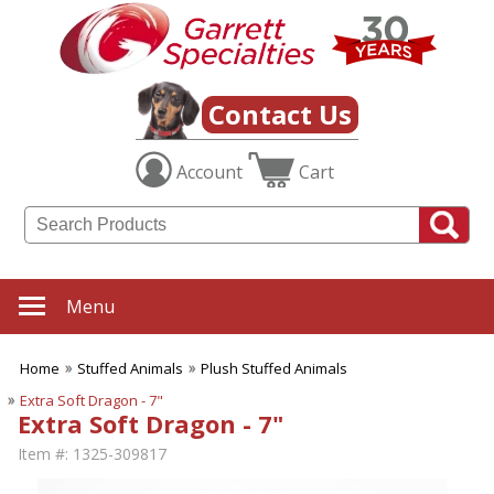
Contact Us
Account
Cart
Menu
Home
Stuffed Animals
Plush Stuffed Animals
Extra Soft Dragon - 7"
Extra Soft Dragon - 7"
Item #:
1325-309817