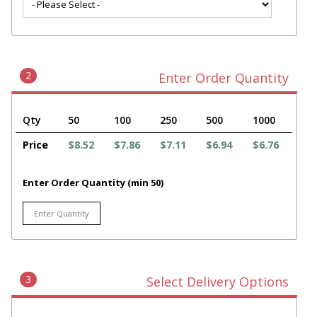
2
Enter Order Quantity
Qty
50
100
250
500
1000
Price
$8.52
$7.86
$7.11
$6.94
$6.76
Enter Order Quantity (min 50)
3
Select Delivery Options