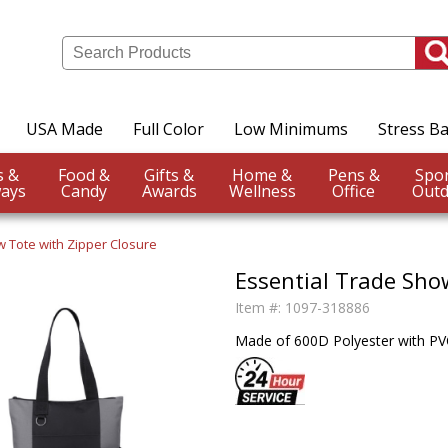
USA Made
Full Color
Low Minimums
Stress Ba
Events &
Food &
Gifts &
Home &
Pens &
ays
Candy
Awards
Wellness
Office
Outd
w Tote with Zipper Closure
Essential Trade Sho
Item #:
1097-318886
Made of 600D Polyester with PVC 