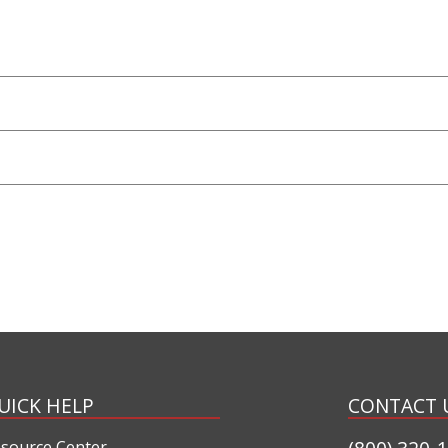
UICK HELP
CONTACT 
source Center