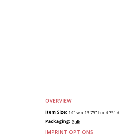
OVERVIEW
Item Size:
14" w x 13.75" h x 4.75" d
Packaging:
Bulk
IMPRINT OPTIONS