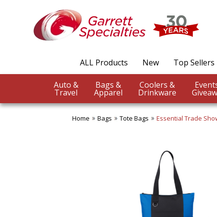
ALL Products
New
Top Sellers
Auto &
Bags &
Coolers &
Travel
Apparel
Drinkware
Giveaw
Home
Bags
Tote Bags
Essential Trade Sho