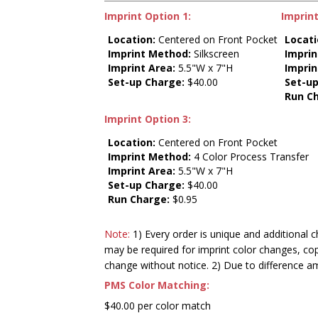
Imprint Option 1:
Imprint
Location:
Centered on Front Pocket
Locati
Imprint Method:
Silkscreen
Impri
Imprint Area:
5.5"W x 7"H
Imprin
Set-up Charge:
$40.00
Set-up
Run C
Imprint Option 3:
Location:
Centered on Front Pocket
Imprint Method:
4 Color Process Transfer
Imprint Area:
5.5"W x 7"H
Set-up Charge:
$40.00
Run Charge:
$0.95
Note:
1) Every order is unique and additional c
may be required for imprint color changes, co
change without notice. 2) Due to difference a
PMS Color Matching:
$40.00 per color match