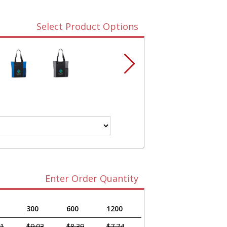
Select Product Options
Enter Order Quantity
300
600
1200
61
$9.03
$8.39
$7.74