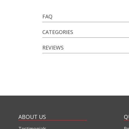
FAQ
CATEGORIES
REVIEWS
ABOUT US
Q
Testimonials
Re