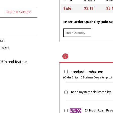
Sale
$5.18
$5.
Order A Sample
Enter Order Quantity (min 50
sure
pocket
3
.5"h and features
Standard Production
(Order Ships 10 Business Days after proof 
I need my items delivered by:
24 Hour Rush Pro