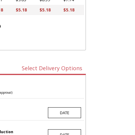
18
$5.18
$5.18
$5.18
)
Select Delivery Options
approval)
duction