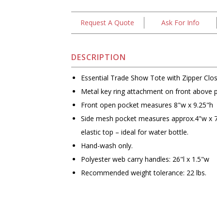
Request A Quote
Ask For Info
DESCRIPTION
Essential Trade Show Tote with Zipper Clo
Metal key ring attachment on front above 
Front open pocket measures 8"w x 9.25"h
Side mesh pocket measures approx.4"w x 7
elastic top – ideal for water bottle.
Hand-wash only.
Polyester web carry handles: 26"l x 1.5"w
Recommended weight tolerance: 22 lbs.