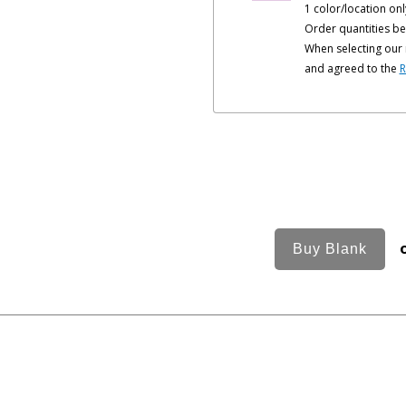
1 color/location onl
Order quantities be
When selecting our 
and agreed to the
R