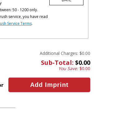
y
tween: 50 - 1200 only.
rush service, you have read
ush Service Terms
.
Additional Charges:
$0.00
Sub-Total:
$0.00
You Save:
$0.00
or