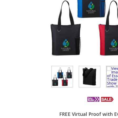
FREE Virtual Proof with E