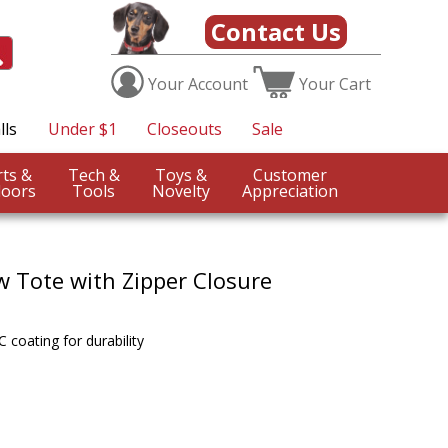
Contact Us
Your
Account
Your
Cart
lls
Under $1
Closeouts
Sale
Sports &
Tech &
Toys &
Customer
oors
Tools
Novelty
Appreciation
w Tote with Zipper Closure
coating for durability