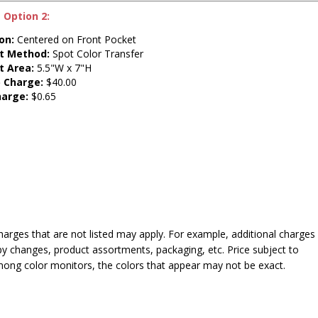
 Option 2:
on:
Centered on Front Pocket
nt Method:
Spot Color Transfer
t Area:
5.5"W x 7"H
 Charge:
$40.00
harge:
$0.65
harges that are not listed may apply. For example, additional charges
py changes, product assortments, packaging, etc. Price subject to
mong color monitors, the colors that appear may not be exact.