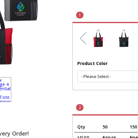
1
Product Color
2
Qty
50
150
very Order!
MSRP
$10.23
$9.