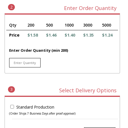
2
Enter Order Quantity
Qty
200
500
1000
3000
5000
Price
$1.58
$1.46
$1.40
$1.35
$1.24
Enter Order Quantity (min 200)
3
Select Delivery Options
Standard Production
(Order Ships 7 Business Days after proof approval)