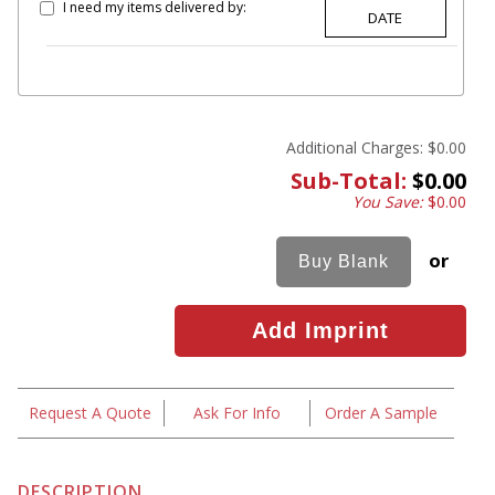
I need my items delivered by:
Additional Charges:
$0.00
Sub-Total:
$0.00
You Save:
$0.00
or
Request A Quote
Ask For Info
Order A Sample
DESCRIPTION