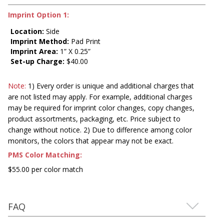
Imprint Option 1:
Location:
Side
Imprint Method:
Pad Print
Imprint Area:
1” X 0.25”
Set-up Charge:
$40.00
Note:
1) Every order is unique and additional charges that
are not listed may apply. For example, additional charges
may be required for imprint color changes, copy changes,
product assortments, packaging, etc. Price subject to
change without notice. 2) Due to difference among color
monitors, the colors that appear may not be exact.
PMS Color Matching:
$55.00 per color match
FAQ