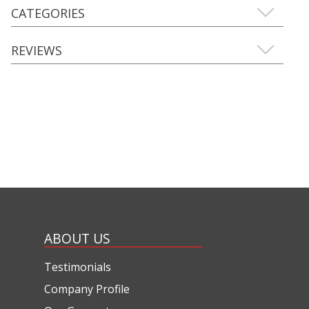
CATEGORIES
REVIEWS
ABOUT US
Testimonials
Company Profile