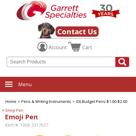
Contact Us
Account
Cart
Menu
Home
Pens & Writing Instruments
03) Budget Pens-$1.00-$2.00
Emoji Pen
Emoji Pen
Item #:
1008-3317637