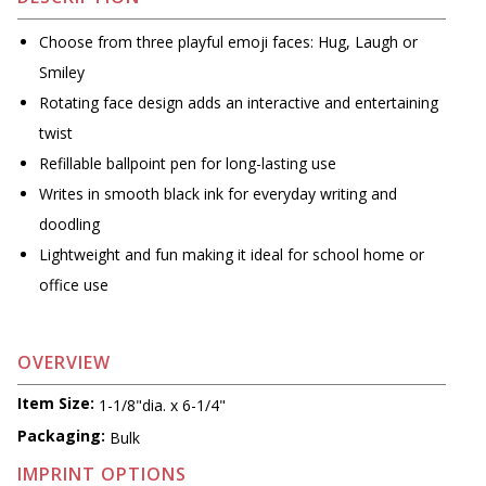
Choose from three playful emoji faces: Hug, Laugh or
Smiley
Rotating face design adds an interactive and entertaining
twist
Refillable ballpoint pen for long-lasting use
Writes in smooth black ink for everyday writing and
doodling
Lightweight and fun making it ideal for school home or
office use
OVERVIEW
Item Size:
1-1/8"dia. x 6-1/4"
Packaging:
Bulk
IMPRINT OPTIONS