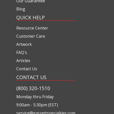
Our Guarantee
Blog
QUICK HELP
Resource Center
Customer Care
Artwork
FAQ's
Articles
Contact Us
CONTACT US
(800) 320-1510
Monday thru Friday
9:00am - 5:30pm (EST)
service@garrettspecialties.com