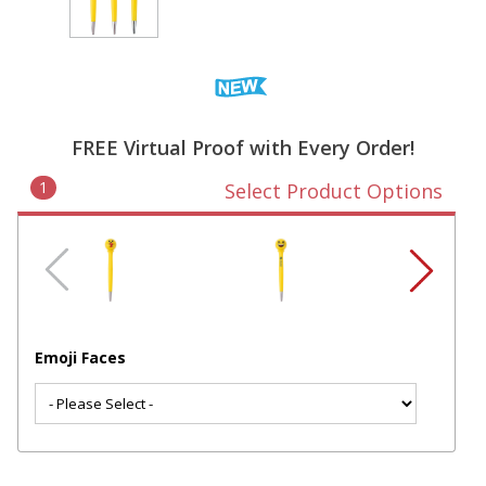
FREE Virtual Proof with Every Order!
1
Select Product Options
Emoji Faces