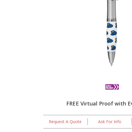
FREE Virtual Proof with E
Request A Quote
Ask For Info