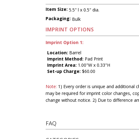
Item Size:
5.5" l x 0.5" dia.
Packaging:
Bulk
IMPRINT OPTIONS
Imprint Option 1:
Location:
Barrel
Imprint Method:
Pad Print
Imprint Area:
1.00"W x 0.33"H
Set-up Charge:
$60.00
Note:
1) Every order is unique and additional c
may be required for imprint color changes, co
change without notice. 2) Due to difference a
FAQ