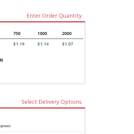
Enter Order Quantity
750
1000
2000
$1.19
$1.14
$1.07
0)
Select Delivery Options
pproval)