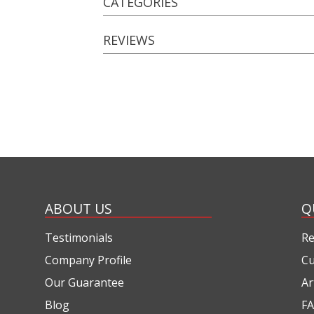
CATEGORIES
REVIEWS
ABOUT US
Q
Testimonials
Re
Company Profile
Cu
Our Guarantee
Ar
Blog
FA