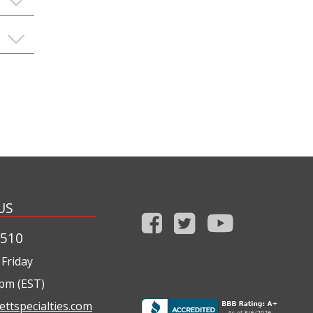
US
1510
Friday
0pm (EST)
ettspecialties.com