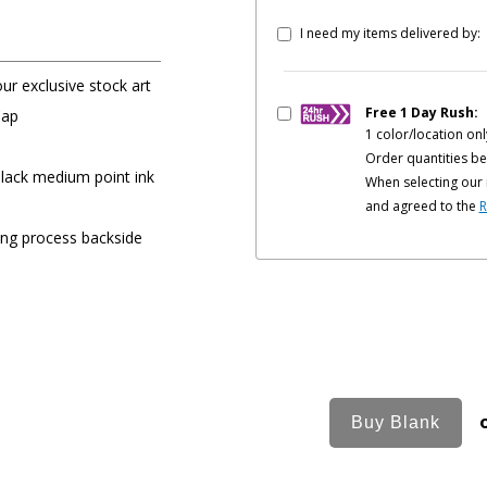
I need my items delivered by:
our exclusive stock art
Free 1 Day Rush:
Cap
1 color/location onl
Order quantities be
black medium point ink
When selecting our 
and agreed to the
R
ing process backside