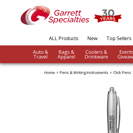
ALL Products
New
Top Sellers
Auto &
Bags &
Coolers &
Travel
Apparel
Drinkware
Giveaw
Home
Pens & Writing Instruments
Click Pens