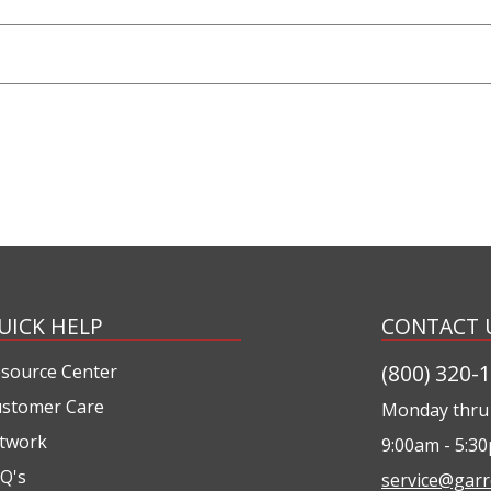
UICK HELP
CONTACT 
(800) 320-
source Center
stomer Care
Monday thru 
twork
9:00am - 5:3
Q's
service@garr