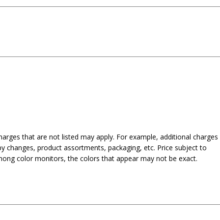
harges that are not listed may apply. For example, additional charges
py changes, product assortments, packaging, etc. Price subject to
mong color monitors, the colors that appear may not be exact.