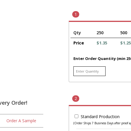
1
Qty
250
500
Price
$1.35
$1.25
Enter Order Quantity (min 25
2
very Order!
Standard Production
Order A Sample
(Order Ships 7 Business Days after proof a