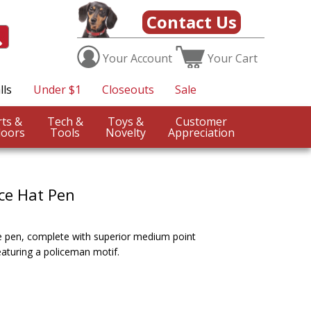
Contact Us
Your
Account
Your
Cart
lls
Under $1
Closeouts
Sale
Sports &
Tech &
Toys &
Customer
oors
Tools
Novelty
Appreciation
ice Hat Pen
ice pen, complete with superior medium point
featuring a policeman motif.