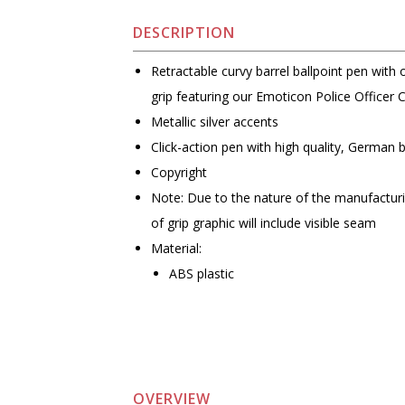
DESCRIPTION
Retractable curvy barrel ballpoint pen with 
grip featuring our Emoticon Police Officer 
Metallic silver accents
Click-action pen with high quality, German 
Copyright
Note: Due to the nature of the manufactur
of grip graphic will include visible seam
Material:
ABS plastic
OVERVIEW