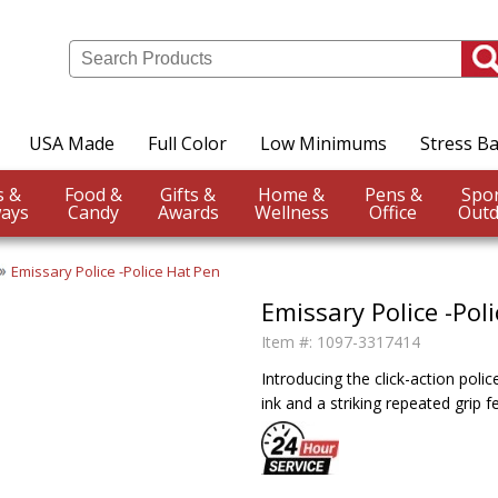
USA Made
Full Color
Low Minimums
Stress Ba
Events &
Food &
Gifts &
Home &
Pens &
ays
Candy
Awards
Wellness
Office
Outd
Emissary Police -Police Hat Pen
Emissary Police -Pol
Item #:
1097-3317414
Introducing the click-action pol
ink and a striking repeated grip 