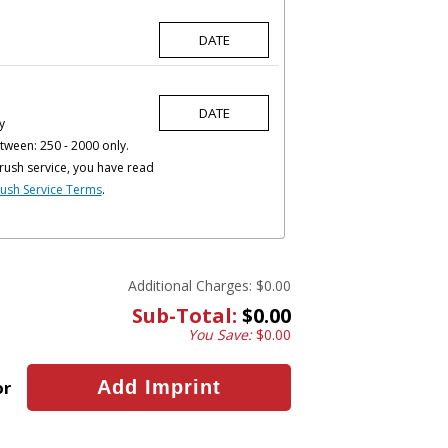
y
tween: 250 - 2000 only.
rush service, you have read
ush Service Terms
.
Additional Charges:
$0.00
Sub-Total:
$0.00
You Save:
$0.00
or