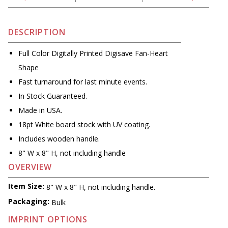
DESCRIPTION
Full Color Digitally Printed Digisave Fan-Heart
Shape
Fast turnaround for last minute events.
In Stock Guaranteed.
Made in USA.
18pt White board stock with UV coating.
Includes wooden handle.
8" W x 8" H, not including handle
OVERVIEW
Item Size:
8" W x 8" H, not including handle.
Packaging:
Bulk
IMPRINT OPTIONS