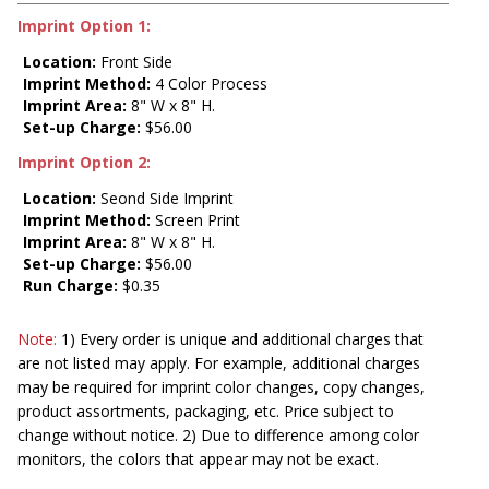
Imprint Option 1:
Location:
Front Side
Imprint Method:
4 Color Process
Imprint Area:
8" W x 8" H.
Set-up Charge:
$56.00
Imprint Option 2:
Location:
Seond Side Imprint
Imprint Method:
Screen Print
Imprint Area:
8" W x 8" H.
Set-up Charge:
$56.00
Run Charge:
$0.35
Note:
1) Every order is unique and additional charges that
are not listed may apply. For example, additional charges
may be required for imprint color changes, copy changes,
product assortments, packaging, etc. Price subject to
change without notice. 2) Due to difference among color
monitors, the colors that appear may not be exact.