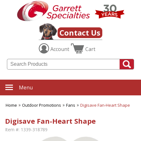
Contact Us
Account
Cart
Menu
Home
Outdoor Promotions
Fans
Digisave Fan-Heart Shape
Digisave Fan-Heart Shape
Item #:
1339-318789