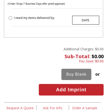
(Order Ships 7 Business Days after proof approval)
I need my items delivered by:
Additional Charges:
$0.00
Sub-Total:
$0.00
You Save:
$0.00
or
Request A Quote
Ask For Info
Order A Sample