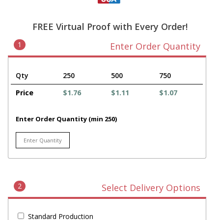
FREE Virtual Proof with Every Order!
1
Enter Order Quantity
Qty
250
500
750
Price
$1.76
$1.11
$1.07
Enter Order Quantity (min 250)
2
Select Delivery Options
Standard Production