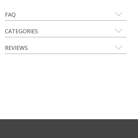
FAQ
CATEGORIES
REVIEWS