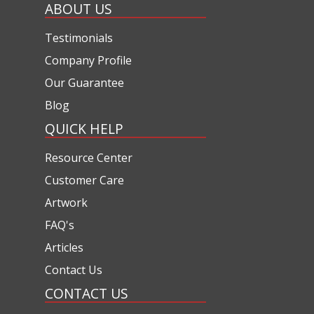
ABOUT US
Testimonials
Company Profile
Our Guarantee
Blog
QUICK HELP
Resource Center
Customer Care
Artwork
FAQ's
Articles
Contact Us
CONTACT US