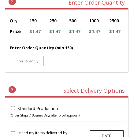
2
Enter Order Quantity
Qty
150
250
500
1000
2500
Price
$1.47
$1.47
$1.47
$1.47
$1.47
Enter Order Quantity (min 150)
3
Select Delivery Options
Standard Production
(Order Ships 7 Busines Days after proof approval)
I need my items delivered by: