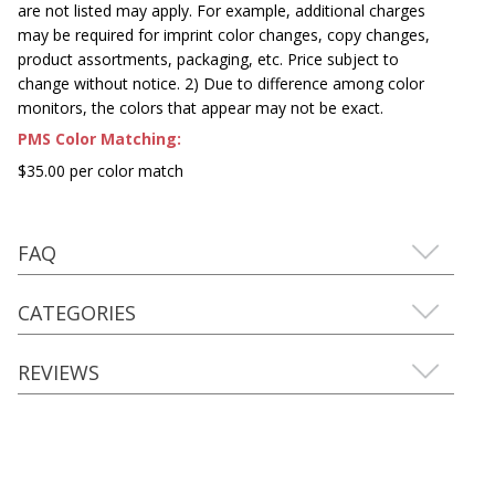
are not listed may apply. For example, additional charges
may be required for imprint color changes, copy changes,
product assortments, packaging, etc. Price subject to
change without notice. 2) Due to difference among color
monitors, the colors that appear may not be exact.
PMS Color Matching:
$35.00 per color match
FAQ
CATEGORIES
REVIEWS