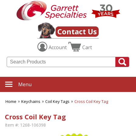
Contact Us
Account
Cart
Menu
Home
Keychains
Coil Key Tags
Cross Coil Key Tag
Cross Coil Key Tag
Item #:
1268-106398