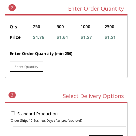
2
Enter Order Quantity
Qty
250
500
1000
2500
Price
$1.76
$1.64
$1.57
$1.51
Enter Order Quantity (min 250)
3
Select Delivery Options
Standard Production
(Order Ships 10 Business Days after proof approval)