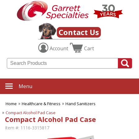
Contact Us
Account
Cart
Menu
Home
Healthcare & Fitness
Hand Sanitizers
Compact Alcohol Pad Case
Compact Alcohol Pad Case
Item #:
1116-3315817