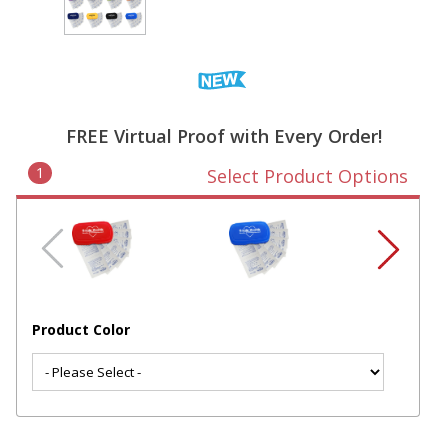
FREE Virtual Proof with Every Order!
1
Select Product Options
Product Color