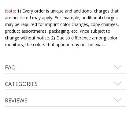
Note:
1) Every order is unique and additional charges that
are not listed may apply. For example, additional charges
may be required for imprint color changes, copy changes,
product assortments, packaging, etc. Price subject to
change without notice. 2) Due to difference among color
monitors, the colors that appear may not be exact.
FAQ
CATEGORIES
REVIEWS