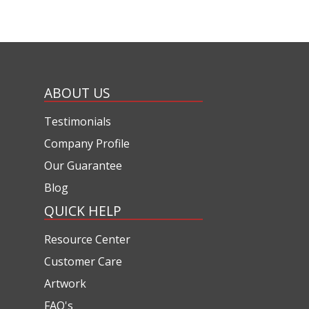
ABOUT US
Testimonials
Company Profile
Our Guarantee
Blog
QUICK HELP
Resource Center
Customer Care
Artwork
FAQ's