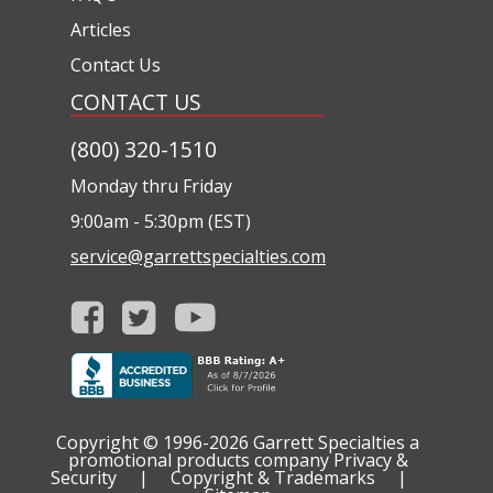
Articles
Contact Us
CONTACT US
(800) 320-1510
Monday thru Friday
9:00am - 5:30pm (EST)
service@garrettspecialties.com
Copyright © 1996-2026
Garrett Specialties a
promotional products company
Privacy &
Security
|
Copyright & Trademarks
|