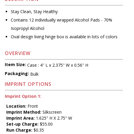
Stay Clean, Stay Healthy
Contains 12 individually wrapped Alcohol Pads - 70%
Isopropyl Alcohol
Oval design living hinge box is available in lots of colors
OVERVIEW
Item Size:
Case : 4'' L x 2.375'' W x 0.56'' H
Packaging:
Bulk
IMPRINT OPTIONS
Imprint Option 1:
Location:
Front
Imprint Method:
Silkscreen
Imprint Area:
1.625" H X 2.75" W
Set-up Charge:
$55.00
Run Charge:
$0.35