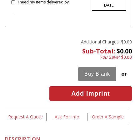
I need my items delivered by:
Additional Charges:
$0.00
Sub-Total:
$0.00
You Save:
$0.00
or
Request A Quote
Ask For Info
Order A Sample
DESCRIPTION