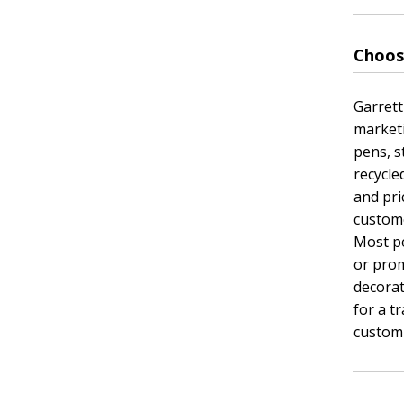
Choos
Garrett
marketi
pens, s
recycle
and pri
custome
Most pe
or prom
decora
for a t
custom 