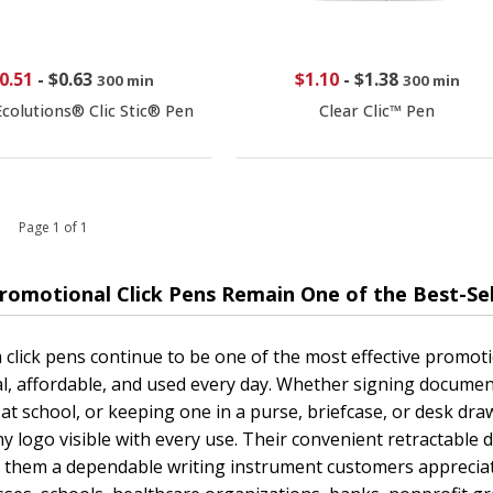
0.51
-
$0.63
$1.10
-
$1.38
300 min
300 min
colutions® Clic Stic® Pen
Clear Clic™ Pen
 1 Page 1 of 1
romotional Click Pens Remain One of the Best-Se
click pens continue to be one of the most effective promot
al, affordable, and used every day. Whether signing documen
 at school, or keeping one in a purse, briefcase, or desk dr
 logo visible with every use. Their convenient retractable d
 them a dependable writing instrument customers appreciat