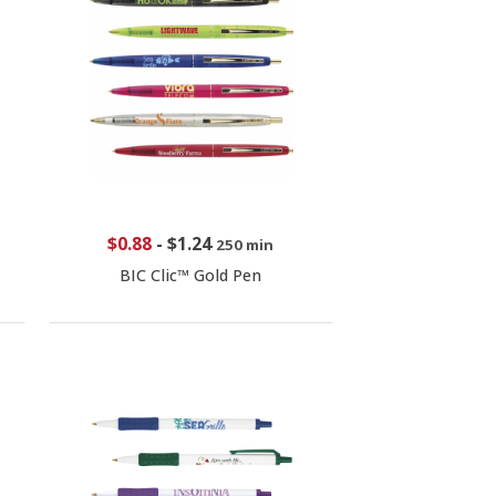
$0.88
-
$1.24
250 min
BIC Clic™ Gold Pen