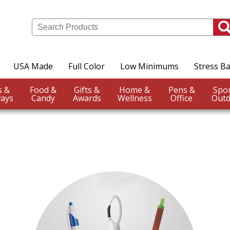
USA Made
Full Color
Low Minimums
Stress Ba
Events &
Food &
Gifts &
Home &
Pens &
ays
Candy
Awards
Wellness
Office
Outd