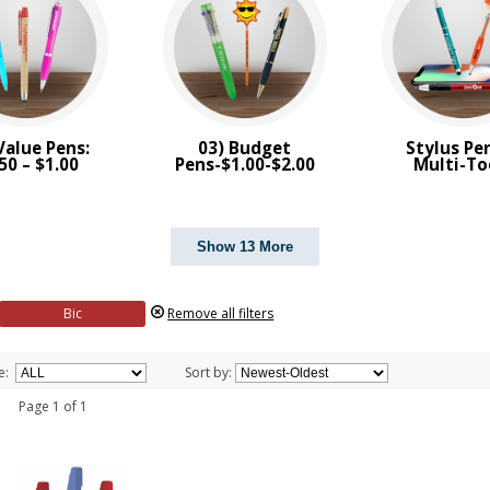
Value Pens:
03) Budget
Stylus Pe
50 – $1.00
Pens-$1.00-$2.00
Multi-To
Show 13 More
Bic
Remove all filters
e:
Sort by:
 1 Page 1 of 1