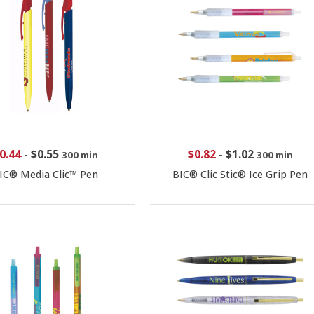
0.44
-
$0.55
$0.82
-
$1.02
300 min
300 min
IC® Media Clic™ Pen
BIC® Clic Stic® Ice Grip Pen