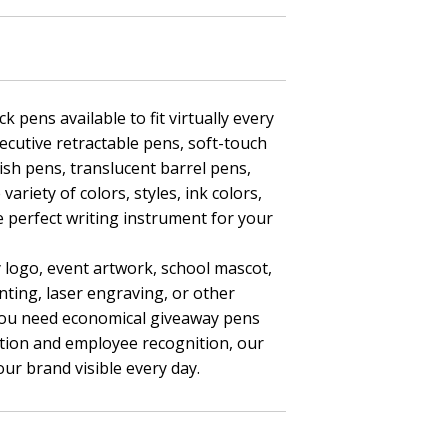
k pens available to fit virtually every
ecutive retractable pens, soft-touch
nish pens, translucent barrel pens,
ariety of colors, styles, ink colors,
e perfect writing instrument for your
 logo, event artwork, school mascot,
nting, laser engraving, or other
you need economical giveaway pens
tion and employee recognition, our
ur brand visible every day.