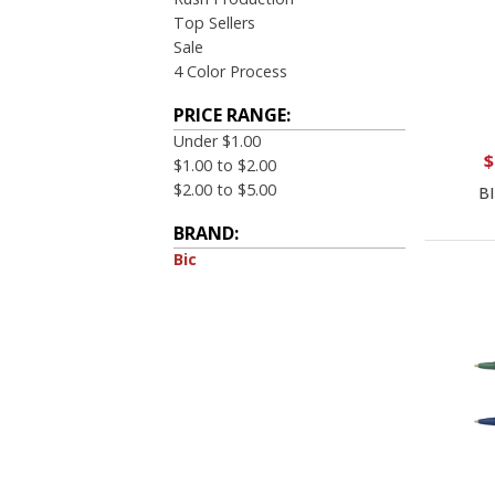
Top Sellers
Sale
4 Color Process
PRICE RANGE:
Under $1.00
$
$1.00 to $2.00
$2.00 to $5.00
BI
BRAND:
Bic