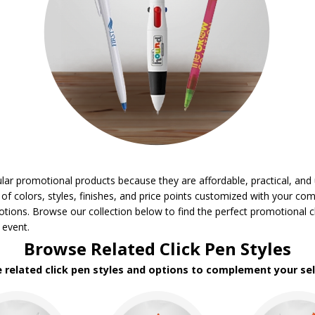
ar promotional products because they are affordable, practical, and u
 of colors, styles, finishes, and price points customized with your co
tions. Browse our collection below to find the perfect promotional c
 event.
Browse Related Click Pen Styles
e related click pen styles and options to complement your sel