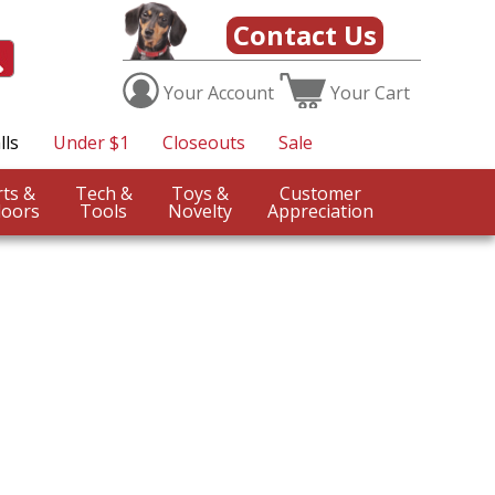
Contact Us
Your
Account
Your
Cart
lls
Under $1
Closeouts
Sale
Sports &
Tech &
Toys &
Customer
oors
Tools
Novelty
Appreciation