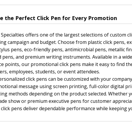
e the Perfect Click Pen for Every Promotion
 Specialties offers one of the largest selections of custom clic
ng campaign and budget. Choose from plastic click pens, ex
tylus pens, eco-friendly pens, antimicrobial pens, metallic fi
d pens, and premium writing instruments. Available in a wide v
ce points, our promotional click pens make it easy to find th
rs, employees, students, or event attendees.
rsonalized click pens can be customized with your company
otional message using screen printing, full-color digital pri
ting methods depending on the product selected. Whether 
rade show or premium executive pens for customer apprecia
click pens deliver dependable performance while keeping yo