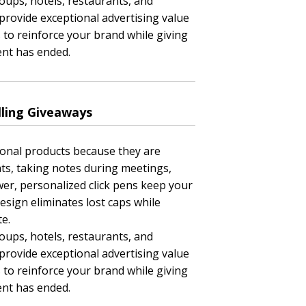
oups, hotels, restaurants, and
rovide exceptional advertising value
 to reinforce your brand while giving
ent has ended.
lling Giveaways
ional products because they are
ts, taking notes during meetings,
awer, personalized click pens keep your
esign eliminates lost caps while
e.
oups, hotels, restaurants, and
rovide exceptional advertising value
 to reinforce your brand while giving
ent has ended.