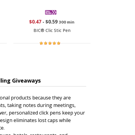
$0.47
-
$0.59
300 min
BIC® Clic Stic Pen
lling Giveaways
ional products because they are
ts, taking notes during meetings,
awer, personalized click pens keep your
esign eliminates lost caps while
e.