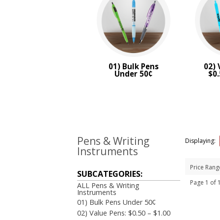
BRAND:
Bic
01) Bulk Pens
02) 
Under 50¢
$0.
Pens & Writing
Displaying:
Instruments
Price Rang
SUBCATEGORIES:
Page 1 of
ALL Pens & Writing
Instruments
01) Bulk Pens Under 50¢
02) Value Pens: $0.50 – $1.00