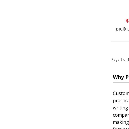
$
BIC® E
Page 1 of
Why P
Custom 
practic
writing
company
making