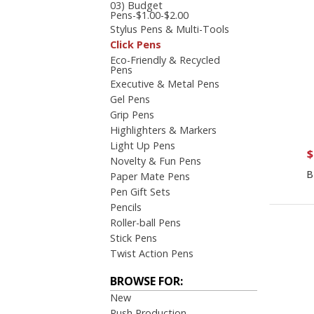
03) Budget
Pens-$1.00-$2.00
Stylus Pens & Multi-Tools
Click Pens
Eco-Friendly & Recycled
Pens
Executive & Metal Pens
Gel Pens
Grip Pens
Highlighters & Markers
Light Up Pens
$
Novelty & Fun Pens
B
Paper Mate Pens
Pen Gift Sets
Pencils
Roller-ball Pens
Stick Pens
Twist Action Pens
BROWSE FOR:
New
Rush Production