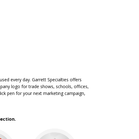
sed every day. Garrett Specialties offers
mpany logo for trade shows, schools, offices,
lick pen for your next marketing campaign,
ection.