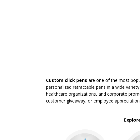
Light Up Pens
Novelty & Fun Pens
Paper Mate Pens
Pen Gift Sets
Pencils
Roller-ball Pens
Stick Pens
Twist Action Pens
BROWSE FOR:
New
Rush Production
Custom click pens
are one of the most popul
Top Sellers
personalized retractable pens in a wide variety
Sale
healthcare organizations, and corporate promo
4 Color Process
customer giveaway, or employee appreciation
PRICE RANGE:
Under $1.00
Explor
$1.00 to $2.00
$2.00 to $5.00