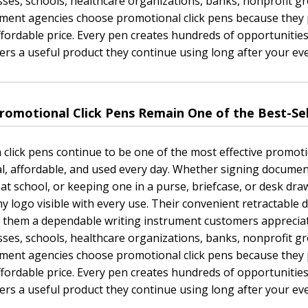
ses, schools, healthcare organizations, banks, nonprofit gr
ent agencies choose promotional click pens because they p
ffordable price. Every pen creates hundreds of opportunities
rs a useful product they continue using long after your ev
romotional Click Pens Remain One of the Best-Se
click pens continue to be one of the most effective promot
al, affordable, and used every day. Whether signing documen
 at school, or keeping one in a purse, briefcase, or desk dr
 logo visible with every use. Their convenient retractable d
 them a dependable writing instrument customers appreciat
ses, schools, healthcare organizations, banks, nonprofit gr
ent agencies choose promotional click pens because they p
ffordable price. Every pen creates hundreds of opportunities
rs a useful product they continue using long after your ev