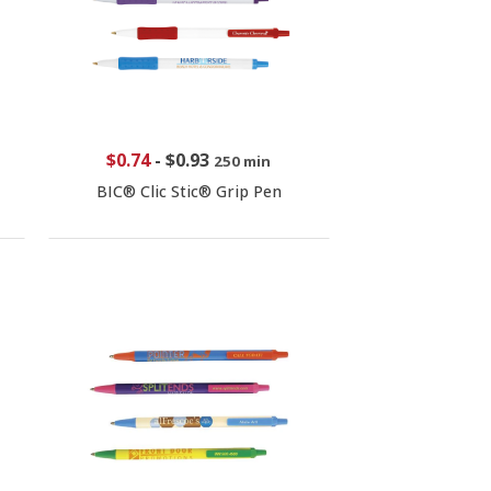
$0.74
-
$0.93
250 min
BIC® Clic Stic® Grip Pen