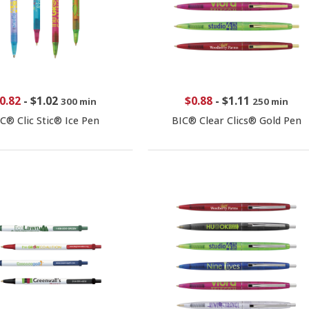
0.82
-
$1.02
$0.88
-
$1.11
300 min
250 min
C® Clic Stic® Ice Pen
BIC® Clear Clics® Gold Pen