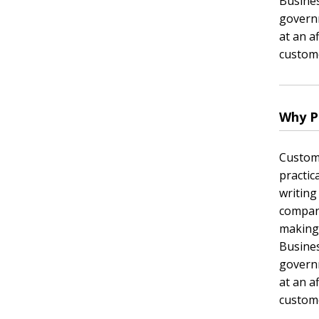
Busines
governm
at an a
custome
Why P
Custom 
practic
writing
company
making
Busines
governm
at an a
custome