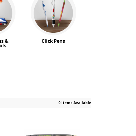
ns &
Click Pens
ols
9 Items Available