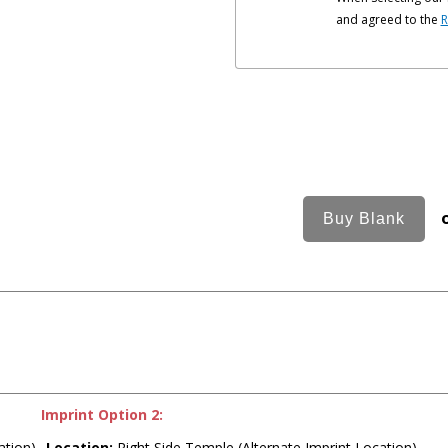
and agreed to the
R
Imprint Option 2:
ation)
Location:
Right Side Temple (Alternate Imprint Location)