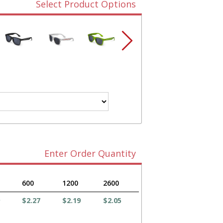
Select Product Options
Enter Order Quantity
600
1200
2600
$2.27
$2.19
$2.05