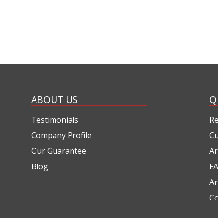
ABOUT US
Q
Testimonials
Re
Company Profile
Cu
Our Guarantee
Ar
Blog
FA
Ar
Co