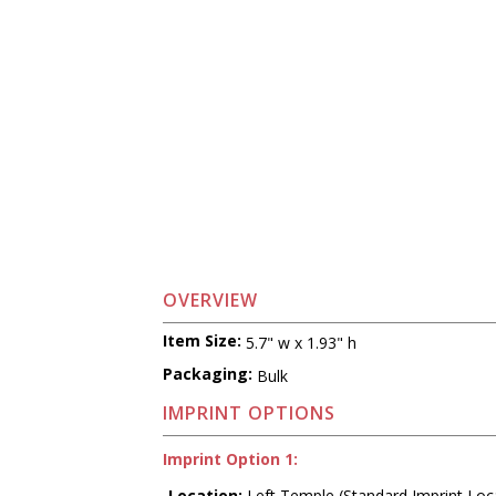
OVERVIEW
Item Size:
5.7" w x 1.93" h
Packaging:
Bulk
IMPRINT OPTIONS
Imprint Option 1:
Location:
Left Temple (Standard Imprint Loc