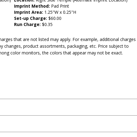
Imprint Method:
Pad Print
Imprint Area:
1.25"W x 0.25"H
Set-up Charge:
$60.00
Run Charge:
$0.35
harges that are not listed may apply. For example, additional charges
py changes, product assortments, packaging, etc. Price subject to
mong color monitors, the colors that appear may not be exact.