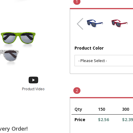
1
Product Color
2
Qty
150
300
Price
$2.56
$2.39
very Order!