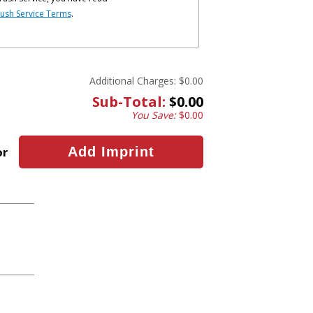
ush Service Terms
.
Additional Charges:
$0.00
Sub-Total:
$0.00
You Save:
$0.00
or