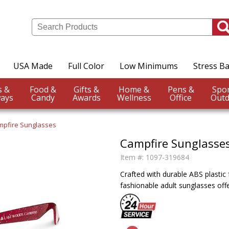
USA Made
Full Color
Low Minimums
Stress Ba
Events &
Food &
Gifts &
Home &
Pens &
ays
Candy
Awards
Wellness
Office
Outd
mpfire Sunglasses
Campfire Sunglasse
Item #:
1097-319684
Crafted with durable ABS plastic
fashionable adult sunglasses off