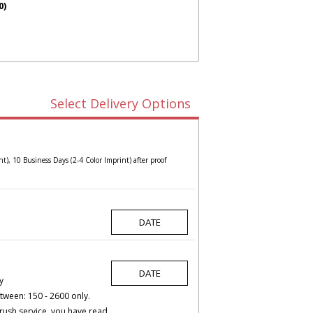
0)
Select Delivery Options
t), 10 Business Days (2-4 Color Imprint) after proof
y
tween: 150 - 2600 only.
rush service, you have read