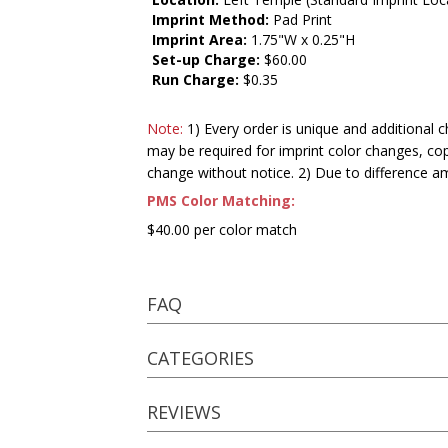
Imprint Method:
Pad Print
Imprint Area:
1.75"W x 0.25"H
Set-up Charge:
$60.00
Run Charge:
$0.35
Note:
1) Every order is unique and additional c
may be required for imprint color changes, co
change without notice. 2) Due to difference a
PMS Color Matching:
$40.00 per color match
FAQ
CATEGORIES
REVIEWS