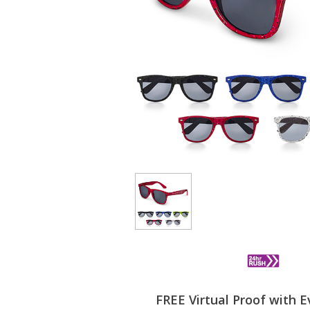
FREE Virtual Proof with E