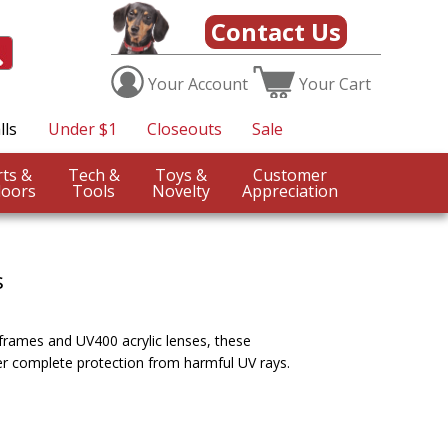
Contact Us
Your
Account
Your
Cart
lls
Under $1
Closeouts
Sale
Sports &
Tech &
Toys &
Customer
oors
Tools
Novelty
Appreciation
s
 frames and UV400 acrylic lenses, these
er complete protection from harmful UV rays.