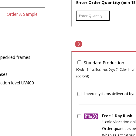
Enter Order Quantity (min 15
Order A Sample
3
speckled frames
Standard Production
(Order Ships Business Days (1 Color Imprin
nses.
approval)
ection level UV400
I need my items delivered by:
Free 1 Day Rush:
1 color/location onl
Order quantities be
When selecting our 