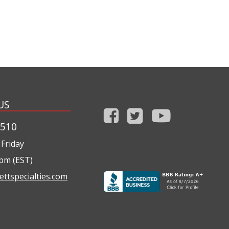
US
1510
Friday
0pm (EST)
ettspecialties.com