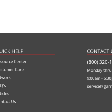
UICK HELP
CONTACT 
(800) 320-
source Center
stomer Care
Monday thru 
twork
9:00am - 5:3
Q's
service@garr
ticles
ntact Us