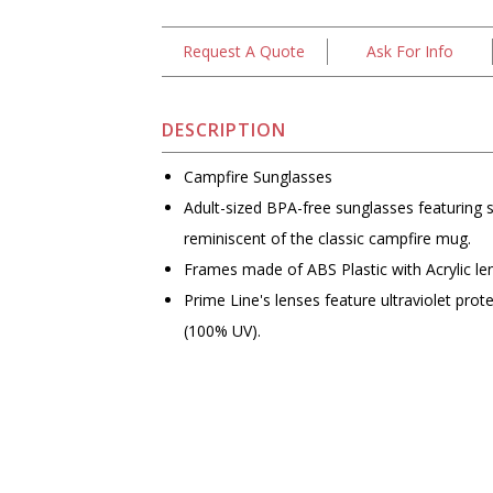
Request A Quote
Ask For Info
DESCRIPTION
Campfire Sunglasses
Adult-sized BPA-free sunglasses featuring 
reminiscent of the classic campfire mug.
Frames made of ABS Plastic with Acrylic le
Prime Line's lenses feature ultraviolet prot
(100% UV).