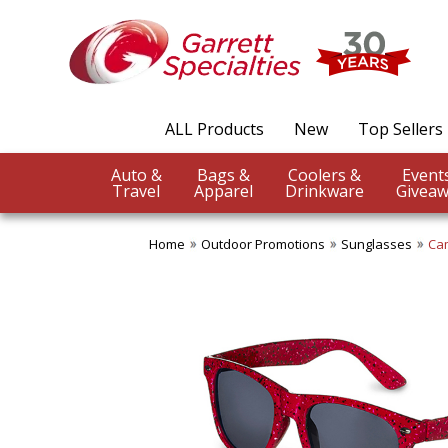
ALL Products
New
Top Sellers
Auto &
Bags &
Coolers &
Travel
Apparel
Drinkware
Giveaw
Home
Outdoor Promotions
Sunglasses
Ca