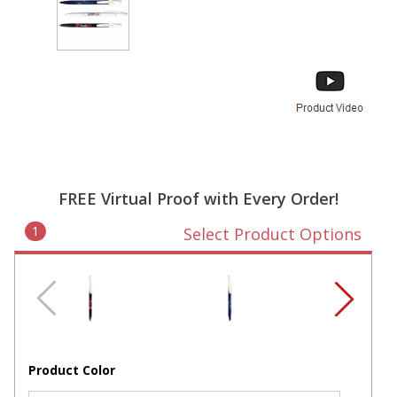
FREE Virtual Proof with Every Order!
1
Select Product Options
Product Color