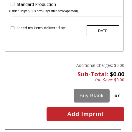
Standard Production
(Order Ships 5 Business Days after proof approval)
I need my items delivered by:
Additional Charges:
$0.00
Sub-Total:
$0.00
You Save:
$0.00
or