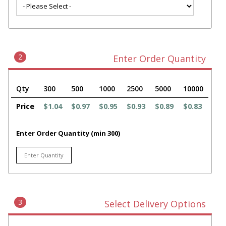
2
Enter Order Quantity
Qty
300
500
1000
2500
5000
10000
Price
$1.04
$0.97
$0.95
$0.93
$0.89
$0.83
Enter Order Quantity (min 300)
3
Select Delivery Options