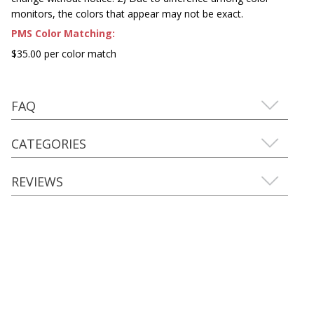
monitors, the colors that appear may not be exact.
PMS Color Matching:
$35.00 per color match
FAQ
CATEGORIES
REVIEWS