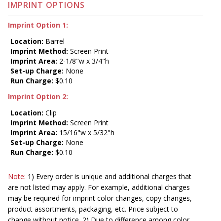
IMPRINT OPTIONS
Imprint Option 1:
Location:
Barrel
Imprint Method:
Screen Print
Imprint Area:
2-1/8"w x 3/4"h
Set-up Charge:
None
Run Charge:
$0.10
Imprint Option 2:
Location:
Clip
Imprint Method:
Screen Print
Imprint Area:
15/16"w x 5/32"h
Set-up Charge:
None
Run Charge:
$0.10
Note:
1) Every order is unique and additional charges that
are not listed may apply. For example, additional charges
may be required for imprint color changes, copy changes,
product assortments, packaging, etc. Price subject to
change without notice. 2) Due to difference among color