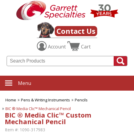
Contact Us
Account
Cart
Menu
Home
Pens & Writing Instruments
Pencils
BIC ® Media Clic™ Mechanical Pencil
BIC ® Media Clic™ Custom
Mechanical Pencil
Item #:
1090-317983