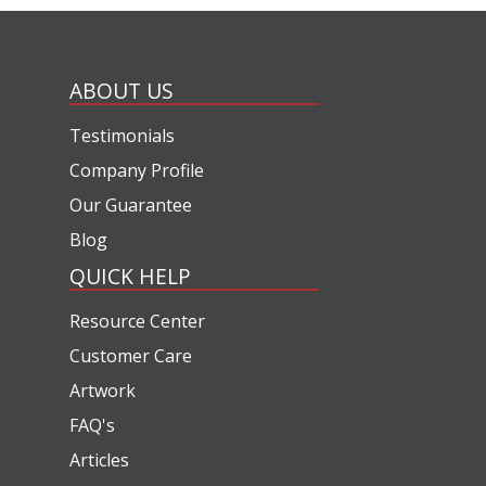
ABOUT US
Testimonials
Company Profile
Our Guarantee
Blog
QUICK HELP
Resource Center
Customer Care
Artwork
FAQ's
Articles