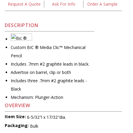
Request A Quote
Ask For Info
Order A Sample
DESCRIPTION
Custom BIC ® Media Clic™ Mechanical
Pencil
Includes .7mm #2 graphite leads in black.
Advertise on barrel, clip or both
Includes three .7mm #2 graphite leads -
Black
Mechanism: Plunger-Action
OVERVIEW
Item Size:
6-5/32"l x 17/32"dia.
Packaging:
Bulk