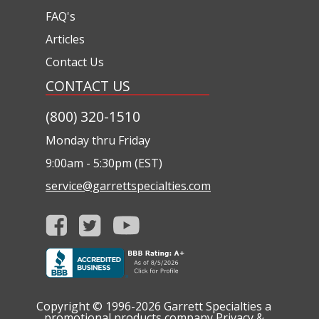
FAQ's
Articles
Contact Us
CONTACT US
(800) 320-1510
Monday thru Friday
9:00am - 5:30pm (EST)
service@garrettspecialties.com
Copyright © 1996-2026
Garrett Specialties a
promotional products company
Privacy &