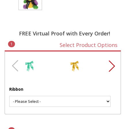
FREE Virtual Proof with Every Order!
1
Select Product Options
Ribbon