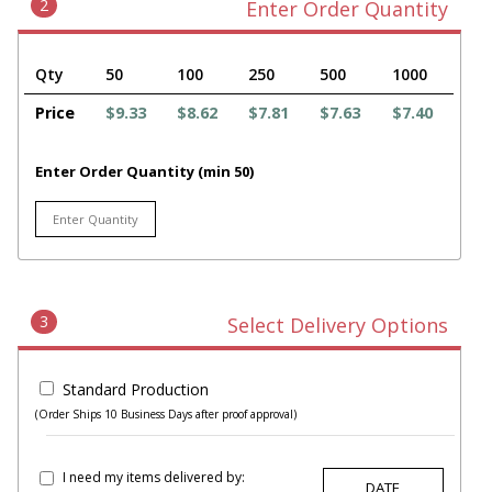
2
Enter Order Quantity
Qty
50
100
250
500
1000
Price
$9.33
$8.62
$7.81
$7.63
$7.40
Enter Order Quantity (min 50)
3
Select Delivery Options
Standard Production
(Order Ships 10 Business Days after proof approval)
I need my items delivered by: