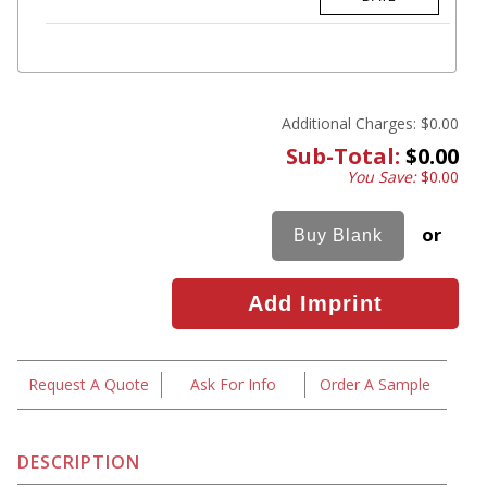
Additional Charges:
$0.00
Sub-Total:
$0.00
You Save:
$0.00
or
Request A Quote
Ask For Info
Order A Sample
DESCRIPTION