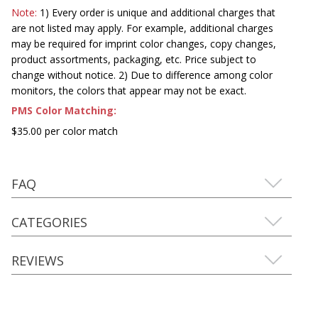
Note:
1) Every order is unique and additional charges that
are not listed may apply. For example, additional charges
may be required for imprint color changes, copy changes,
product assortments, packaging, etc. Price subject to
change without notice. 2) Due to difference among color
monitors, the colors that appear may not be exact.
PMS Color Matching:
$35.00 per color match
FAQ
CATEGORIES
REVIEWS