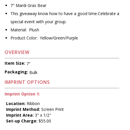
7" Mardi Gras Bear
This giveaway know how to have a good time.Celebrate a
special event with your group.
Material: Plush
Product Color: Yellow/Green/Purple
OVERVIEW
Item Size:
7"
Packaging:
Bulk
IMPRINT OPTIONS
Imprint Option 1:
Location:
Ribbon
Imprint Method:
Screen Print
Imprint Area:
3" x 1/2"
Set-up Charge:
$55.00