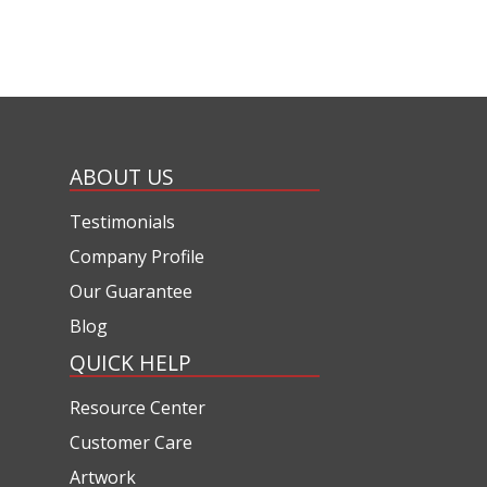
ABOUT US
Testimonials
Company Profile
Our Guarantee
Blog
QUICK HELP
Resource Center
Customer Care
Artwork