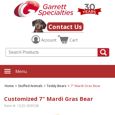
Contact Us
Account
Cart
Menu
Home
Stuffed Animals
Teddy Bears
7" Mardi Gras Bear
Customized 7" Mardi Gras Bear
Item #:
1325-309538