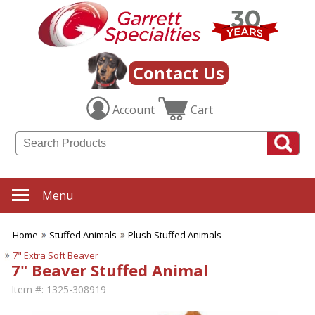
Contact Us
Account
Cart
Menu
Home
Stuffed Animals
Plush Stuffed Animals
7" Extra Soft Beaver
7" Beaver Stuffed Animal
Item #:
1325-308919