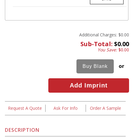
Additional Charges:
$0.00
Sub-Total:
$0.00
You Save:
$0.00
or
Request A Quote
Ask For Info
Order A Sample
DESCRIPTION