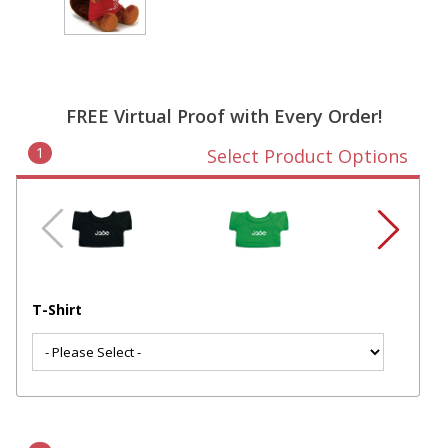
FREE Virtual Proof with Every Order!
1
Select Product Options
T-Shirt