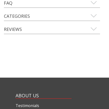
FAQ
CATEGORIES
REVIEWS
ABOUT US
Testimonials