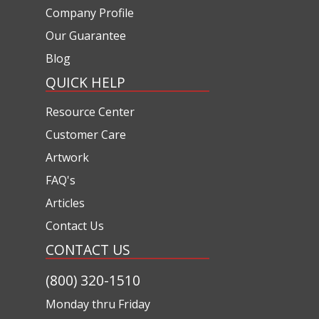
Company Profile
Our Guarantee
Blog
QUICK HELP
Resource Center
Customer Care
Artwork
FAQ's
Articles
Contact Us
CONTACT US
(800) 320-1510
Monday thru Friday