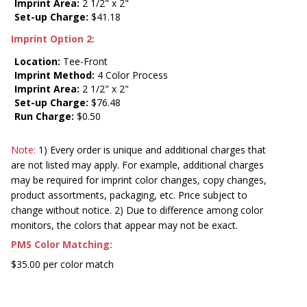
Imprint Area:
2 1/2" x 2"
Set-up Charge:
$41.18
Imprint Option 2:
Location:
Tee-Front
Imprint Method:
4 Color Process
Imprint Area:
2 1/2" x 2"
Set-up Charge:
$76.48
Run Charge:
$0.50
Note:
1) Every order is unique and additional charges that
are not listed may apply. For example, additional charges
may be required for imprint color changes, copy changes,
product assortments, packaging, etc. Price subject to
change without notice. 2) Due to difference among color
monitors, the colors that appear may not be exact.
PMS Color Matching:
$35.00 per color match