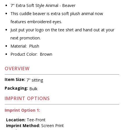
7" Extra Soft Style Animal - Beaver
This cuddle beaver is extra soft plush animal now
features embroidered eyes.
Just put your logo on the tee shirt and hand out at your
next promotion.
Material: Plush
Product Color: Brown
OVERVIEW
Item Size:
7" sitting
Packaging:
Bulk
IMPRINT OPTIONS
Imprint Option 1:
Location:
Tee-Front
Imprint Method:
Screen Print