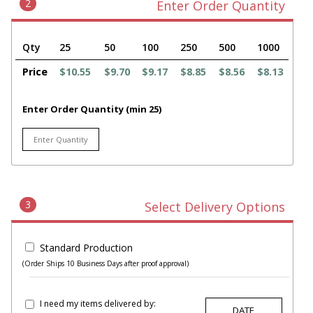
2
Enter Order Quantity
Qty
25
50
100
250
500
1000
Price
$10.55
$9.70
$9.17
$8.85
$8.56
$8.13
Enter Order Quantity (min 25)
3
Select Delivery Options
Standard Production
(Order Ships 10 Business Days after proof approval)
I need my items delivered by: