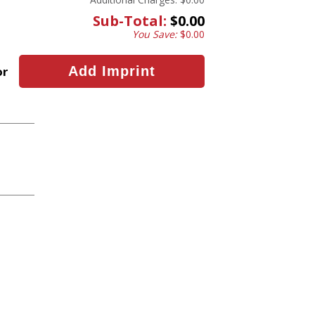
Sub-Total:
$0.00
You Save:
$0.00
or