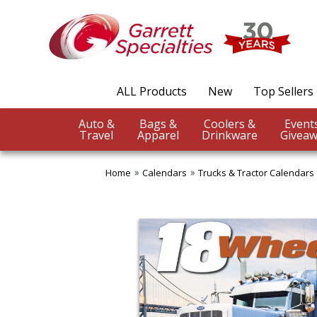
ALL Products
New
Top Sellers
Auto &
Bags &
Coolers &
Travel
Apparel
Drinkware
Giveaw
Home
Calendars
Trucks & Tractor Calendars