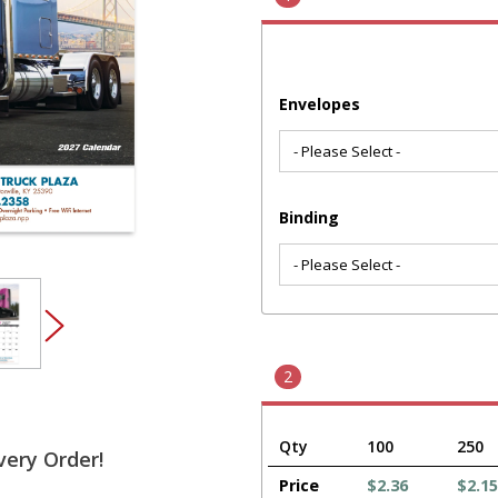
Envelopes
Binding
2
Qty
100
250
very Order!
Price
$2.36
$2.15