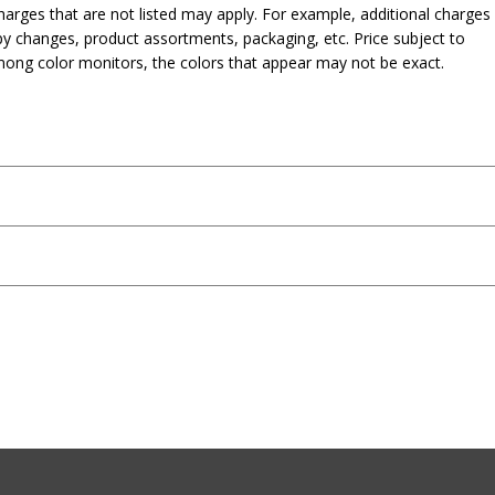
harges that are not listed may apply. For example, additional charges
py changes, product assortments, packaging, etc. Price subject to
mong color monitors, the colors that appear may not be exact.