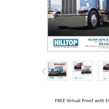
FREE Virtual Proof with E