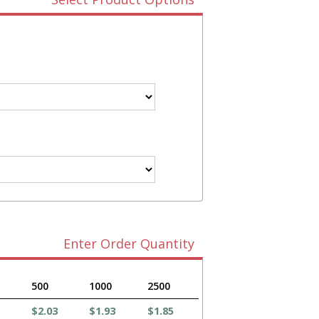
Enter Order Quantity
500
1000
2500
$2.03
$1.93
$1.85