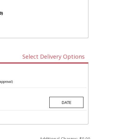
0)
Select Delivery Options
approval)
Additional Charges:
$0.00