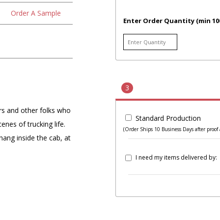
Order A Sample
Enter Order Quantity (min 10
3
rs and other folks who
Standard Production
enes of trucking life.
(Order Ships 10 Business Days after proof 
o hang inside the cab, at
I need my items delivered by: