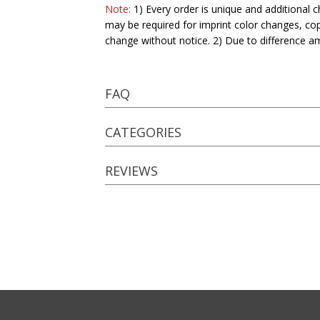
Note:
1) Every order is unique and additional c
may be required for imprint color changes, co
change without notice. 2) Due to difference a
FAQ
CATEGORIES
REVIEWS