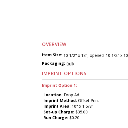
OVERVIEW
Item Size:
10 1/2" x 18", opened; 10 1/2" x 10
Packaging:
Bulk
IMPRINT OPTIONS
Imprint Option 1:
Location:
Drop Ad
Imprint Method:
Offset Print
Imprint Area:
10" x 1 5/8"
Set-up Charge:
$35.00
Run Charge:
$0.20