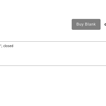
", closed