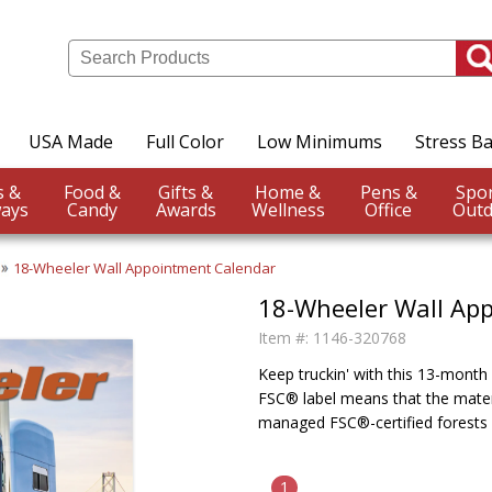
USA Made
Full Color
Low Minimums
Stress Ba
Events &
Food &
Gifts &
Home &
Pens &
ays
Candy
Awards
Wellness
Office
Outd
18-Wheeler Wall Appointment Calendar
18-Wheeler Wall Ap
Item #:
1146-320768
Keep truckin' with this 13-month c
FSC® label means that the mater
managed FSC®-certified forests 
1