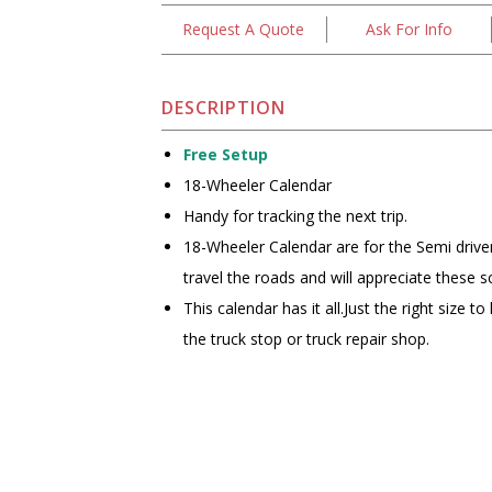
Request A Quote
Ask For Info
DESCRIPTION
Free Setup
18-Wheeler Calendar
Handy for tracking the next trip.
18-Wheeler Calendar are for the Semi drive
travel the roads and will appreciate these sc
This calendar has it all.Just the right size t
the truck stop or truck repair shop.