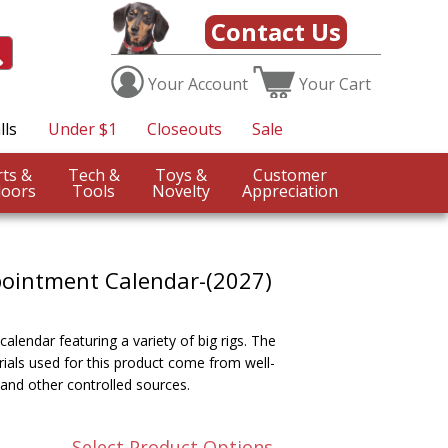
Contact Us
Your
Account
Your
Cart
lls
Under $1
Closeouts
Sale
Sports &
Tech &
Toys &
Customer
oors
Tools
Novelty
Appreciation
pointment Calendar-(2027)
alendar featuring a variety of big rigs. The
ials used for this product come from well-
and other controlled sources.
Select Product Options