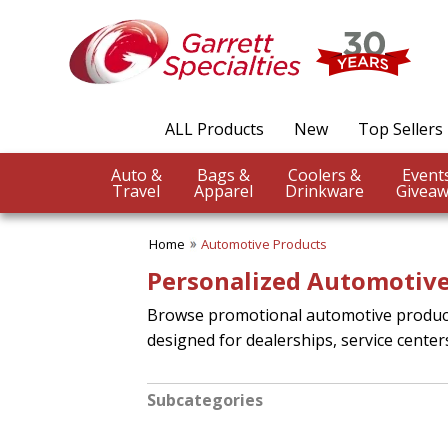
ALL Products
New
Top Sellers
Auto &
Bags &
Coolers &
Travel
Apparel
Drinkware
Giveaw
Home
Automotive Products
Personalized Automotive
Browse promotional automotive products
designed for dealerships, service center
Subcategories