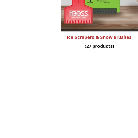
Ice Scrapers & Snow Brushes
(27 products)