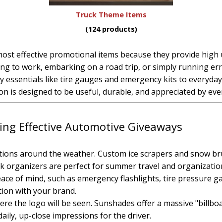
Truck Theme Items
(124 products)
t effective promotional items because they provide high util
 to work, embarking on a road trip, or simply running err
ty essentials like tire gauges and emergency kits to everyd
n is designed to be useful, durable, and appreciated by ever
ting Effective Automotive Giveaways
tions around the weather. Custom ice scrapers and snow bru
k organizers are perfect for summer travel and organizatio
peace of mind, such as emergency flashlights, tire pressure 
ation with your brand.
ere the logo will be seen. Sunshades offer a massive "billbo
aily, up-close impressions for the driver.