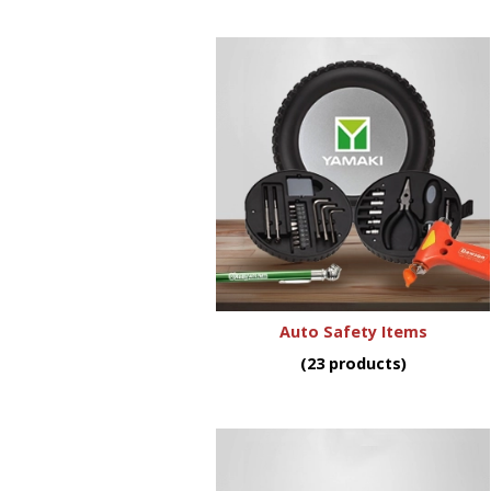
Auto Safety Items
(23 products)