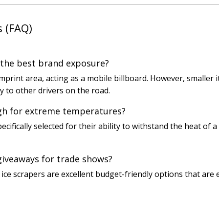
s (FAQ)
 the best brand exposure?
mprint area, acting as a mobile billboard. However, smaller i
ty to other drivers on the road.
gh for extreme temperatures?
ecifically selected for their ability to withstand the heat o
giveaways for trade shows?
c ice scrapers are excellent budget-friendly options that are 