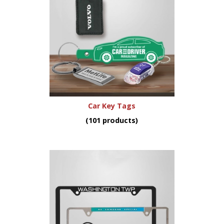
Car Key Tags
(101 products)