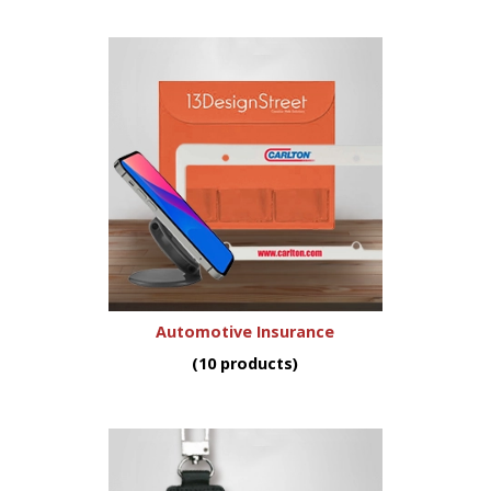
Automotive Insurance
(10 products)