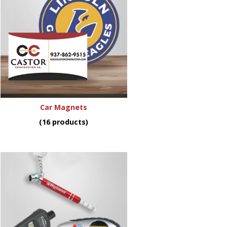
Car Magnets
(16 products)