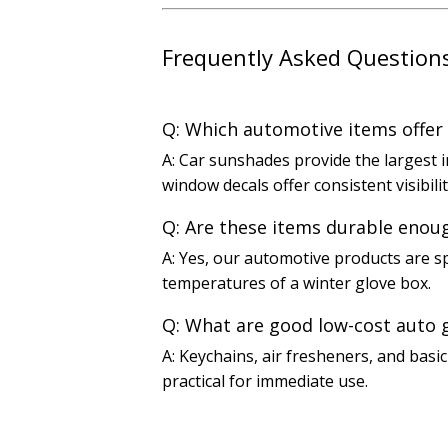
Frequently Asked Question
Q: Which automotive items offer
A: Car sunshades provide the largest i
window decals offer consistent visibili
Q: Are these items durable enou
A: Yes, our automotive products are sp
temperatures of a winter glove box.
Q: What are good low-cost auto 
A: Keychains, air fresheners, and basi
practical for immediate use.