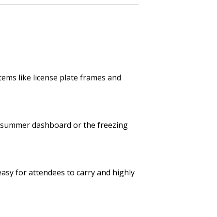
tems like license plate frames and
f a summer dashboard or the freezing
easy for attendees to carry and highly