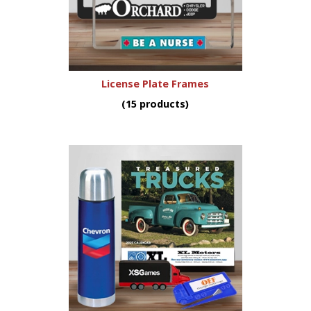
License Plate Frames
(15 products)