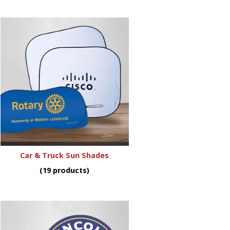
Car & Truck Sun Shades
(19 products)