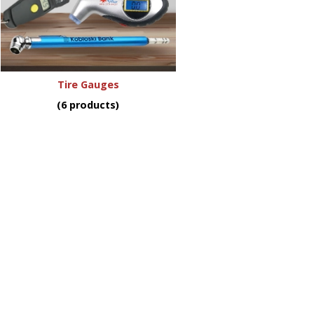
Tire Gauges
(6 products)