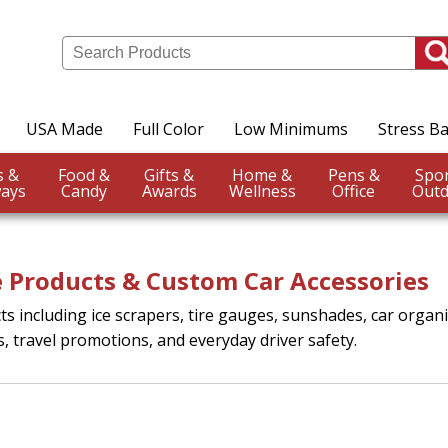
USA Made
Full Color
Low Minimums
Stress Ba
Events &
Food &
Gifts &
Home &
Pens &
ays
Candy
Awards
Wellness
Office
Outd
 Products & Custom Car Accessories
 including ice scrapers, tire gauges, sunshades, car organ
s, travel promotions, and everyday driver safety.