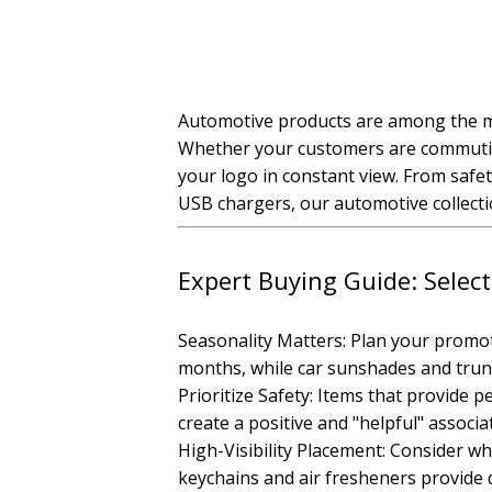
Automotive products are among the mos
Whether your customers are commuting
your logo in constant view. From safe
USB chargers, our automotive collectio
Expert Buying Guide: Selec
Seasonality Matters: Plan your promo
months, while car sunshades and trun
Prioritize Safety: Items that provide 
create a positive and "helpful" associ
High-Visibility Placement: Consider wh
keychains and air fresheners provide d