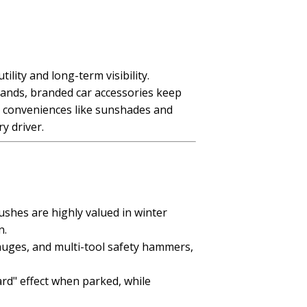
ity and long-term visibility.
ands, branded car accessories keep
ay conveniences like sunshades and
y driver.
shes are highly valued in winter
n.
gauges, and multi-tool safety hammers,
ard" effect when parked, while