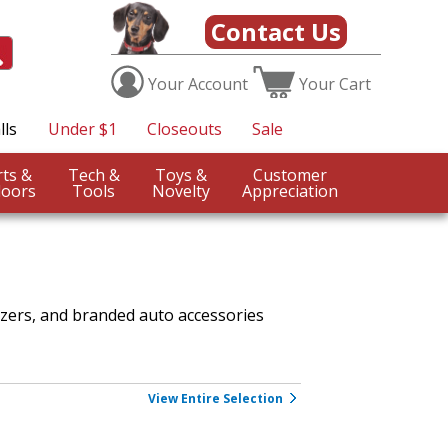
Contact Us
Your
Account
Your
Cart
lls
Under $1
Closeouts
Sale
Sports &
Tech &
Toys &
Customer
oors
Tools
Novelty
Appreciation
izers, and branded auto accessories
View Entire Selection