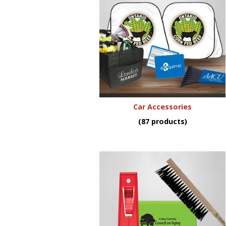
Car Accessories
(87 products)