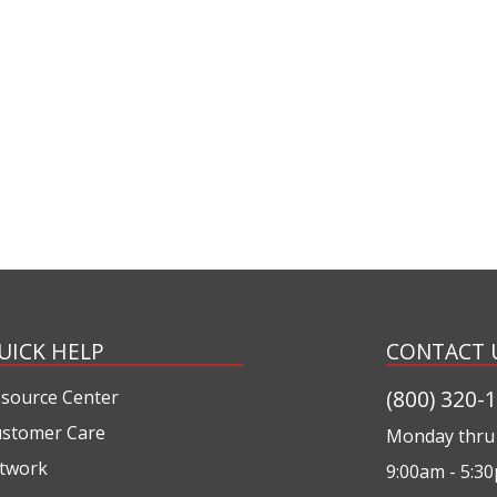
UICK HELP
CONTACT 
(800) 320-
source Center
stomer Care
Monday thru 
twork
9:00am - 5:3