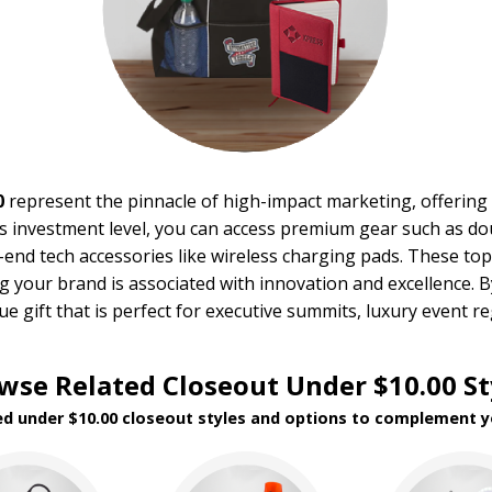
0
represent the pinnacle of high-impact marketing, offering 
his investment level, you can access premium gear such as d
h-end tech accessories like wireless charging pads. These to
g your brand is associated with innovation and excellence.
ue gift that is perfect for executive summits, luxury event r
wse Related Closeout Under $10.00 St
ed under $10.00 closeout styles and options to complement y