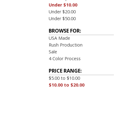
Under $10.00
Under $20.00
Under $50.00
BROWSE FOR:
USA Made
Rush Production
Sale
4 Color Process
PRICE RANGE:
$5.00 to $10.00
$10.00 to $20.00