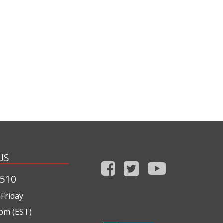
US
1510
Friday
0pm (EST)