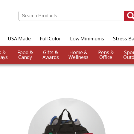
USA Made
Full Color
Low Minimums
Stress Ba
Events &
Food &
Gifts &
Home &
Pens &
ays
Candy
Awards
Wellness
Office
Outd