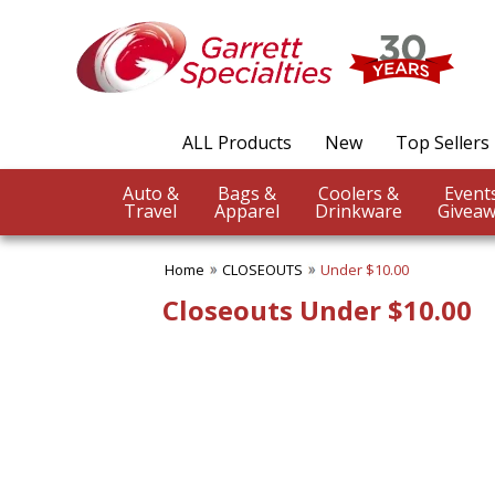
ALL Products
New
Top Sellers
Auto &
Bags &
Coolers &
Travel
Apparel
Drinkware
Giveaw
Home
CLOSEOUTS
Under $10.00
Closeouts Under $10.00