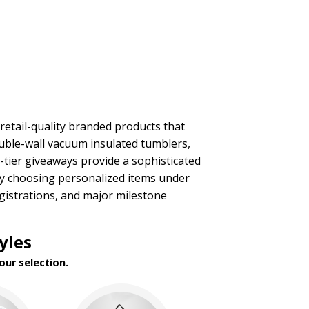
retail-quality branded products that
ouble-wall vacuum insulated tumblers,
p-tier giveaways provide a sophisticated
 By choosing personalized items under
egistrations, and major milestone
yles
our selection.