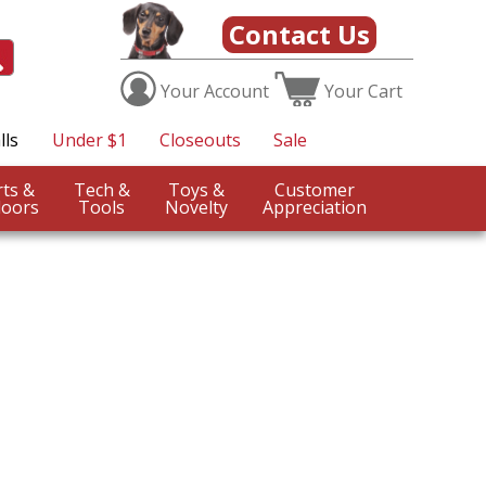
Contact Us
Your
Account
Your
Cart
lls
Under $1
Closeouts
Sale
Sports &
Tech &
Toys &
Customer
oors
Tools
Novelty
Appreciation