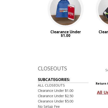
Clearance Under
Clea
$1.00
CLOSEOUTS
S
SUBCATEGORIES:
Return 
ALL CLOSEOUTS
Clearance Under $1.00
All U
Clearance Under $2.50
Clearance Under $5.00
No Setup Fee