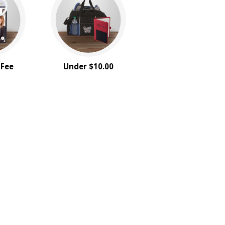
 Fee
Under $10.00