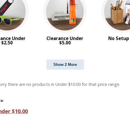
rance Under
Clearance Under
No Setup
$2.50
$5.00
Show 2 More
orry there are no products in Under $10.00 for that price range.
to:
nder $10.00