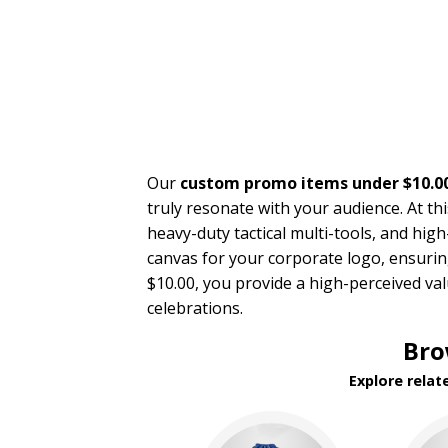
Our
custom promo items under $10.0
truly resonate with your audience. At t
heavy-duty tactical multi-tools, and hig
canvas for your corporate logo, ensurin
$10.00, you provide a high-perceived val
celebrations.
Bro
Explore relat