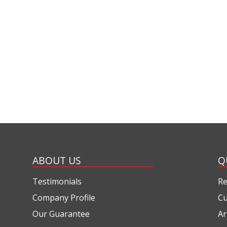
ABOUT US
Q
Testimonials
Re
Company Profile
Cu
Our Guarantee
Ar