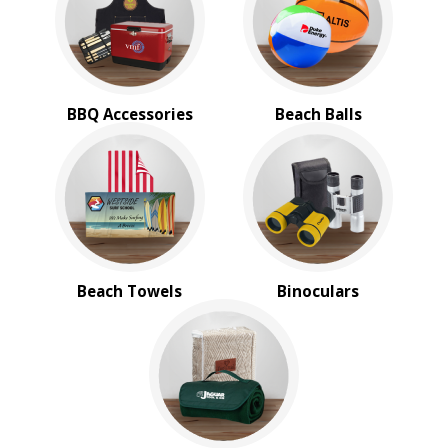
Stadium Cushions
Sun Care/Insect Repellent
Sunglasses
Umbrellas
BBQ Accessories
Beach Balls
BROWSE FOR:
New
Rush Production
4 Color Process
PRICE RANGE:
$1.00 to $2.00
$5.00 to $10.00
Beach Towels
Binoculars
$10.00 to $20.00
$20.00 to $50.00