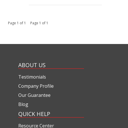
Page 1 of 1 Page 1 of 1
ABOUT US
Testimonials
Company Profile
Our Guarantee
Blog
QUICK HELP
Resource Center