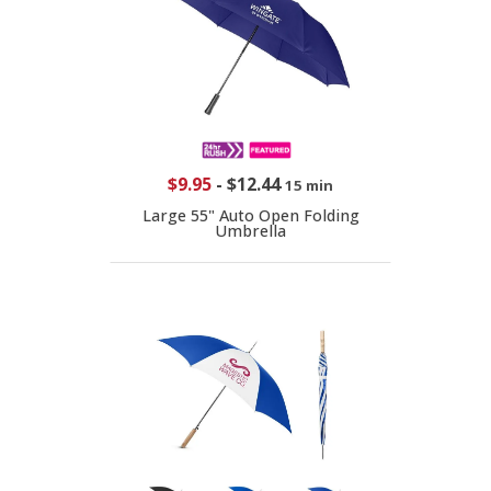
$9.95
-
$12.44
15 min
Large 55" Auto Open Folding
Umbrella