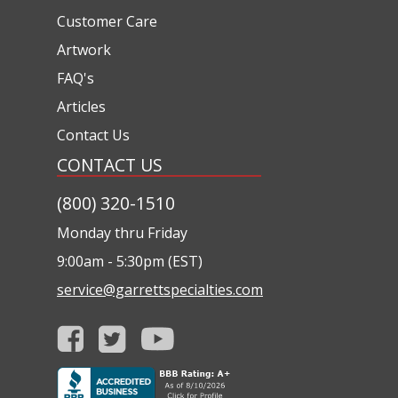
Customer Care
Artwork
FAQ's
Articles
Contact Us
CONTACT US
(800) 320-1510
Monday thru Friday
9:00am - 5:30pm (EST)
service@garrettspecialties.com