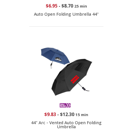
$6.95
-
$8.70
25 min
Auto Open Folding Umbrella 44"
$9.83
-
$12.30
15 min
44" Arc - Vented Auto Open Folding
Umbrella