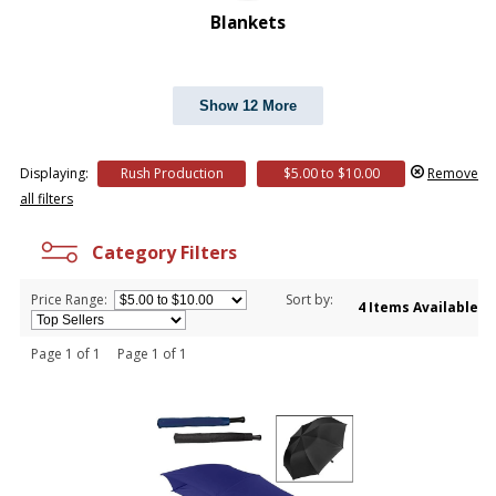
Blankets
Show 12 More
Displaying:
Rush Production
$5.00 to $10.00
Remove
all filters
Category Filters
Price Range:
Sort by:
4 Items Available
Page 1 of 1 Page 1 of 1