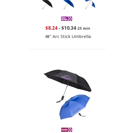
$8.24
-
$10.34
25 min
48" Arc Stick Umbrella